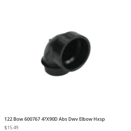
122 Bow 600767 4?X90D Abs Dwv Elbow Hxsp
$
15.49