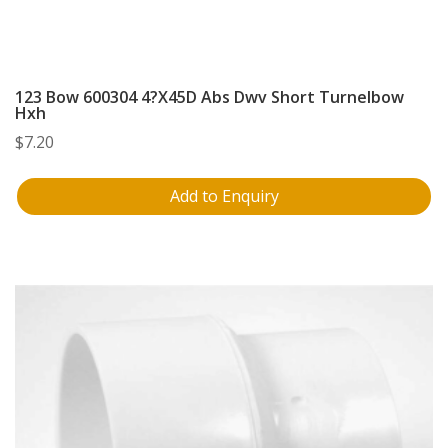
123 Bow 600304 4?X45D Abs Dwv Short Turnelbow
Hxh
$
7.20
Add to Enquiry