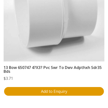
13 Bow 650747 4?X3? Pvc Swr To Dwv Adpthxh Sdr35
Bds
$
3.71
Add to Enquiry