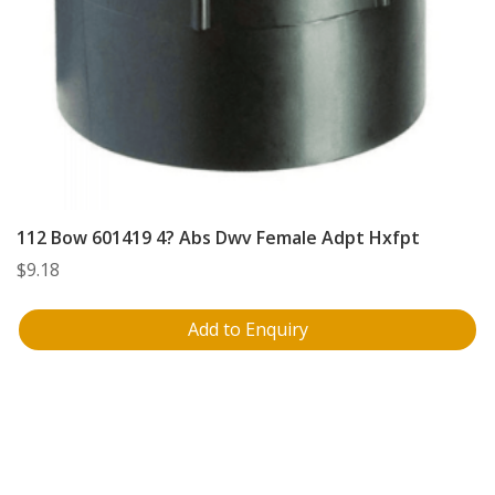
112 Bow 601419 4? Abs Dwv Female Adpt Hxfpt
$
9.18
Add to Enquiry