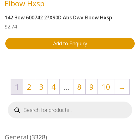
142 Bow 600742 2?X90D Abs Dwv Elbow Hxsp
$
2.74
Add to Enquiry
1
2
3
4
…
8
9
10
→
Products
search
3328
General
3328