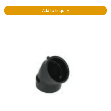
Add to Enquiry