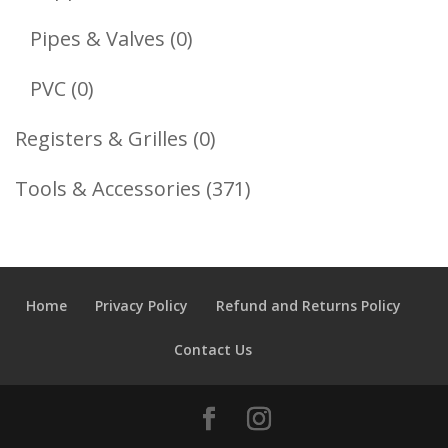
Products
0
Pipes & Valves
0
Products
0
PVC
0
Products
0
Registers & Grilles
0
Products
371
Tools & Accessories
371
Products
Home
Privacy Policy
Refund and Returns Policy
Contact Us