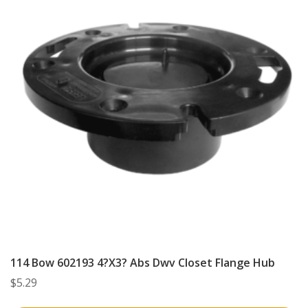
114 Bow 602193 4?X3? Abs Dwv Closet Flange Hub
$
5.29