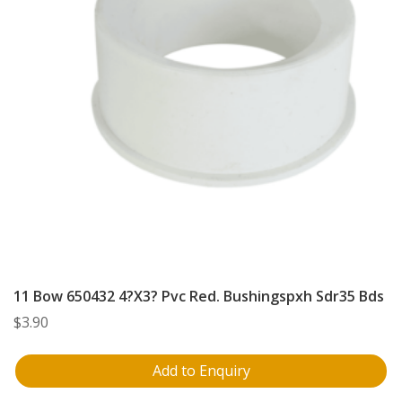
11 Bow 650432 4?X3? Pvc Red. Bushingspxh Sdr35 Bds
$
3.90
Add to Enquiry