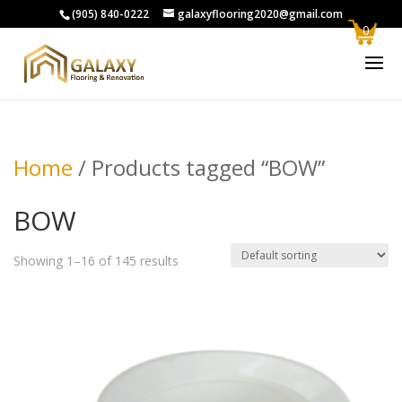
(905) 840-0222
galaxyflooring2020@gmail.com
0
Home
/ Products tagged “BOW”
BOW
Showing 1–16 of 145 results