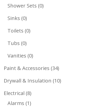
Products
0
Shower Sets
0
Products
0
Sinks
0
Products
0
Toilets
0
Products
0
Tubs
0
Products
0
Vanities
0
Products
34
Paint & Accessories
34
Products
10
Drywall & Insulation
10
Products
8
Electrical
8
1
Products
Alarms
1