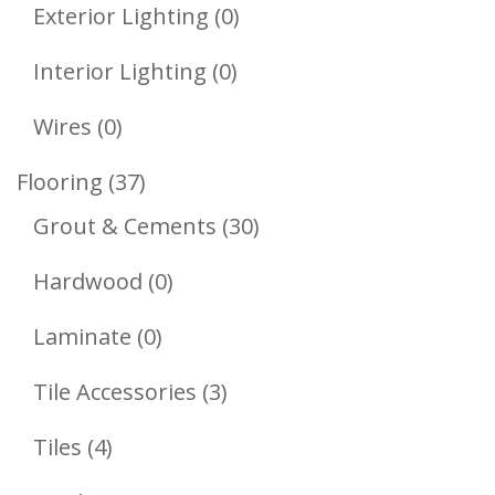
Product
0
Exterior Lighting
0
Products
0
Interior Lighting
0
Products
0
Wires
0
Products
37
Flooring
37
Products
30
Grout & Cements
30
Products
0
Hardwood
0
Products
0
Laminate
0
Products
3
Tile Accessories
3
Products
4
Tiles
4
Products