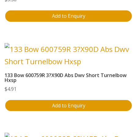
Add to Enquiry
133 Bow 600759R 3?X90D Abs Dwv Short Turnelbow
Hxsp
$
4.91
Add to Enquiry