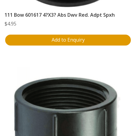
111 Bow 601617 4?X3? Abs Dwv Red. Adpt Spxh
$
4.95
Add to Enquiry