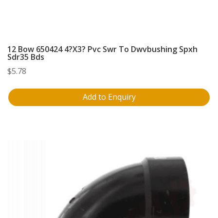
12 Bow 650424 4?X3? Pvc Swr To Dwvbushing Spxh
Sdr35 Bds
$
5.78
Add to Enquiry