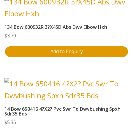
134 Bow 600932R 3?X45D Abs Dwv Elbow Hxh
$
3.70
Add to Enquiry
14 Bow 650416 4?X2? Pvc Swr To Dwvbushing Spxh
Sdr35 Bds
$
5.36