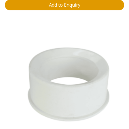
Add to Enquiry