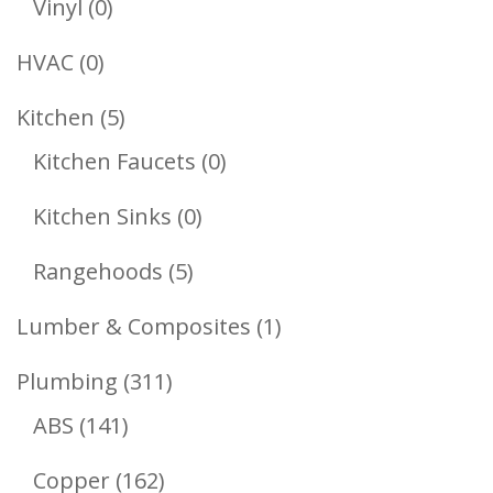
0
Vinyl
0
Products
0
HVAC
0
Products
5
Kitchen
5
Products
0
Kitchen Faucets
0
Products
0
Kitchen Sinks
0
Products
5
Rangehoods
5
Products
1
Lumber & Composites
1
Product
311
Plumbing
311
141
Products
ABS
141
Products
162
Copper
162