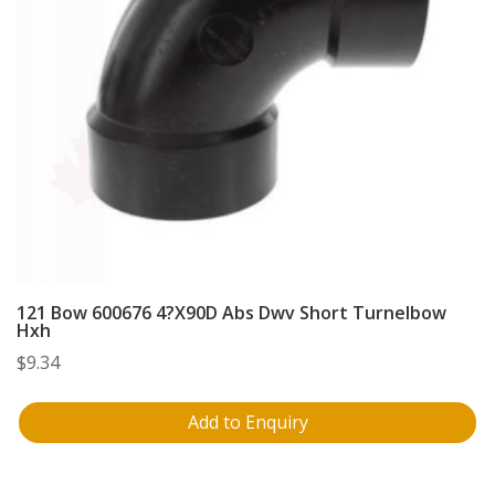
121 Bow 600676 4?X90D Abs Dwv Short Turnelbow
Hxh
$
9.34
Add to Enquiry