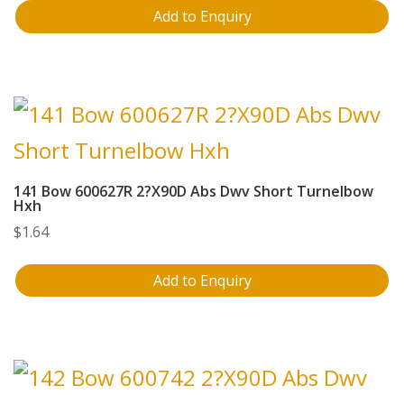
Add to Enquiry
141 Bow 600627R 2?X90D Abs Dwv Short Turnelbow
Hxh
$
1.64
Add to Enquiry