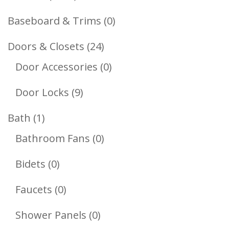
Products
0
Baseboard & Trims
0
Products
24
Doors & Closets
24
Products
0
Door Accessories
0
Products
9
Door Locks
9
Products
1
Bath
1
Product
0
Bathroom Fans
0
Products
0
Bidets
0
Products
0
Faucets
0
Products
0
Shower Panels
0