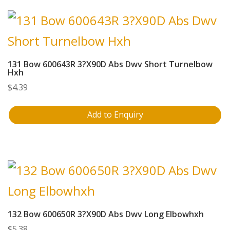
131 Bow 600643R 3?X90D Abs Dwv Short Turnelbow
Hxh
$
4.39
Add to Enquiry
132 Bow 600650R 3?X90D Abs Dwv Long Elbowhxh
$
5.38