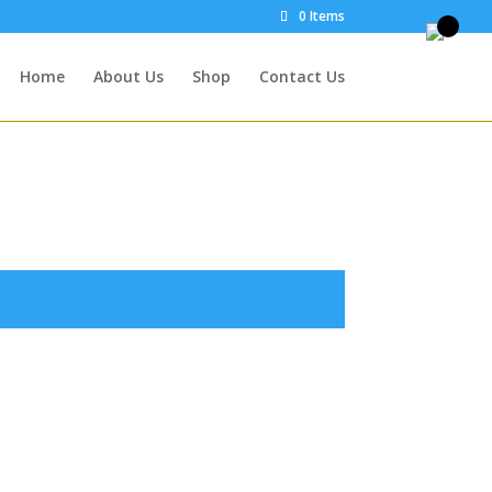
0 Items
Home
About Us
Shop
Contact Us