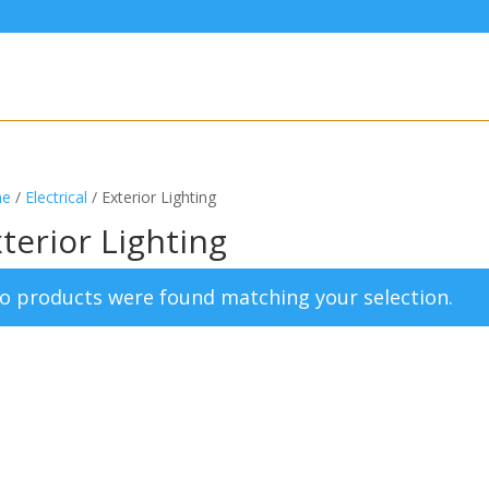
e
/
Electrical
/ Exterior Lighting
terior Lighting
o products were found matching your selection.