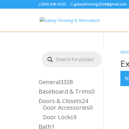
(905) 840-0222
galaxyflooring2020@gmail.com
Hom
Products
search
Ex
N
3328
General
3328
Products
0
Baseboard & Trims
0
Products
24
Doors & Closets
24
Products
0
Door Accessories
0
Products
9
Door Locks
9
Products
1
Bath
1