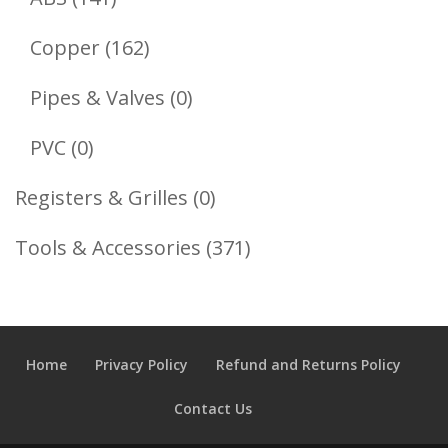
Products
162
Copper
162
Products
0
Pipes & Valves
0
Products
0
PVC
0
Products
0
Registers & Grilles
0
Products
371
Tools & Accessories
371
Products
Home
Privacy Policy
Refund and Returns Policy
Contact Us