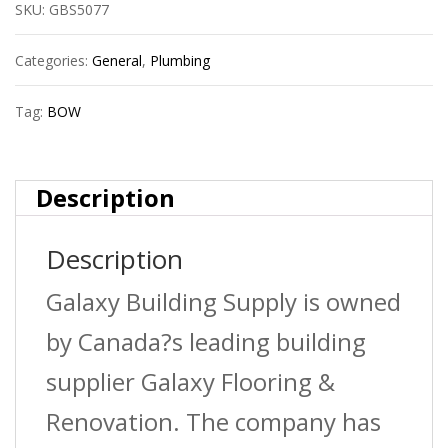
SKU:
GBS5077
4?
X90D
Categories:
General
,
Plumbing
Abs
Tag:
BOW
Dwv
Elbow
Description
Hxsp
Description
quantity
Galaxy Building Supply is owned
by Canada?s leading building
supplier Galaxy Flooring &
Renovation. The company has