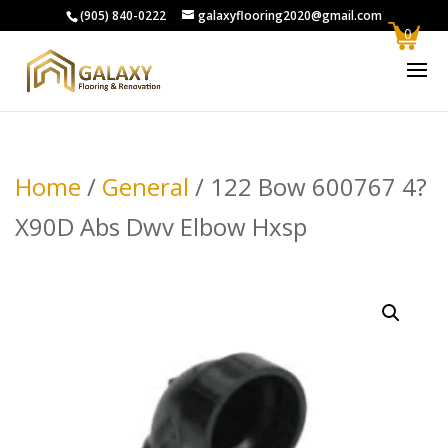
(905) 840-0222
galaxyflooring2020@gmail.com
0
Home
/
General
/ 122 Bow 600767 4?
X90D Abs Dwv Elbow Hxsp