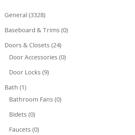
3328
General
3328
Products
0
Baseboard & Trims
0
Products
24
Doors & Closets
24
Products
0
Door Accessories
0
Products
9
Door Locks
9
Products
1
Bath
1
Product
0
Bathroom Fans
0
Products
0
Bidets
0
Products
0
Faucets
0