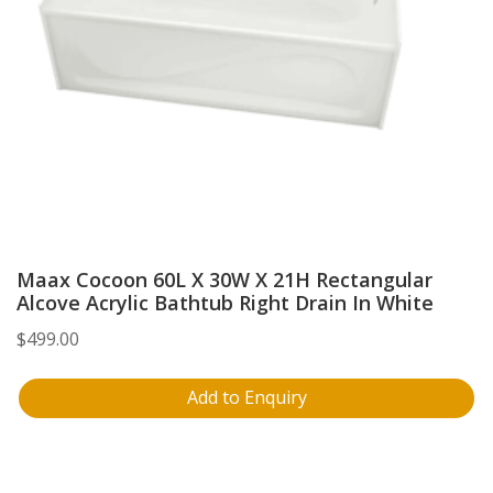
Maax Cocoon 60L X 30W X 21H Rectangular
Alcove Acrylic Bathtub Right Drain In White
$
499.00
Add to Enquiry