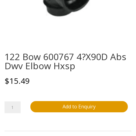
122 Bow 600767 4?X90D Abs
Dwv Elbow Hxsp
$
15.49
122
Add to Enquiry
Bow
600767