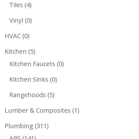
Products
4
Tiles
4
Products
0
Vinyl
0
Products
0
HVAC
0
Products
5
Kitchen
5
Products
0
Kitchen Faucets
0
Products
0
Kitchen Sinks
0
Products
5
Rangehoods
5
Products
1
Lumber & Composites
1
Product
311
Plumbing
311
141
Products
ABS
141