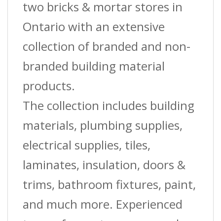
two bricks & mortar stores in
Ontario with an extensive
collection of branded and non-
branded building material
products.
The collection includes building
materials, plumbing supplies,
electrical supplies, tiles,
laminates, insulation, doors &
trims, bathroom fixtures, paint,
and much more. Experienced