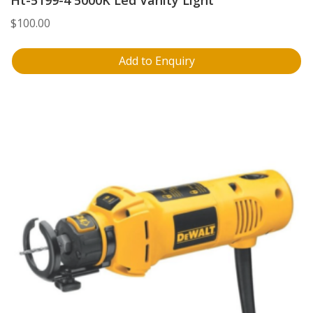
Ht-5199-4 5000K Led Vanity Light
$
100.00
Add to Enquiry