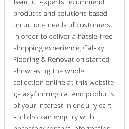
team of experts recommend
products and solutions based
on unique needs of customers.
In order to deliver a hassle-free
shopping experience, Galaxy
Flooring & Renovation started
showcasing the whole
collection online at this website
galaxyflooring.ca. Add products
of your interest in enquiry cart
and drop an enquiry with
necessary contact information.