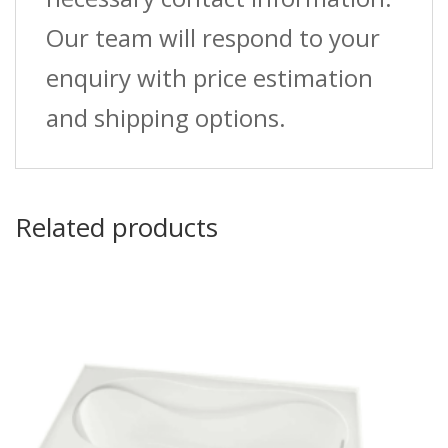
Our team will respond to your
enquiry with price estimation
and shipping options.
Related products