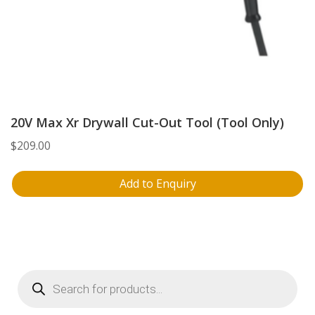
20V Max Xr Drywall Cut-Out Tool (Tool Only)
$
209.00
Add to Enquiry
Products
search