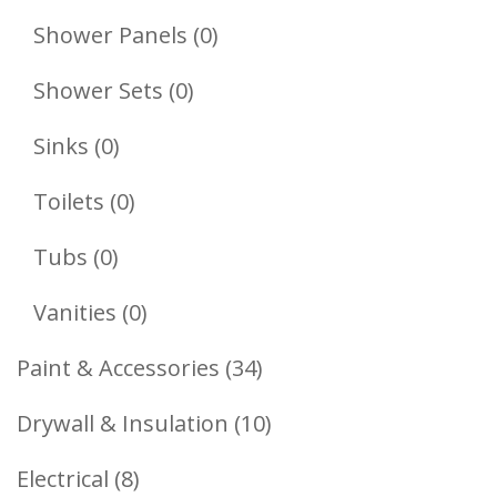
Products
0
Shower Panels
0
Products
0
Shower Sets
0
Products
0
Sinks
0
Products
0
Toilets
0
Products
0
Tubs
0
Products
0
Vanities
0
Products
34
Paint & Accessories
34
Products
10
Drywall & Insulation
10
Products
8
Electrical
8