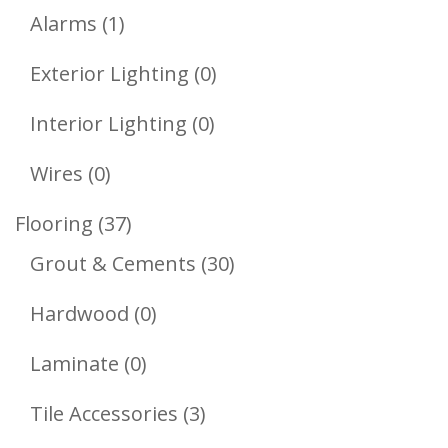
1
Products
Alarms
1
Product
0
Exterior Lighting
0
Products
0
Interior Lighting
0
Products
0
Wires
0
Products
37
Flooring
37
Products
30
Grout & Cements
30
Products
0
Hardwood
0
Products
0
Laminate
0
Products
3
Tile Accessories
3