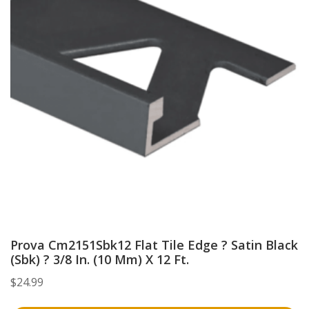
Prova Cm2151Sbk12 Flat Tile Edge ? Satin Black
(Sbk) ? 3/8 In. (10 Mm) X 12 Ft.
$
24.99