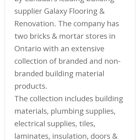
quantity
supplier Galaxy Flooring &
Renovation. The company has
two bricks & mortar stores in
Ontario with an extensive
collection of branded and non-
branded building material
products.
The collection includes building
materials, plumbing supplies,
electrical supplies, tiles,
laminates, insulation, doors &