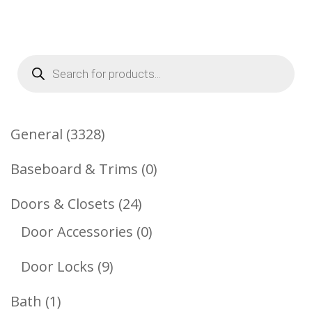
Products
search
3328
General
3328
Products
0
Baseboard & Trims
0
Products
24
Doors & Closets
24
Products
0
Door Accessories
0
Products
9
Door Locks
9
Products
1
Bath
1