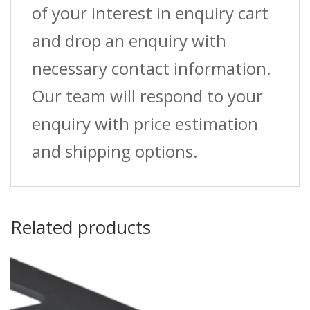
of your interest in enquiry cart
and drop an enquiry with
necessary contact information.
Our team will respond to your
enquiry with price estimation
and shipping options.
Related products