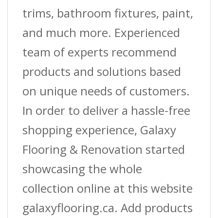
trims, bathroom fixtures, paint,
and much more. Experienced
team of experts recommend
products and solutions based
on unique needs of customers.
In order to deliver a hassle-free
shopping experience, Galaxy
Flooring & Renovation started
showcasing the whole
collection online at this website
galaxyflooring.ca. Add products