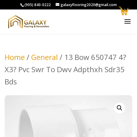
(905) 840-0222
galaxyflooring2020@gmail.com
0
Home
/
General
/ 13 Bow 650747 4?
X3? Pvc Swr To Dwv Adpthxh Sdr35
Bds