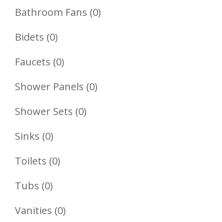
Product
0
Bathroom Fans
0
Products
0
Bidets
0
Products
0
Faucets
0
Products
0
Shower Panels
0
Products
0
Shower Sets
0
Products
0
Sinks
0
Products
0
Toilets
0
Products
0
Tubs
0
Products
0
Vanities
0