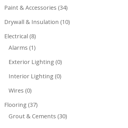
Products
34
Paint & Accessories
34
Products
10
Drywall & Insulation
10
Products
8
Electrical
8
1
Products
Alarms
1
Product
0
Exterior Lighting
0
Products
0
Interior Lighting
0
Products
0
Wires
0
Products
37
Flooring
37
Products
30
Grout & Cements
30
Products