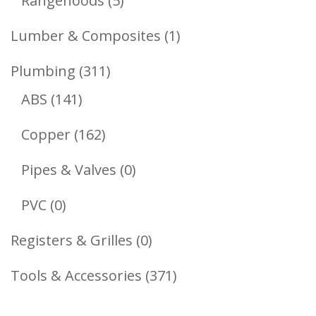
Rangehoods
5
Products
1
Lumber & Composites
1
Product
311
Plumbing
311
141
Products
ABS
141
Products
162
Copper
162
Products
0
Pipes & Valves
0
Products
0
PVC
0
Products
0
Registers & Grilles
0
Products
371
Tools & Accessories
371
Products