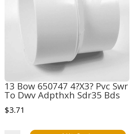
13 Bow 650747 4?X3? Pvc Swr
To Dwv Adpthxh Sdr35 Bds
$
3.71