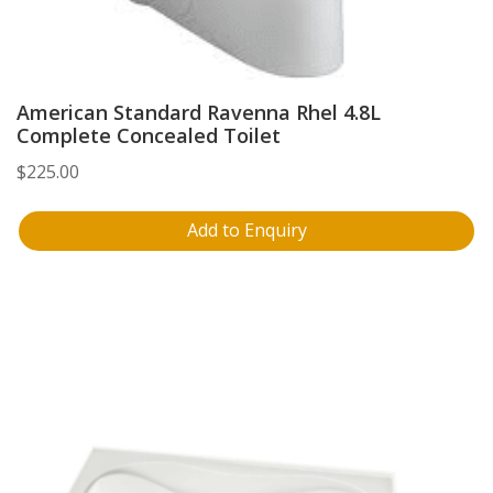
American Standard Ravenna Rhel 4.8L
Complete Concealed Toilet
$
225.00
Add to Enquiry