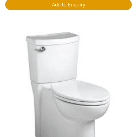
Add to Enquiry