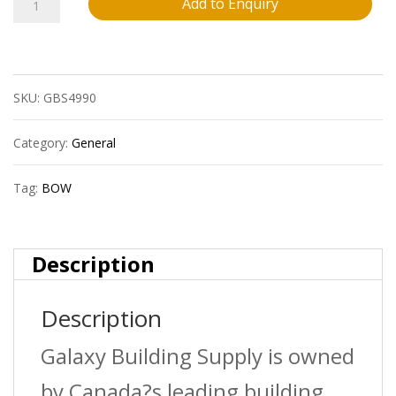
13
Add to Enquiry
Bow
650747
SKU:
GBS4990
4?
X3?
Category:
General
Pvc
Tag:
BOW
Swr
To
Description
Dwv
Description
Adpthxh
Sdr35
Galaxy Building Supply is owned
Bds
by Canada?s leading building