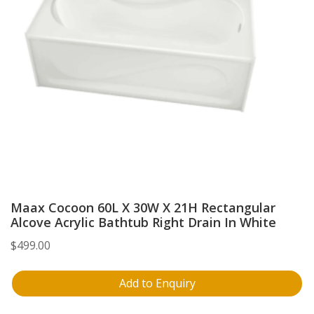
Maax Cocoon 60L X 30W X 21H Rectangular
Alcove Acrylic Bathtub Right Drain In White
$
499.00
Add to Enquiry