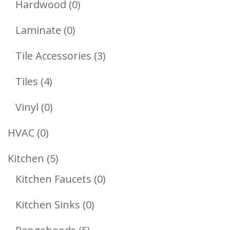
0
Hardwood
0
Products
0
Laminate
0
Products
3
Tile Accessories
3
Products
4
Tiles
4
Products
0
Vinyl
0
Products
0
HVAC
0
Products
5
Kitchen
5
Products
0
Kitchen Faucets
0
Products
0
Kitchen Sinks
0
Products
5