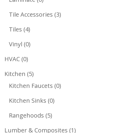
Products
3
Tile Accessories
3
Products
4
Tiles
4
Products
0
Vinyl
0
Products
0
HVAC
0
Products
5
Kitchen
5
Products
0
Kitchen Faucets
0
Products
0
Kitchen Sinks
0
Products
5
Rangehoods
5
Products
1
Lumber & Composites
1