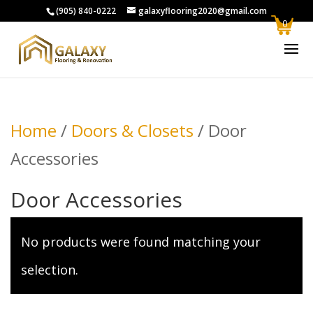
(905) 840-0222
galaxyflooring2020@gmail.com
0
Home
/
Doors & Closets
/ Door
Accessories
Door Accessories
No products were found matching your
selection.