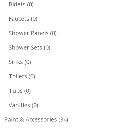
Products
0
Bidets
0
Products
0
Faucets
0
Products
0
Shower Panels
0
Products
0
Shower Sets
0
Products
0
Sinks
0
Products
0
Toilets
0
Products
0
Tubs
0
Products
0
Vanities
0
Products
34
Paint & Accessories
34