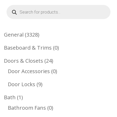
Products
search
3328
General
3328
Products
0
Baseboard & Trims
0
Products
24
Doors & Closets
24
Products
0
Door Accessories
0
Products
9
Door Locks
9
Products
1
Bath
1
Product
0
Bathroom Fans
0