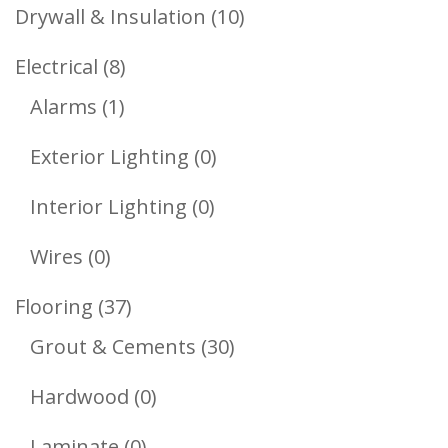
Products
10
Drywall & Insulation
10
Products
8
Electrical
8
1
Products
Alarms
1
Product
0
Exterior Lighting
0
Products
0
Interior Lighting
0
Products
0
Wires
0
Products
37
Flooring
37
Products
30
Grout & Cements
30
Products
0
Hardwood
0
Products
0
Laminate
0