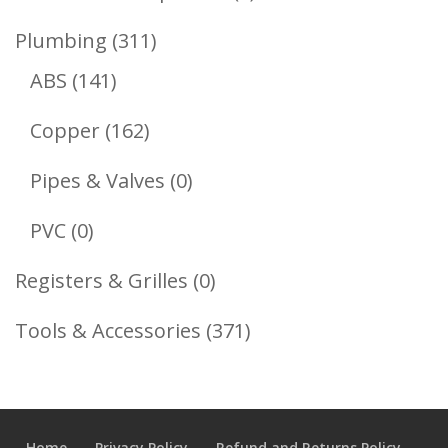
Product
311
Plumbing
311
141
Products
ABS
141
Products
162
Copper
162
Products
0
Pipes & Valves
0
Products
0
PVC
0
Products
0
Registers & Grilles
0
Products
371
Tools & Accessories
371
Products
Home
Privacy Policy
Refund and Returns Policy