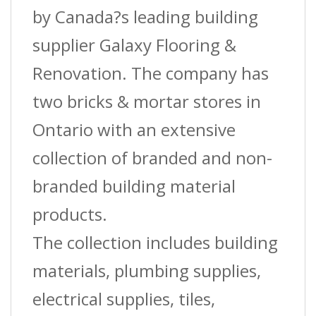
?
by Canada?s leading building
3/8
supplier Galaxy Flooring &
In.
Renovation. The company has
(10
two bricks & mortar stores in
Mm)
Ontario with an extensive
X
collection of branded and non-
12
branded building material
Ft.
products.
quantity
The collection includes building
materials, plumbing supplies,
electrical supplies, tiles,