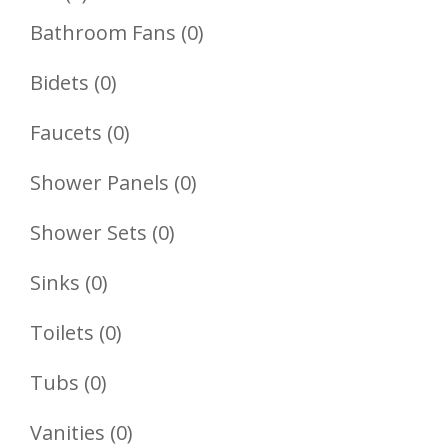
Product
0
Bathroom Fans
0
Products
0
Bidets
0
Products
0
Faucets
0
Products
0
Shower Panels
0
Products
0
Shower Sets
0
Products
0
Sinks
0
Products
0
Toilets
0
Products
0
Tubs
0
Products
0
Vanities
0