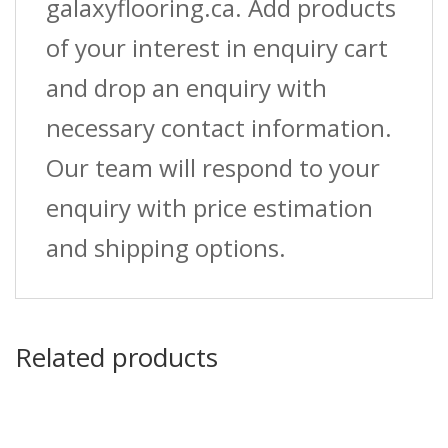
galaxyflooring.ca. Add products
of your interest in enquiry cart
and drop an enquiry with
necessary contact information.
Our team will respond to your
enquiry with price estimation
and shipping options.
Related products