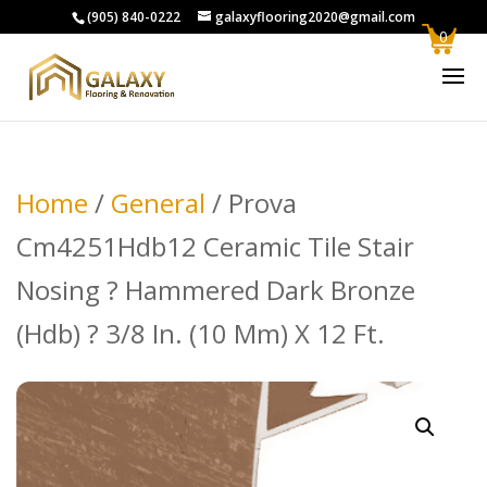
(905) 840-0222
galaxyflooring2020@gmail.com
0
Home
/
General
/ Prova
Cm4251Hdb12 Ceramic Tile Stair
Nosing ? Hammered Dark Bronze
(Hdb) ? 3/8 In. (10 Mm) X 12 Ft.