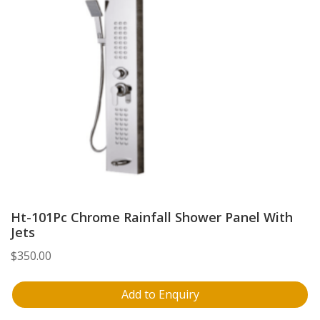
Ht-101Pc Chrome Rainfall Shower Panel With
Jets
$
350.00
Add to Enquiry