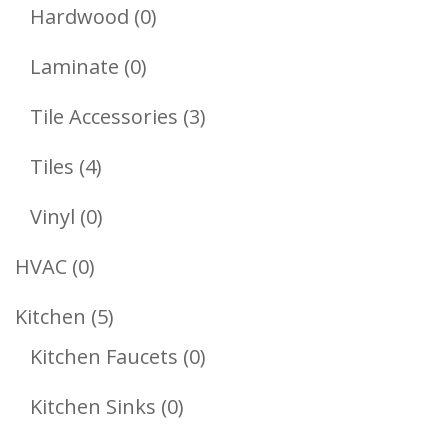
Products
0
Hardwood
0
Products
0
Laminate
0
Products
3
Tile Accessories
3
Products
4
Tiles
4
Products
0
Vinyl
0
Products
0
HVAC
0
Products
5
Kitchen
5
Products
0
Kitchen Faucets
0
Products
0
Kitchen Sinks
0
Products