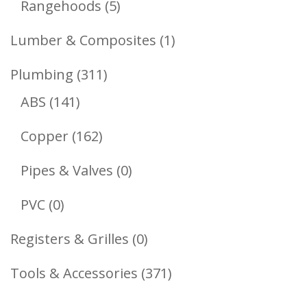
5
Rangehoods
5
Products
1
Lumber & Composites
1
Product
311
Plumbing
311
141
Products
ABS
141
Products
162
Copper
162
Products
0
Pipes & Valves
0
Products
0
PVC
0
Products
0
Registers & Grilles
0
Products
371
Tools & Accessories
371
Products