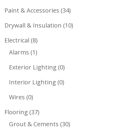
Products
34
Paint & Accessories
34
Products
10
Drywall & Insulation
10
Products
8
Electrical
8
1
Products
Alarms
1
Product
0
Exterior Lighting
0
Products
0
Interior Lighting
0
Products
0
Wires
0
Products
37
Flooring
37
Products
30
Grout & Cements
30