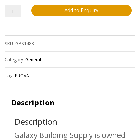
Prova
Add to Enquiry
Cm4251Hdb12
Ceramic
SKU:
GBS1483
Tile
Stair
Category:
General
Nosing
Tag:
PROVA
?
Hammered
Description
Dark
Description
Bronze
(Hdb)
Galaxy Building Supply is owned