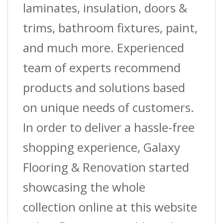
laminates, insulation, doors &
trims, bathroom fixtures, paint,
and much more. Experienced
team of experts recommend
products and solutions based
on unique needs of customers.
In order to deliver a hassle-free
shopping experience, Galaxy
Flooring & Renovation started
showcasing the whole
collection online at this website