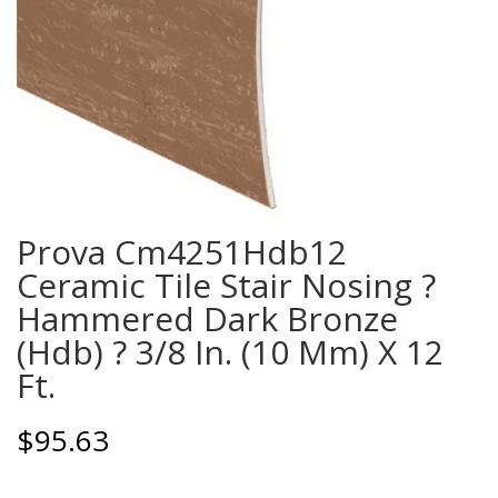
Prova Cm4251Hdb12
Ceramic Tile Stair Nosing ?
Hammered Dark Bronze
(Hdb) ? 3/8 In. (10 Mm) X 12
Ft.
$
95.63