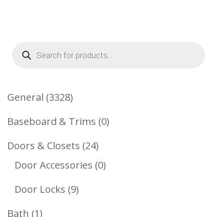
Products
search
3328
General
3328
Products
0
Baseboard & Trims
0
Products
24
Doors & Closets
24
Products
0
Door Accessories
0
Products
9
Door Locks
9
Products
1
Bath
1