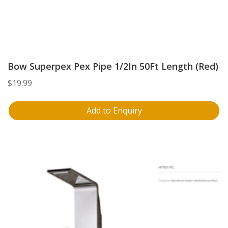
Bow Superpex Pex Pipe 1/2In 50Ft Length (Red)
$
19.99
Add to Enquiry