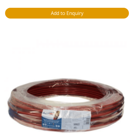
Add to Enquiry