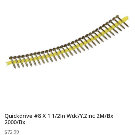
Quickdrive #8 X 1 1/2In Wdc/Y.Zinc 2M/Bx
2000/Bx
$
72.99