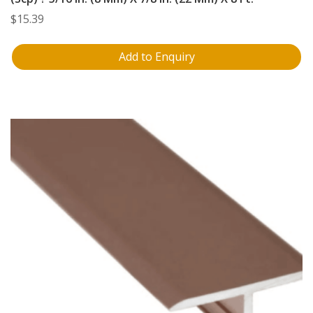
$
15.39
Add to Enquiry