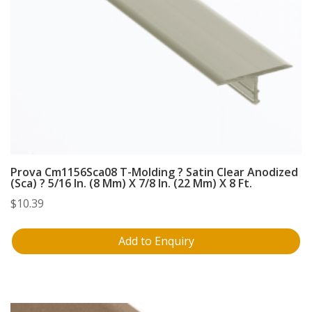
Prova Cm1156Sca08 T-Molding ? Satin Clear Anodized
(Sca) ? 5/16 In. (8 Mm) X 7/8 In. (22 Mm) X 8 Ft.
$
10.39
Add to Enquiry