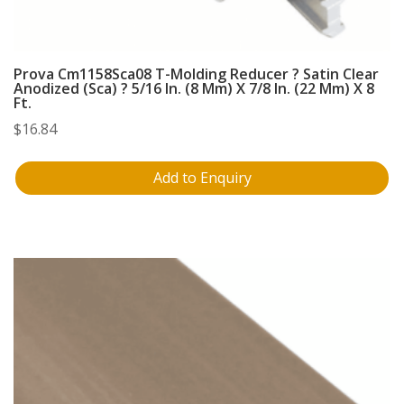
Prova Cm1158Sca08 T-Molding Reducer ? Satin Clear
Anodized (Sca) ? 5/16 In. (8 Mm) X 7/8 In. (22 Mm) X 8
Ft.
$
16.84
Add to Enquiry