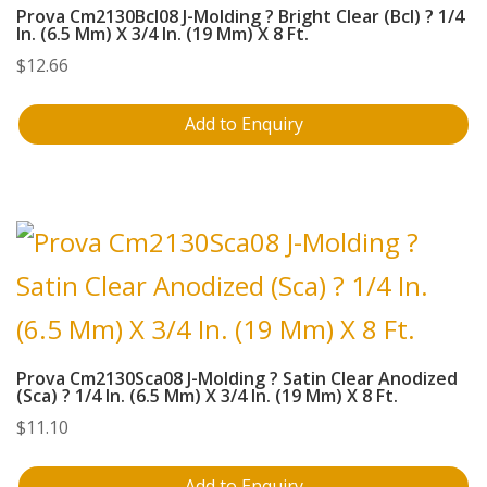
Prova Cm2130Bcl08 J-Molding ? Bright Clear (Bcl) ? 1/4
In. (6.5 Mm) X 3/4 In. (19 Mm) X 8 Ft.
$
12.66
Add to Enquiry
Prova Cm2130Sca08 J-Molding ? Satin Clear Anodized
(Sca) ? 1/4 In. (6.5 Mm) X 3/4 In. (19 Mm) X 8 Ft.
$
11.10
Add to Enquiry