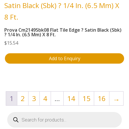
Prova Cm2149Sbk08 Flat Tile Edge ? Satin Black (Sbk)
? 1/4 In. (6.5 Mm) X 8 Ft.
$
15.54
Add to Enquiry
1
2
3
4
…
14
15
16
→
Products
search