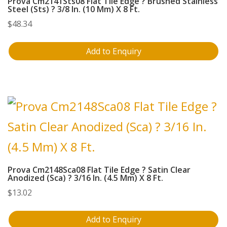
Prova Cm2141Sts08 Flat Tile Edge ? Brushed Stainless
Steel (Sts) ? 3/8 In. (10 Mm) X 8 Ft.
$
48.34
Add to Enquiry
Prova Cm2148Sca08 Flat Tile Edge ? Satin Clear
Anodized (Sca) ? 3/16 In. (4.5 Mm) X 8 Ft.
$
13.02
Add to Enquiry