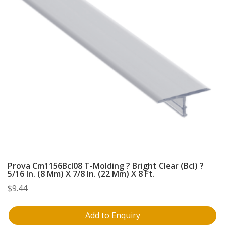
Prova Cm1156Bcl08 T-Molding ? Bright Clear (Bcl) ?
5/16 In. (8 Mm) X 7/8 In. (22 Mm) X 8 Ft.
$
9.44
Add to Enquiry