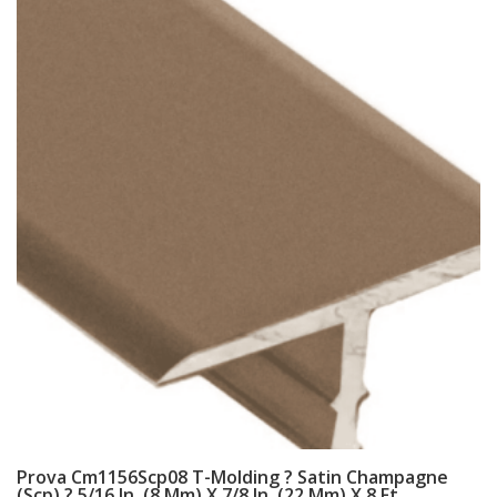
Prova Cm1156Scp08 T-Molding ? Satin Champagne
(Scp) ? 5/16 In. (8 Mm) X 7/8 In. (22 Mm) X 8 Ft.