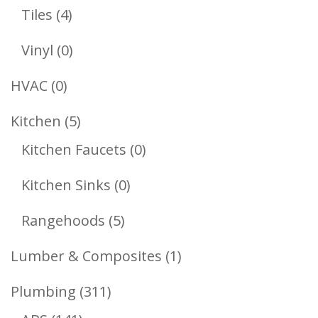
Products
4
Tiles
4
Products
0
Vinyl
0
Products
0
HVAC
0
Products
5
Kitchen
5
Products
0
Kitchen Faucets
0
Products
0
Kitchen Sinks
0
Products
5
Rangehoods
5
Products
1
Lumber & Composites
1
Product
311
Plumbing
311