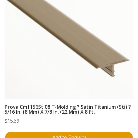
Prova Cm1156Sti08 T-Molding ? Satin Titanium (Sti) ?
5/16 In. (8 Mm) X 7/8 In. (22 Mm) X 8 Ft.
$
15.39
Add to Enquiry