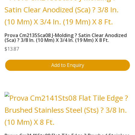
Prova Cm2135Sca08 J-Molding ? Satin Clear Anodized
(Sca) ? 3/8 In. (10 Mm) X 3/4 In. (19 Mm) X 8 Ft.
$
13.87
Add to Enquiry