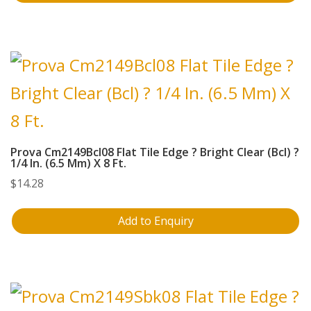
Prova Cm2149Bcl08 Flat Tile Edge ? Bright Clear (Bcl) ?
1/4 In. (6.5 Mm) X 8 Ft.
$
14.28
Add to Enquiry