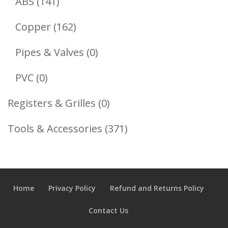
141
Products
ABS
141
Products
162
Copper
162
Products
0
Pipes & Valves
0
Products
0
PVC
0
Products
0
Registers & Grilles
0
Products
371
Tools & Accessories
371
Products
Home
Privacy Policy
Refund and Returns Policy
Contact Us