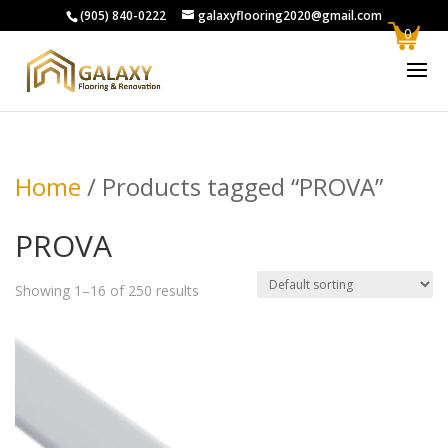
(905) 840-0222
galaxyflooring2020@gmail.com
0
Home
/ Products tagged “PROVA”
PROVA
Showing 1–16 of 250 results