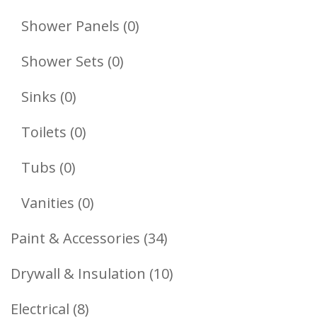
Products
0
Shower Panels
0
Products
0
Shower Sets
0
Products
0
Sinks
0
Products
0
Toilets
0
Products
0
Tubs
0
Products
0
Vanities
0
Products
34
Paint & Accessories
34
Products
10
Drywall & Insulation
10
Products
8
Electrical
8