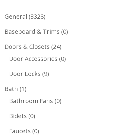
3328
General
3328
Products
0
Baseboard & Trims
0
Products
24
Doors & Closets
24
Products
0
Door Accessories
0
Products
9
Door Locks
9
Products
1
Bath
1
Product
0
Bathroom Fans
0
Products
0
Bidets
0
Products
0
Faucets
0