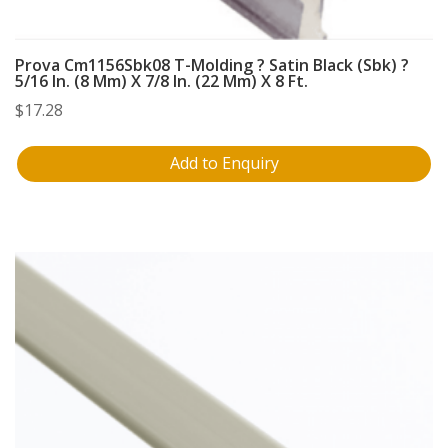
Prova Cm1156Sbk08 T-Molding ? Satin Black (Sbk) ?
5/16 In. (8 Mm) X 7/8 In. (22 Mm) X 8 Ft.
$
17.28
Add to Enquiry