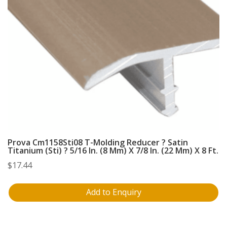
Prova Cm1158Sti08 T-Molding Reducer ? Satin
Titanium (Sti) ? 5/16 In. (8 Mm) X 7/8 In. (22 Mm) X 8 Ft.
$
17.44
Add to Enquiry