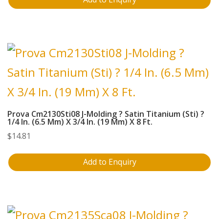
Prova Cm2130Sti08 J-Molding ? Satin Titanium (Sti) ?
1/4 In. (6.5 Mm) X 3/4 In. (19 Mm) X 8 Ft.
$
14.81
Add to Enquiry