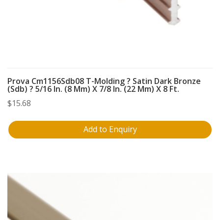
Prova Cm1156Sdb08 T-Molding ? Satin Dark Bronze
(Sdb) ? 5/16 In. (8 Mm) X 7/8 In. (22 Mm) X 8 Ft.
$
15.68
Add to Enquiry