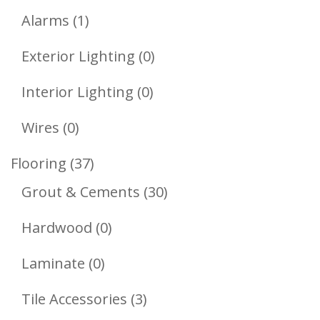
1
Products
Alarms
1
Product
0
Exterior Lighting
0
Products
0
Interior Lighting
0
Products
0
Wires
0
Products
37
Flooring
37
Products
30
Grout & Cements
30
Products
0
Hardwood
0
Products
0
Laminate
0
Products
3
Tile Accessories
3