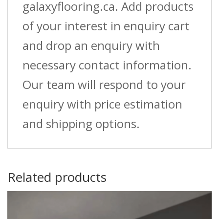
galaxyflooring.ca. Add products
of your interest in enquiry cart
and drop an enquiry with
necessary contact information.
Our team will respond to your
enquiry with price estimation
and shipping options.
Related products