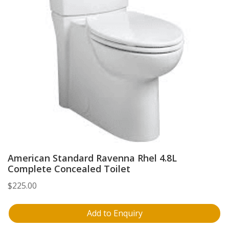
American Standard Ravenna Rhel 4.8L
Complete Concealed Toilet
$
225.00
Add to Enquiry