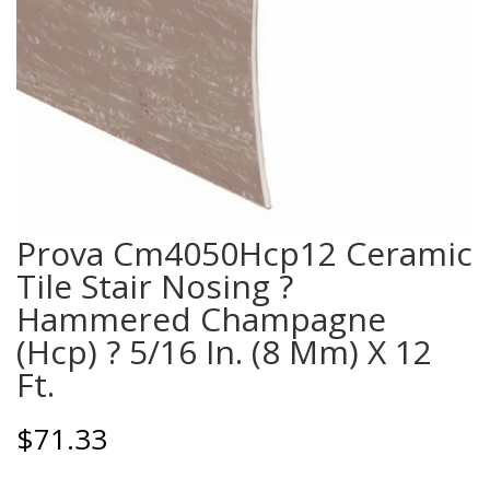
Prova Cm4050Hcp12 Ceramic
Tile Stair Nosing ?
Hammered Champagne
(Hcp) ? 5/16 In. (8 Mm) X 12
Ft.
$
71.33