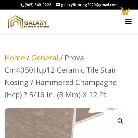
(905) 840-0222
galaxyflooring2020@gmail.com
0
Home
/
General
/ Prova
Cm4050Hcp12 Ceramic Tile Stair
Nosing ? Hammered Champagne
(Hcp) ? 5/16 In. (8 Mm) X 12 Ft.