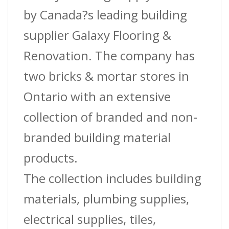
5/16
by Canada?s leading building
In.
supplier Galaxy Flooring &
(8
Renovation. The company has
Mm)
two bricks & mortar stores in
X
Ontario with an extensive
12
collection of branded and non-
Ft.
branded building material
quantity
products.
The collection includes building
materials, plumbing supplies,
electrical supplies, tiles,