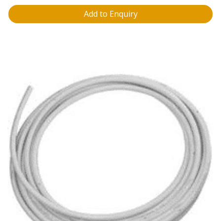
Add to Enquiry