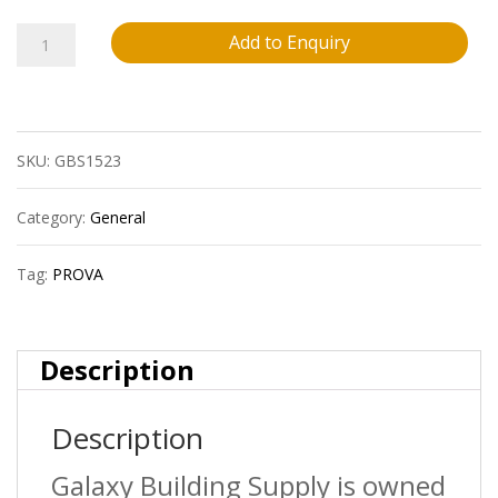
Prova
Add to Enquiry
Cm4050Hcp12
Ceramic
SKU:
GBS1523
Tile
Stair
Category:
General
Nosing
Tag:
PROVA
?
Hammered
Description
Champagne
Description
(Hcp)
?
Galaxy Building Supply is owned