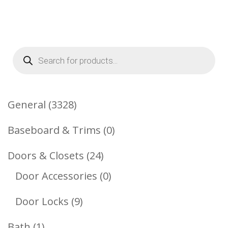
Products
search
3328
General
3328
Products
0
Baseboard & Trims
0
Products
24
Doors & Closets
24
Products
0
Door Accessories
0
Products
9
Door Locks
9
Products
1
Bath
1