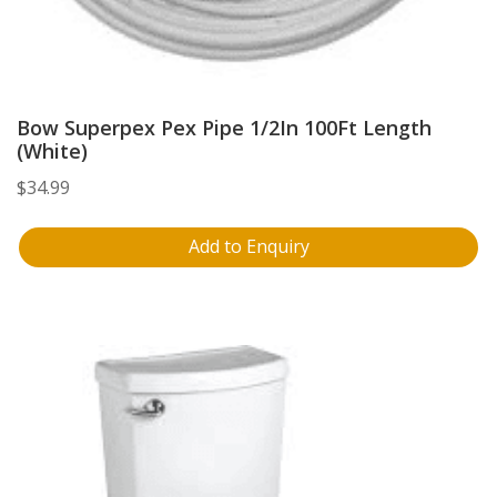
Bow Superpex Pex Pipe 1/2In 100Ft Length
(White)
$
34.99
Add to Enquiry