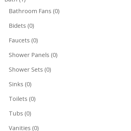
Product
0
Bathroom Fans
0
Products
0
Bidets
0
Products
0
Faucets
0
Products
0
Shower Panels
0
Products
0
Shower Sets
0
Products
0
Sinks
0
Products
0
Toilets
0
Products
0
Tubs
0
Products
0
Vanities
0