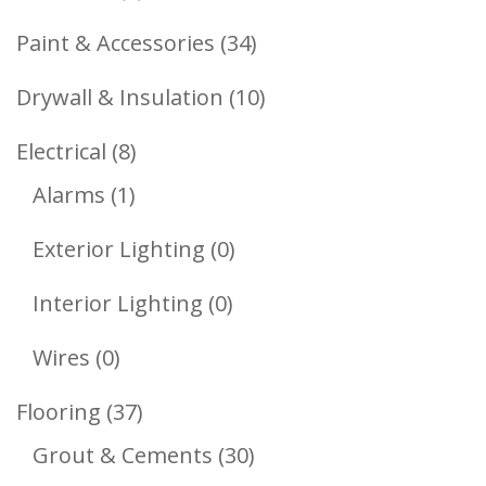
Products
34
Paint & Accessories
34
Products
10
Drywall & Insulation
10
Products
8
Electrical
8
1
Products
Alarms
1
Product
0
Exterior Lighting
0
Products
0
Interior Lighting
0
Products
0
Wires
0
Products
37
Flooring
37
Products
30
Grout & Cements
30