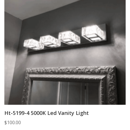
Ht-5199-4 5000K Led Vanity Light
$
100.00