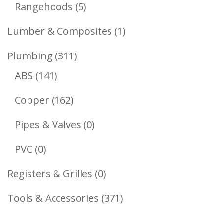
Products
5
Rangehoods
5
Products
1
Lumber & Composites
1
Product
311
Plumbing
311
141
Products
ABS
141
Products
162
Copper
162
Products
0
Pipes & Valves
0
Products
0
PVC
0
Products
0
Registers & Grilles
0
Products
371
Tools & Accessories
371
Products