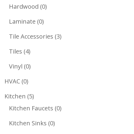
Products
0
Hardwood
0
Products
0
Laminate
0
Products
3
Tile Accessories
3
Products
4
Tiles
4
Products
0
Vinyl
0
Products
0
HVAC
0
Products
5
Kitchen
5
Products
0
Kitchen Faucets
0
Products
0
Kitchen Sinks
0