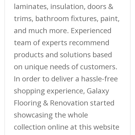
laminates, insulation, doors &
trims, bathroom fixtures, paint,
and much more. Experienced
team of experts recommend
products and solutions based
on unique needs of customers.
In order to deliver a hassle-free
shopping experience, Galaxy
Flooring & Renovation started
showcasing the whole
collection online at this website