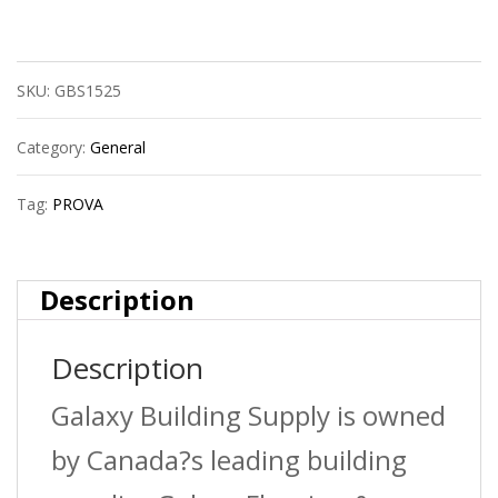
Cm2251Sdb08
Round
SKU:
GBS1525
Tile
Edge
Category:
General
?
Tag:
PROVA
Satin
Dark
Description
Bronze
Description
(Sdb)
?
Galaxy Building Supply is owned
3/8
by Canada?s leading building