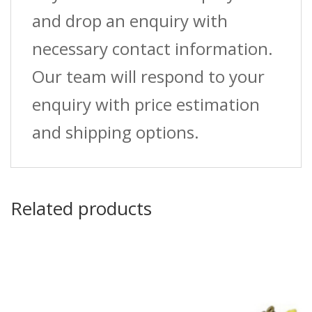
and drop an enquiry with
necessary contact information.
Our team will respond to your
enquiry with price estimation
and shipping options.
Related products