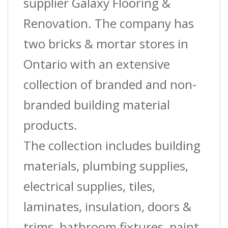
In.
supplier Galaxy Flooring &
(10
Renovation. The company has
Mm)
two bricks & mortar stores in
X
Ontario with an extensive
8
collection of branded and non-
Ft.
branded building material
quantity
products.
The collection includes building
materials, plumbing supplies,
electrical supplies, tiles,
laminates, insulation, doors &
trims, bathroom fixtures, paint,