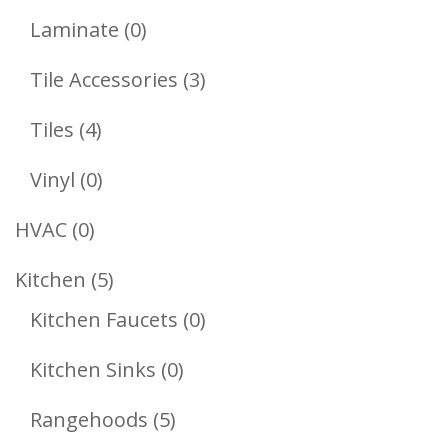
Products
0
Laminate
0
Products
3
Tile Accessories
3
Products
4
Tiles
4
Products
0
Vinyl
0
Products
0
HVAC
0
Products
5
Kitchen
5
Products
0
Kitchen Faucets
0
Products
0
Kitchen Sinks
0
Products
5
Rangehoods
5