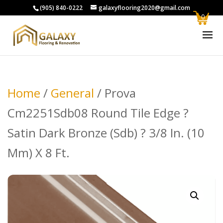
(905) 840-0222
galaxyflooring2020@gmail.com
0
Home
/
General
/ Prova
Cm2251Sdb08 Round Tile Edge ?
Satin Dark Bronze (Sdb) ? 3/8 In. (10
Mm) X 8 Ft.