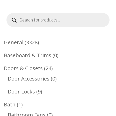
Products
search
3328
General
3328
Products
0
Baseboard & Trims
0
Products
24
Doors & Closets
24
Products
0
Door Accessories
0
Products
9
Door Locks
9
Products
1
Bath
1
Product
0
Bathroom Fans
0