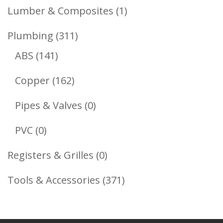
Products
1
Lumber & Composites
1
Product
311
Plumbing
311
141
Products
ABS
141
Products
162
Copper
162
Products
0
Pipes & Valves
0
Products
0
PVC
0
Products
0
Registers & Grilles
0
Products
371
Tools & Accessories
371
Products