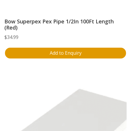
Bow Superpex Pex Pipe 1/2In 100Ft Length
(Red)
$
34.99
Add to Enquiry