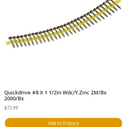
Quickdrive #8 X 1 1/2In Wdc/Y.Zinc 2M/Bx
2000/Bx
$
72.99
Add to Enquiry