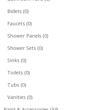
Products
0
Bidets
0
Products
0
Faucets
0
Products
0
Shower Panels
0
Products
0
Shower Sets
0
Products
0
Sinks
0
Products
0
Toilets
0
Products
0
Tubs
0
Products
0
Vanities
0
Products
34
Paint & Accessories
34