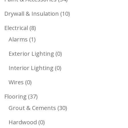
Products
10
Drywall & Insulation
10
Products
8
Electrical
8
1
Products
Alarms
1
Product
0
Exterior Lighting
0
Products
0
Interior Lighting
0
Products
0
Wires
0
Products
37
Flooring
37
Products
30
Grout & Cements
30
Products
0
Hardwood
0