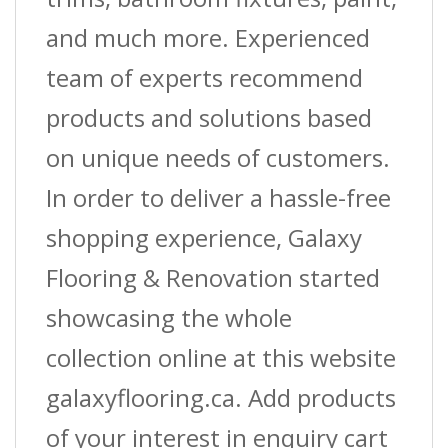
and much more. Experienced
team of experts recommend
products and solutions based
on unique needs of customers.
In order to deliver a hassle-free
shopping experience, Galaxy
Flooring & Renovation started
showcasing the whole
collection online at this website
galaxyflooring.ca. Add products
of your interest in enquiry cart