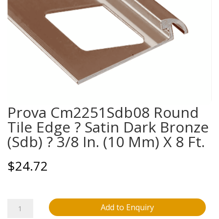
Prova Cm2251Sdb08 Round
Tile Edge ? Satin Dark Bronze
(Sdb) ? 3/8 In. (10 Mm) X 8 Ft.
$
24.72
Prova
Add to Enquiry