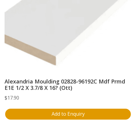
Alexandria Moulding 02828-96192C Mdf Prmd
E1E 1/2 X 3.7/8 X 16? (Ott)
$
17.90
Add to Enquiry