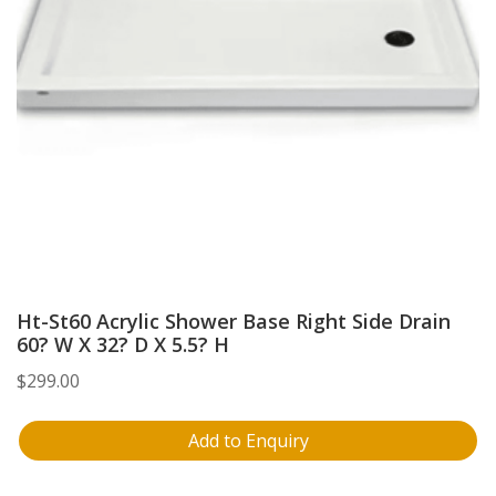
Ht-St60 Acrylic Shower Base Right Side Drain
60? W X 32? D X 5.5? H
$
299.00
Add to Enquiry