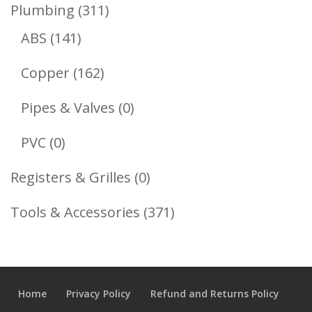
Product
311
Plumbing
311
141
Products
ABS
141
Products
162
Copper
162
Products
0
Pipes & Valves
0
Products
0
PVC
0
Products
0
Registers & Grilles
0
Products
371
Tools & Accessories
371
Products
Home
Privacy Policy
Refund and Returns Policy