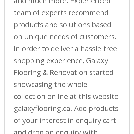
and much more. Experienced
team of experts recommend
products and solutions based
on unique needs of customers.
In order to deliver a hassle-free
shopping experience, Galaxy
Flooring & Renovation started
showcasing the whole
collection online at this website
galaxyflooring.ca. Add products
of your interest in enquiry cart
and drop an enquiry with