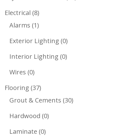
Products
8
Electrical
8
1
Products
Alarms
1
Product
0
Exterior Lighting
0
Products
0
Interior Lighting
0
Products
0
Wires
0
Products
37
Flooring
37
Products
30
Grout & Cements
30
Products
0
Hardwood
0
Products
0
Laminate
0