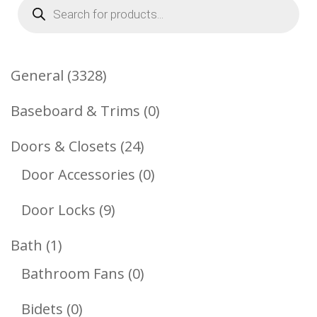
Products
search
3328
General
3328
Products
0
Baseboard & Trims
0
Products
24
Doors & Closets
24
Products
0
Door Accessories
0
Products
9
Door Locks
9
Products
1
Bath
1
Product
0
Bathroom Fans
0
Products
0
Bidets
0