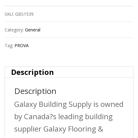
Round
SKU:
GBS1539
Tile
Edge
Category:
General
?
Tag:
PROVA
Bright
Clear
Description
(Bcl)
Description
?
1/4
Galaxy Building Supply is owned
In.
by Canada?s leading building
(6.5
supplier Galaxy Flooring &