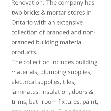
Mm)
Renovation. The company has
X
two bricks & mortar stores in
8
Ontario with an extensive
Ft.
collection of branded and non-
quantity
branded building material
products.
The collection includes building
materials, plumbing supplies,
electrical supplies, tiles,
laminates, insulation, doors &
trims, bathroom fixtures, paint,