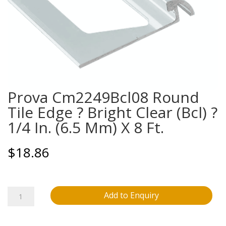
Prova Cm2249Bcl08 Round
Tile Edge ? Bright Clear (Bcl) ?
1/4 In. (6.5 Mm) X 8 Ft.
$
18.86
Prova
Add to Enquiry
Cm2249Bcl08