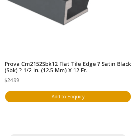
Prova Cm2152Sbk12 Flat Tile Edge ? Satin Black
(Sbk) ? 1/2 In. (12.5 Mm) X 12 Ft.
$
24.99
Add to Enquiry