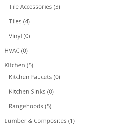
Products
3
Tile Accessories
3
Products
4
Tiles
4
Products
0
Vinyl
0
Products
0
HVAC
0
Products
5
Kitchen
5
Products
0
Kitchen Faucets
0
Products
0
Kitchen Sinks
0
Products
5
Rangehoods
5
Products
1
Lumber & Composites
1