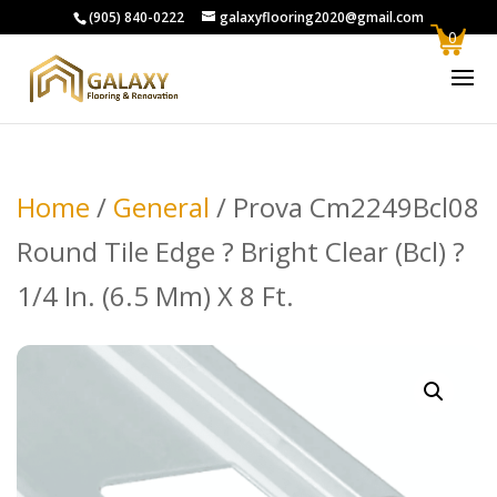
(905) 840-0222
galaxyflooring2020@gmail.com
0
Home
/
General
/ Prova Cm2249Bcl08
Round Tile Edge ? Bright Clear (Bcl) ?
1/4 In. (6.5 Mm) X 8 Ft.