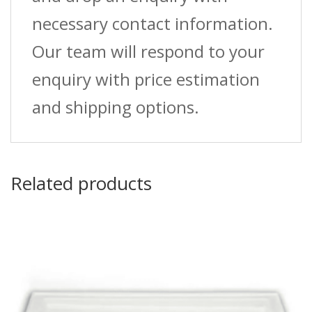
necessary contact information.
Our team will respond to your
enquiry with price estimation
and shipping options.
Related products