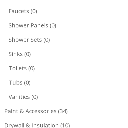
Products
0
Faucets
0
Products
0
Shower Panels
0
Products
0
Shower Sets
0
Products
0
Sinks
0
Products
0
Toilets
0
Products
0
Tubs
0
Products
0
Vanities
0
Products
34
Paint & Accessories
34
Products
10
Drywall & Insulation
10