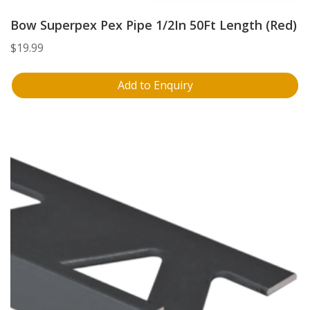
Bow Superpex Pex Pipe 1/2In 50Ft Length (Red)
$
19.99
Add to Enquiry