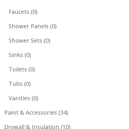
Products
0
Faucets
0
Products
0
Shower Panels
0
Products
0
Shower Sets
0
Products
0
Sinks
0
Products
0
Toilets
0
Products
0
Tubs
0
Products
0
Vanities
0
Products
34
Paint & Accessories
34
Products
10
Drywall & Insulation
10