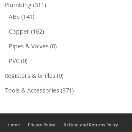
Product
311
Plumbing
311
141
Products
ABS
141
Products
162
Copper
162
Products
0
Pipes & Valves
0
Products
0
PVC
0
Products
0
Registers & Grilles
0
Products
371
Tools & Accessories
371
Products
Home
Privacy Policy
Refund and Returns Policy