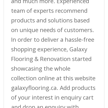
and much more. Experienced
team of experts recommend
products and solutions based
on unique needs of customers.
In order to deliver a hassle-free
shopping experience, Galaxy
Flooring & Renovation started
showcasing the whole
collection online at this website
galaxyflooring.ca. Add products
of your interest in enquiry cart
and drop an enquiry with