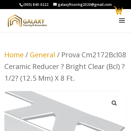
(905) 840-0222
galaxyflooring2020@gmail.com
0
Home
/
General
/ Prova Cm2172Bcl08
Ceramic Reducer ? Bright Clear (Bcl) ?
1/2? (12.5 Mm) X 8 Ft.