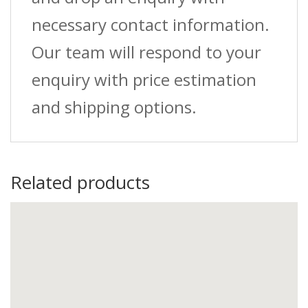
necessary contact information.
Our team will respond to your
enquiry with price estimation
and shipping options.
Related products