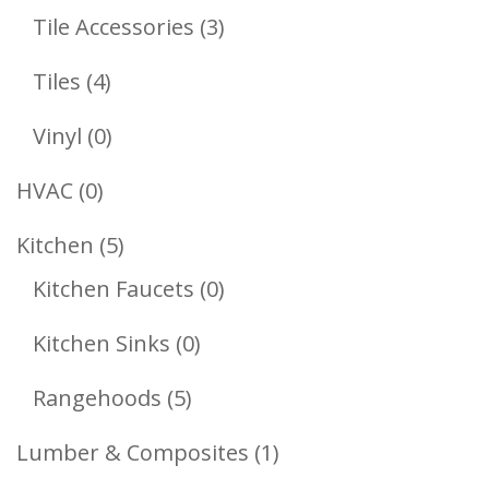
Products
3
Tile Accessories
3
Products
4
Tiles
4
Products
0
Vinyl
0
Products
0
HVAC
0
Products
5
Kitchen
5
Products
0
Kitchen Faucets
0
Products
0
Kitchen Sinks
0
Products
5
Rangehoods
5
Products
1
Lumber & Composites
1