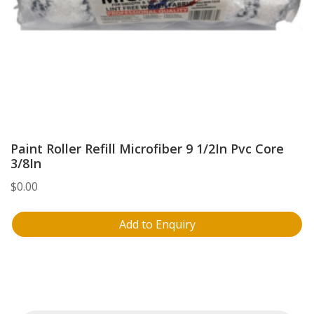
Paint Roller Refill Microfiber 9 1/2In Pvc Core
3/8In
$
0.00
Add to Enquiry