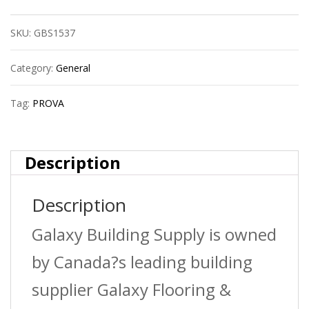
Ceramic
SKU:
GBS1537
Reducer
?
Category:
General
Bright
Tag:
PROVA
Clear
(Bcl)
Description
?
Description
1/2?
(12.5
Galaxy Building Supply is owned
Mm)
by Canada?s leading building
X
supplier Galaxy Flooring &