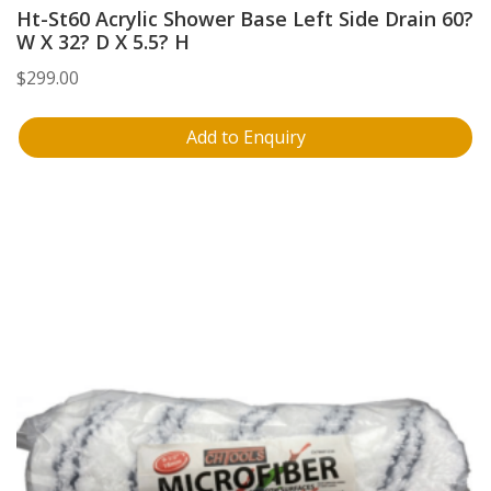
Ht-St60 Acrylic Shower Base Left Side Drain 60?
W X 32? D X 5.5? H
$
299.00
Add to Enquiry