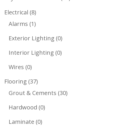
Products
8
Electrical
8
1
Products
Alarms
1
Product
0
Exterior Lighting
0
Products
0
Interior Lighting
0
Products
0
Wires
0
Products
37
Flooring
37
Products
30
Grout & Cements
30
Products
0
Hardwood
0
Products
0
Laminate
0