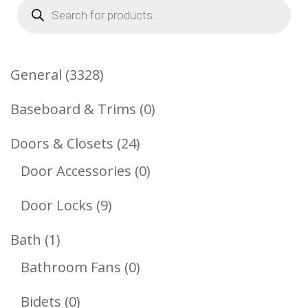
Products
search
3328
General
3328
Products
0
Baseboard & Trims
0
Products
24
Doors & Closets
24
Products
0
Door Accessories
0
Products
9
Door Locks
9
Products
1
Bath
1
Product
0
Bathroom Fans
0
Products
0
Bidets
0