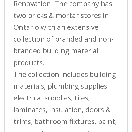
8
Renovation. The company has
Ft.
two bricks & mortar stores in
quantity
Ontario with an extensive
collection of branded and non-
branded building material
products.
The collection includes building
materials, plumbing supplies,
electrical supplies, tiles,
laminates, insulation, doors &
trims, bathroom fixtures, paint,