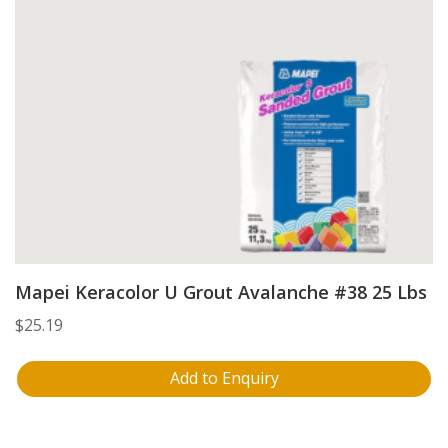
Mapei Keracolor U Grout Avalanche #38 25 Lbs
$
25.19
Add to Enquiry