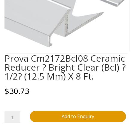
Prova Cm2172Bcl08 Ceramic
Reducer ? Bright Clear (Bcl) ?
1/2? (12.5 Mm) X 8 Ft.
$
30.73
Prova
Add to Enquiry
Cm2172Bcl08