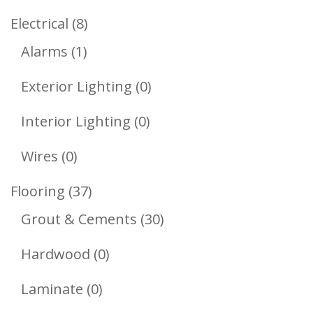
Products
8
Electrical
8
1
Products
Alarms
1
Product
0
Exterior Lighting
0
Products
0
Interior Lighting
0
Products
0
Wires
0
Products
37
Flooring
37
Products
30
Grout & Cements
30
Products
0
Hardwood
0
Products
0
Laminate
0