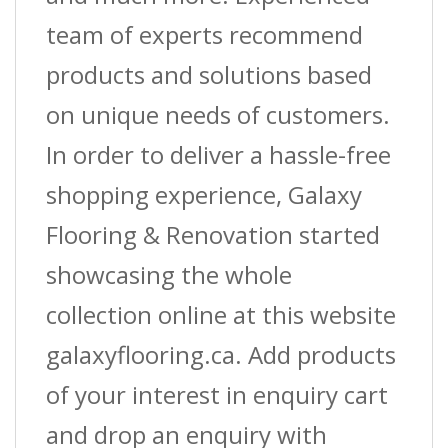
team of experts recommend
products and solutions based
on unique needs of customers.
In order to deliver a hassle-free
shopping experience, Galaxy
Flooring & Renovation started
showcasing the whole
collection online at this website
galaxyflooring.ca. Add products
of your interest in enquiry cart
and drop an enquiry with