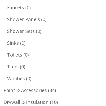
Products
0
Faucets
0
Products
0
Shower Panels
0
Products
0
Shower Sets
0
Products
0
Sinks
0
Products
0
Toilets
0
Products
0
Tubs
0
Products
0
Vanities
0
Products
34
Paint & Accessories
34
Products
10
Drywall & Insulation
10