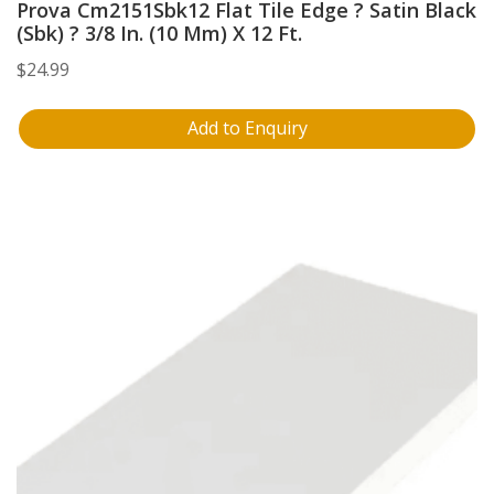
Prova Cm2151Sbk12 Flat Tile Edge ? Satin Black
(Sbk) ? 3/8 In. (10 Mm) X 12 Ft.
$
24.99
Add to Enquiry