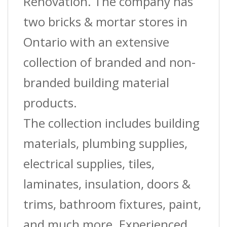
Mm)
Renovation. The company has
X
two bricks & mortar stores in
8
Ontario with an extensive
Ft.
collection of branded and non-
quantity
branded building material
products.
The collection includes building
materials, plumbing supplies,
electrical supplies, tiles,
laminates, insulation, doors &
trims, bathroom fixtures, paint,
and much more. Experienced