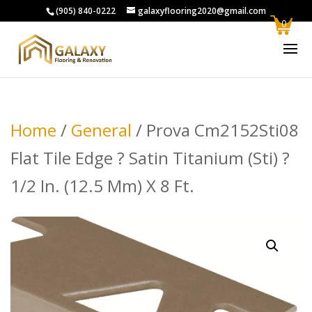
(905) 840-0222
galaxyflooring2020@gmail.com
0
Home
/
General
/ Prova Cm2152Sti08
Flat Tile Edge ? Satin Titanium (Sti) ?
1/2 In. (12.5 Mm) X 8 Ft.