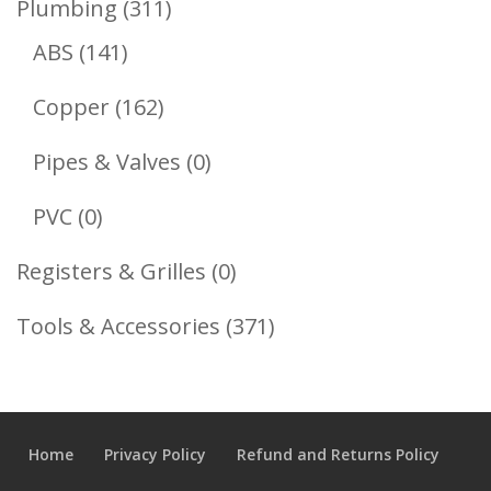
311
Plumbing
311
141
Products
ABS
141
Products
162
Copper
162
Products
0
Pipes & Valves
0
Products
0
PVC
0
Products
0
Registers & Grilles
0
Products
371
Tools & Accessories
371
Products
Home
Privacy Policy
Refund and Returns Policy