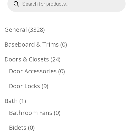
search
3328
General
3328
Products
0
Baseboard & Trims
0
Products
24
Doors & Closets
24
Products
0
Door Accessories
0
Products
9
Door Locks
9
Products
1
Bath
1
Product
0
Bathroom Fans
0
Products
0
Bidets
0