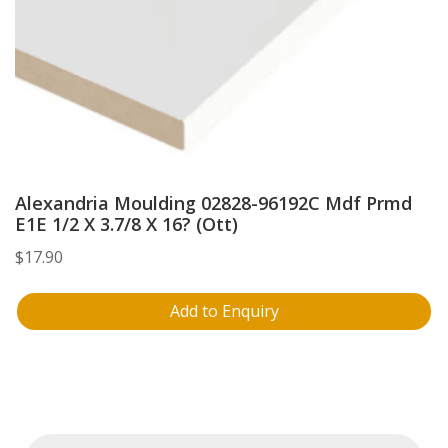
Alexandria Moulding 02828-96192C Mdf Prmd
E1E 1/2 X 3.7/8 X 16? (Ott)
$
17.90
Add to Enquiry
Products