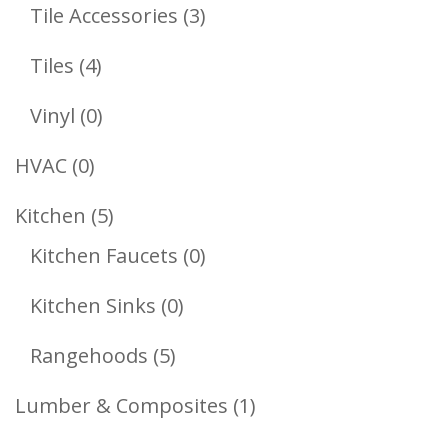
Products
3
Tile Accessories
3
Products
4
Tiles
4
Products
0
Vinyl
0
Products
0
HVAC
0
Products
5
Kitchen
5
Products
0
Kitchen Faucets
0
Products
0
Kitchen Sinks
0
Products
5
Rangehoods
5
Products
1
Lumber & Composites
1
Product