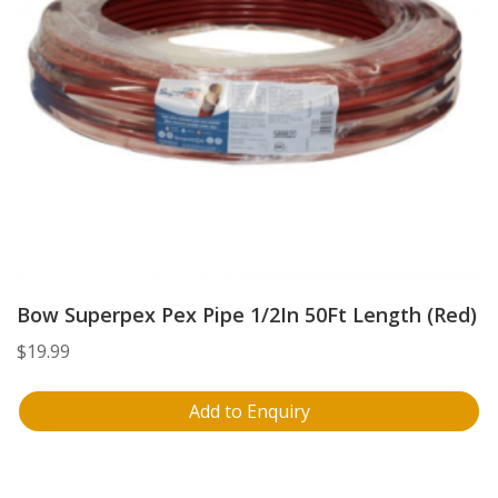
Bow Superpex Pex Pipe 1/2In 50Ft Length (Red)
$
19.99
Add to Enquiry