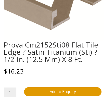
Prova Cm2152Sti08 Flat Tile
Edge ? Satin Titanium (Sti) ?
1/2 In. (12.5 Mm) X 8 Ft.
$
16.23
Prova
Add to Enquiry
Cm2152Sti08