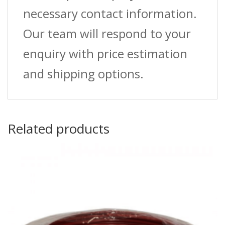
necessary contact information.
Our team will respond to your
enquiry with price estimation
and shipping options.
Related products