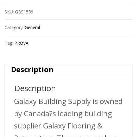
Flat
SKU:
GBS1589
Tile
Edge
Category:
General
?
Tag:
PROVA
Satin
Titanium
Description
(Sti)
Description
?
1/2
Galaxy Building Supply is owned
In.
by Canada?s leading building
(12.5
supplier Galaxy Flooring &