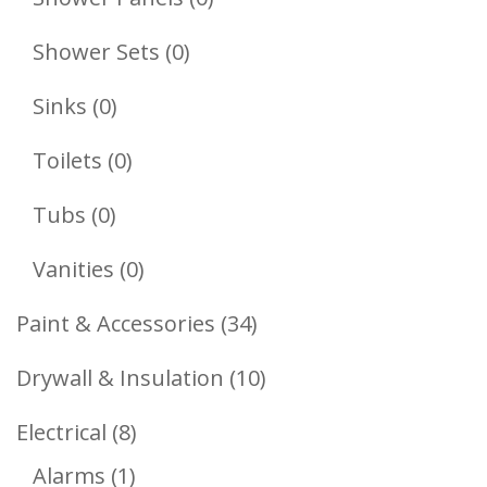
Products
0
Shower Sets
0
Products
0
Sinks
0
Products
0
Toilets
0
Products
0
Tubs
0
Products
0
Vanities
0
Products
34
Paint & Accessories
34
Products
10
Drywall & Insulation
10
Products
8
Electrical
8
1
Products
Alarms
1