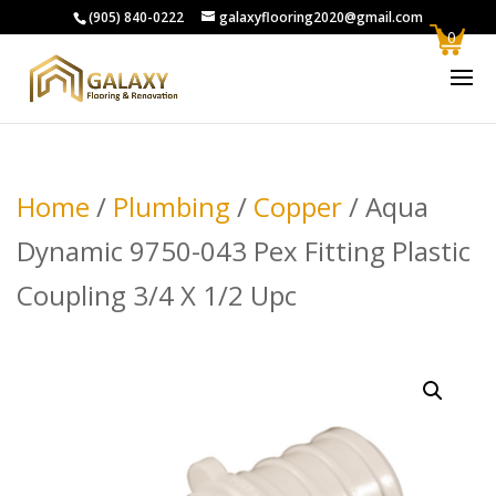
(905) 840-0222
galaxyflooring2020@gmail.com
0
Home
/
Plumbing
/
Copper
/ Aqua
Dynamic 9750-043 Pex Fitting Plastic
Coupling 3/4 X 1/2 Upc