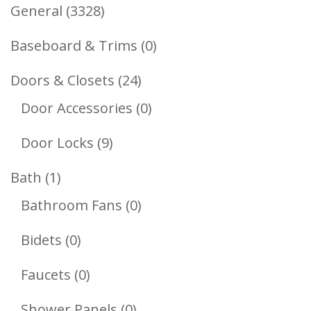
3328
General
3328
Products
0
Baseboard & Trims
0
Products
24
Doors & Closets
24
Products
0
Door Accessories
0
Products
9
Door Locks
9
Products
1
Bath
1
Product
0
Bathroom Fans
0
Products
0
Bidets
0
Products
0
Faucets
0
Products
0
Shower Panels
0