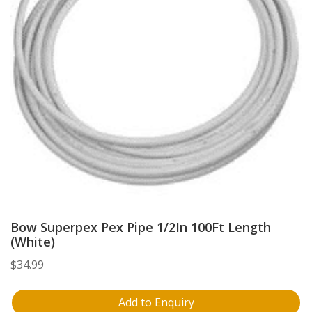
Bow Superpex Pex Pipe 1/2In 100Ft Length
(White)
$
34.99
Add to Enquiry