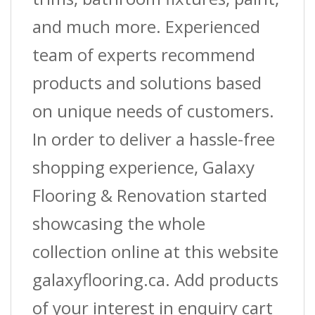
and much more. Experienced
team of experts recommend
products and solutions based
on unique needs of customers.
In order to deliver a hassle-free
shopping experience, Galaxy
Flooring & Renovation started
showcasing the whole
collection online at this website
galaxyflooring.ca. Add products
of your interest in enquiry cart