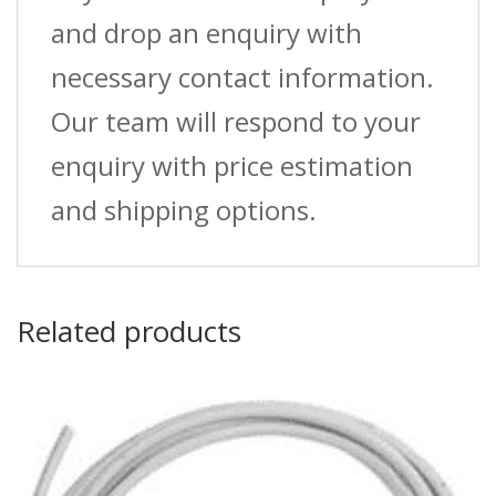
and drop an enquiry with
necessary contact information.
Our team will respond to your
enquiry with price estimation
and shipping options.
Related products