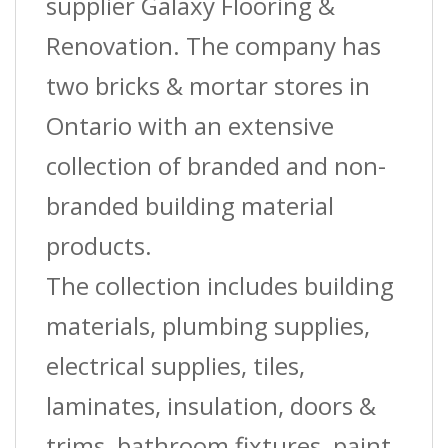
quantity
supplier Galaxy Flooring &
Renovation. The company has
two bricks & mortar stores in
Ontario with an extensive
collection of branded and non-
branded building material
products.
The collection includes building
materials, plumbing supplies,
electrical supplies, tiles,
laminates, insulation, doors &
trims, bathroom fixtures, paint,