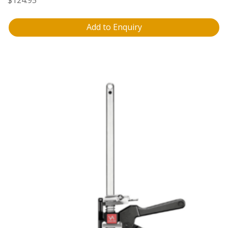
Add to Enquiry