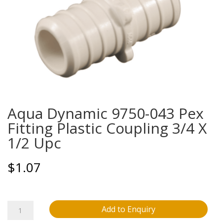
Aqua Dynamic 9750-043 Pex
Fitting Plastic Coupling 3/4 X
1/2 Upc
$
1.07
Aqua
Add to Enquiry