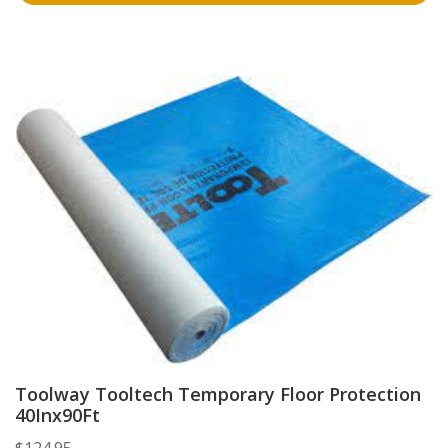
Toolway Tooltech Temporary Floor Protection
40Inx90Ft
$
124.95