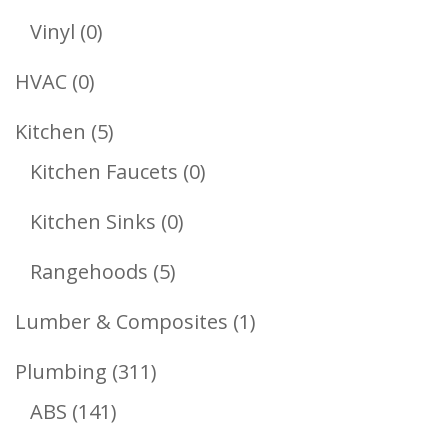
Products
0
Vinyl
0
Products
0
HVAC
0
Products
5
Kitchen
5
Products
0
Kitchen Faucets
0
Products
0
Kitchen Sinks
0
Products
5
Rangehoods
5
Products
1
Lumber & Composites
1
Product
311
Plumbing
311
141
Products
ABS
141