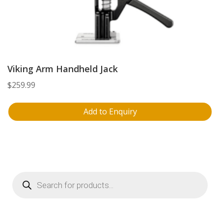
Viking Arm Handheld Jack
$
259.99
Add to Enquiry
Products
search