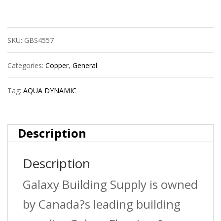
Dynamic
9750-
SKU:
GBS4557
043
Pex
Categories:
Copper
,
General
Fitting
Tag:
AQUA DYNAMIC
Plastic
Coupling
Description
3/4
Description
X
1/2
Galaxy Building Supply is owned
Upc
by Canada?s leading building