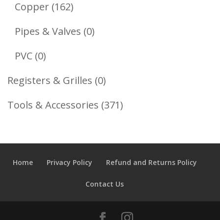
Products
162
Copper
162
Products
0
Pipes & Valves
0
Products
0
PVC
0
Products
0
Registers & Grilles
0
Products
371
Tools & Accessories
371
Products
Home
Privacy Policy
Refund and Returns Policy
Contact Us