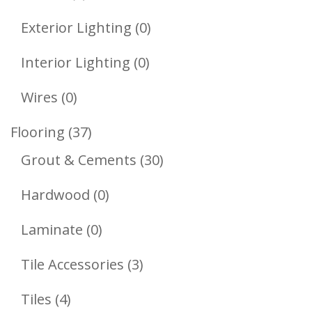
Product
0
Exterior Lighting
0
Products
0
Interior Lighting
0
Products
0
Wires
0
Products
37
Flooring
37
Products
30
Grout & Cements
30
Products
0
Hardwood
0
Products
0
Laminate
0
Products
3
Tile Accessories
3
Products
4
Tiles
4