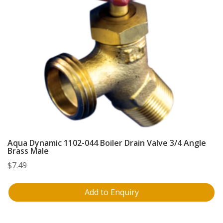
Aqua Dynamic 1102-044 Boiler Drain Valve 3/4 Angle
Brass Male
$
7.49
Add to Enquiry