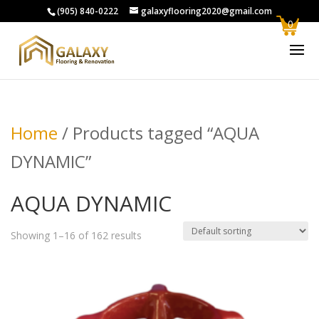
(905) 840-0222
galaxyflooring2020@gmail.com
0
Home
/ Products tagged “AQUA
DYNAMIC”
AQUA DYNAMIC
Showing 1–16 of 162 results