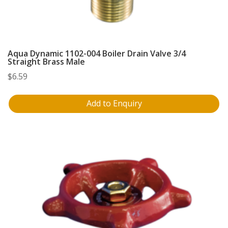
Aqua Dynamic 1102-004 Boiler Drain Valve 3/4
Straight Brass Male
$
6.59
Add to Enquiry