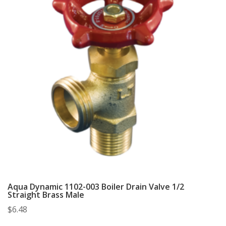
Aqua Dynamic 1102-003 Boiler Drain Valve 1/2
Straight Brass Male
$
6.48