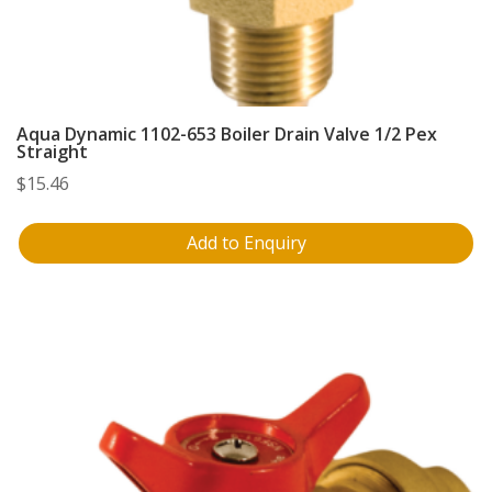
Aqua Dynamic 1102-653 Boiler Drain Valve 1/2 Pex
Straight
$
15.46
Add to Enquiry