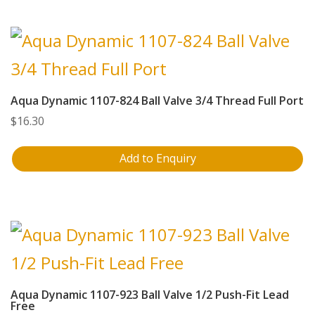
Aqua Dynamic 1107-824 Ball Valve 3/4 Thread Full Port
$
16.30
Add to Enquiry
Aqua Dynamic 1107-923 Ball Valve 1/2 Push-Fit Lead
Free