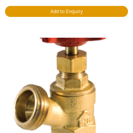
Add to Enquiry