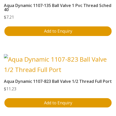
Aqua Dynamic 1107-135 Ball Valve 1 Pvc Thread Sched
40
$
7.21
Add to Enquiry
Aqua Dynamic 1107-823 Ball Valve 1/2 Thread Full Port
$
11.23
Add to Enquiry