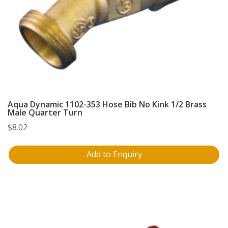
Aqua Dynamic 1102-353 Hose Bib No Kink 1/2 Brass
Male Quarter Turn
$
8.02
Add to Enquiry