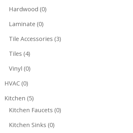
Products
0
Hardwood
0
Products
0
Laminate
0
Products
3
Tile Accessories
3
Products
4
Tiles
4
Products
0
Vinyl
0
Products
0
HVAC
0
Products
5
Kitchen
5
Products
0
Kitchen Faucets
0
Products
0
Kitchen Sinks
0