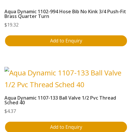
Aqua Dynamic 1102-994 Hose Bib No Kink 3/4 Push-Fit
Brass Quarter Turn
$
19.32
Add to Enquiry
Aqua Dynamic 1107-133 Ball Valve 1/2 Pvc Thread
Sched 40
$
4.37
Add to Enquiry