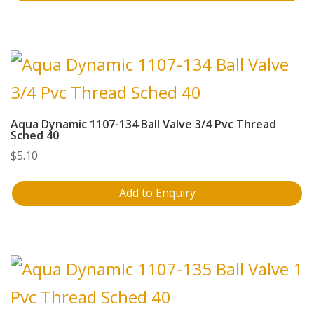
Aqua Dynamic 1107-134 Ball Valve 3/4 Pvc Thread
Sched 40
$
5.10
Add to Enquiry