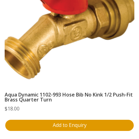
Aqua Dynamic 1102-993 Hose Bib No Kink 1/2 Push-Fit
Brass Quarter Turn
$
18.00
Add to Enquiry