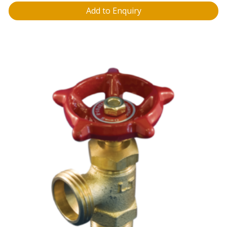
Add to Enquiry