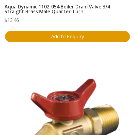
Aqua Dynamic 1102-054 Boiler Drain Valve 3/4
Straight Brass Male Quarter Turn
$
13.46
Add to Enquiry