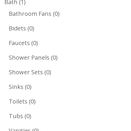
1
Bath
1
Product
0
Bathroom Fans
0
Products
0
Bidets
0
Products
0
Faucets
0
Products
0
Shower Panels
0
Products
0
Shower Sets
0
Products
0
Sinks
0
Products
0
Toilets
0
Products
0
Tubs
0
Products
0
Vanities
0