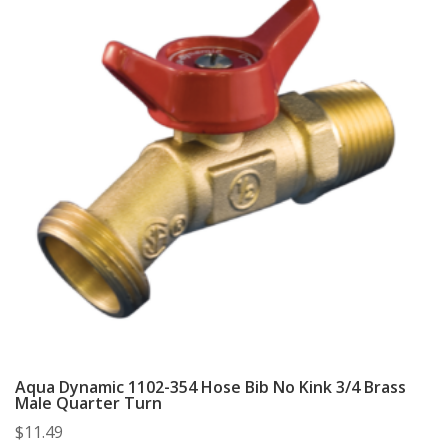
Aqua Dynamic 1102-354 Hose Bib No Kink 3/4 Brass
Male Quarter Turn
$
11.49