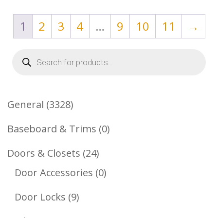
1
2
3
4
…
9
10
11
→
Products
search
3328
General
3328
Products
0
Baseboard & Trims
0
Products
24
Doors & Closets
24
Products
0
Door Accessories
0
Products
9
Door Locks
9
Products