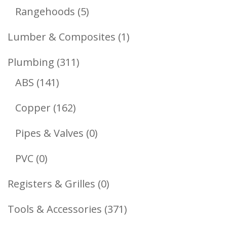
Products
5
Rangehoods
5
Products
1
Lumber & Composites
1
Product
311
Plumbing
311
141
Products
ABS
141
Products
162
Copper
162
Products
0
Pipes & Valves
0
Products
0
PVC
0
Products
0
Registers & Grilles
0
Products
371
Tools & Accessories
371