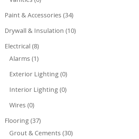
Products
34
Paint & Accessories
34
Products
10
Drywall & Insulation
10
Products
8
Electrical
8
1
Products
Alarms
1
Product
0
Exterior Lighting
0
Products
0
Interior Lighting
0
Products
0
Wires
0
Products
37
Flooring
37
Products
30
Grout & Cements
30