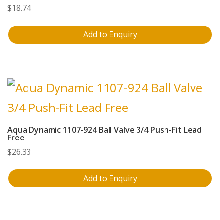
$
18.74
Add to Enquiry
Aqua Dynamic 1107-924 Ball Valve 3/4 Push-Fit Lead
Free
$
26.33
Add to Enquiry