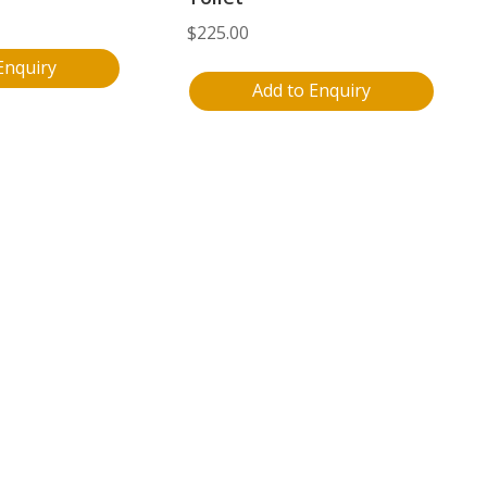
$
225.00
Enquiry
Add to Enquiry