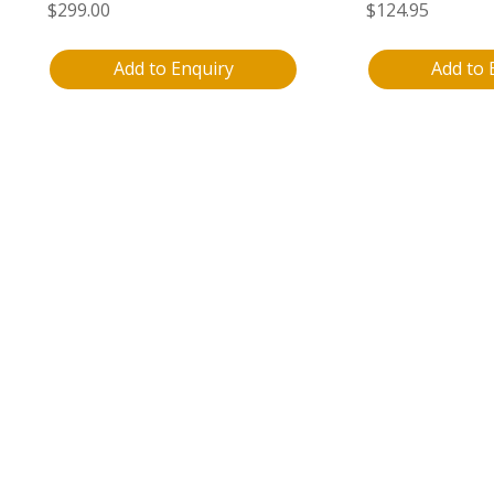
$
299.00
$
124.95
Add to Enquiry
Add to 