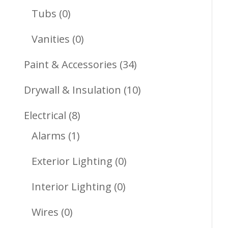
Products
0
Tubs
0
Products
0
Vanities
0
Products
34
Paint & Accessories
34
Products
10
Drywall & Insulation
10
Products
8
Electrical
8
1
Products
Alarms
1
Product
0
Exterior Lighting
0
Products
0
Interior Lighting
0
Products
0
Wires
0