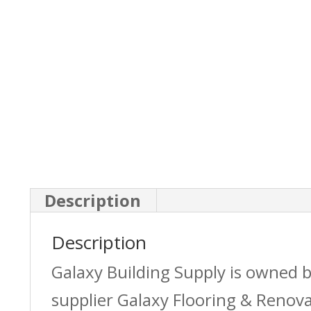
Description
Description
Galaxy Building Supply is owned 
supplier Galaxy Flooring & Reno