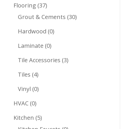
Products
37
Flooring
37
Products
30
Grout & Cements
30
Products
0
Hardwood
0
Products
0
Laminate
0
Products
3
Tile Accessories
3
Products
4
Tiles
4
Products
0
Vinyl
0
Products
0
HVAC
0
Products
5
Kitchen
5
Products
0