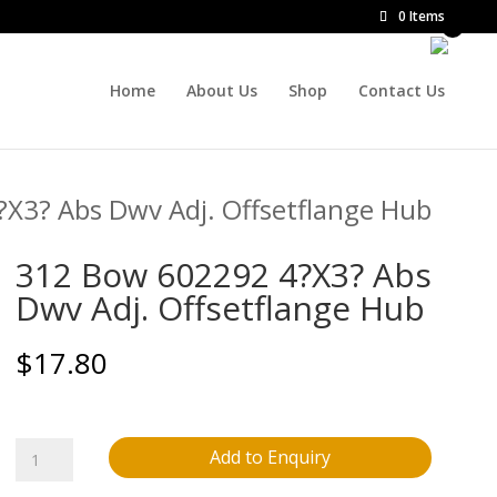
0 Items
Home
About Us
Shop
Contact Us
X3? Abs Dwv Adj. Offsetflange Hub
312 Bow 602292 4?X3? Abs
Dwv Adj. Offsetflange Hub
$
17.80
312
Add to Enquiry