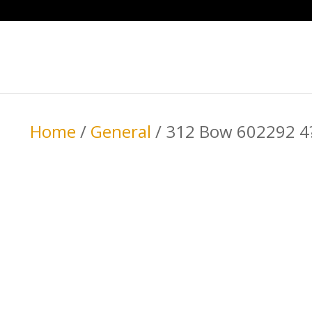
Home
/
General
/ 312 Bow 602292 4?