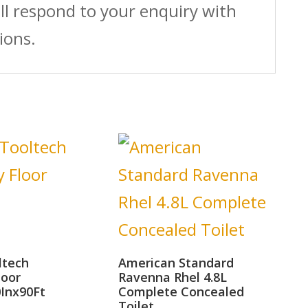
ll respond to your enquiry with
ions.
ltech
American Standard
loor
Ravenna Rhel 4.8L
0Inx90Ft
Complete Concealed
Toilet