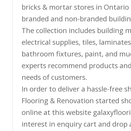
bricks & mortar stores in Ontario 
branded and non-branded buildin
The collection includes building m
electrical supplies, tiles, laminate
bathroom fixtures, paint, and m
experts recommend products and 
needs of customers.
In order to deliver a hassle-free 
Flooring & Renovation started sh
online at this website galaxyfloor
interest in enquiry cart and drop