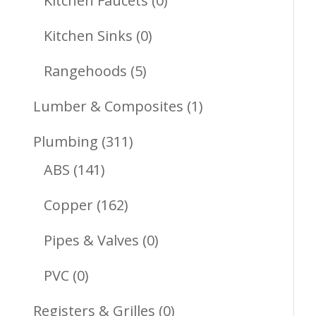
Kitchen Faucets
0
Products
0
Kitchen Sinks
0
Products
5
Rangehoods
5
Products
1
Lumber & Composites
1
Product
311
Plumbing
311
141
Products
ABS
141
Products
162
Copper
162
Products
0
Pipes & Valves
0
Products
0
PVC
0
Products
0
Registers & Grilles
0