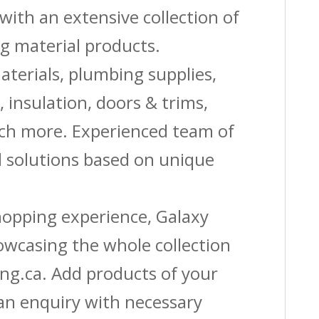
with an extensive collection of
g material products.
aterials, plumbing supplies,
s, insulation, doors & trims,
uch more. Experienced team of
solutions based on unique
shopping experience, Galaxy
owcasing the whole collection
ing.ca. Add products of your
 an enquiry with necessary