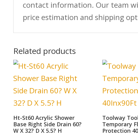
contact information. Our team wi
price estimation and shipping opt
Related products
Ht-St60 Acrylic Shower
Toolway Too
Base Right Side Drain 60?
Temporary F
W X 32? D X 5.5? H
Protection 4