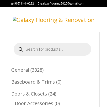
(905) 840-0222
galaxyflooring2020@gmail.com
Products
search
3328
General
3328
Products
0
Baseboard & Trims
0
Products
24
Doors & Closets
24
Products
0
Door Accessories
0