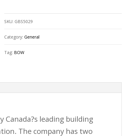
Bow
602292
SKU:
GBS5029
4?
X3?
Category:
General
Abs
Tag:
BOW
Dwv
Adj.
Offsetflange
Hub
quantity
by Canada?s leading building
vation. The company has two