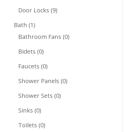
Products
9
Door Locks
9
Products
1
Bath
1
Product
0
Bathroom Fans
0
Products
0
Bidets
0
Products
0
Faucets
0
Products
0
Shower Panels
0
Products
0
Shower Sets
0
Products
0
Sinks
0
Products
0
Toilets
0