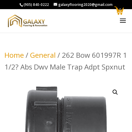
(905) 840-0222
galaxyflooring2020@gmail.com
0
Home
/
General
/ 262 Bow 601997R 1
1/2? Abs Dwv Male Trap Adpt Spxnut