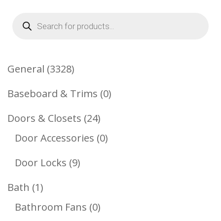
Products
search
3328
General
3328
Products
0
Baseboard & Trims
0
Products
24
Doors & Closets
24
Products
0
Door Accessories
0
Products
9
Door Locks
9
Products
1
Bath
1
Product
0
Bathroom Fans
0