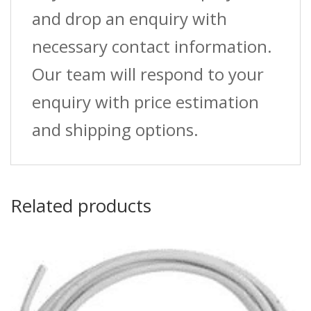
and drop an enquiry with
necessary contact information.
Our team will respond to your
enquiry with price estimation
and shipping options.
Related products