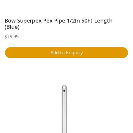
Bow Superpex Pex Pipe 1/2In 50Ft Length
(Blue)
$
19.99
Add to Enquiry