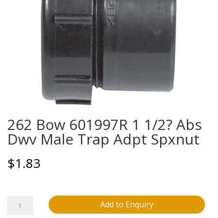
262 Bow 601997R 1 1/2? Abs
Dwv Male Trap Adpt Spxnut
$
1.83
262
Add to Enquiry