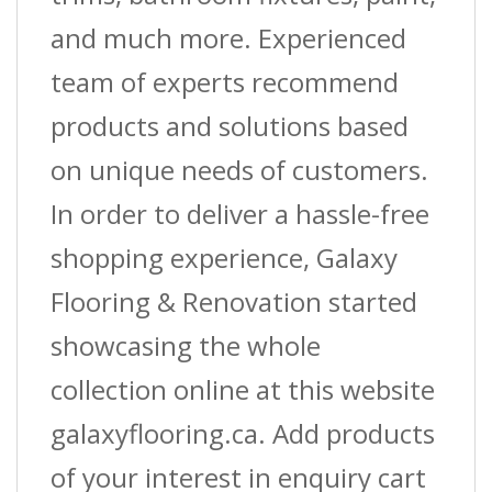
and much more. Experienced
team of experts recommend
products and solutions based
on unique needs of customers.
In order to deliver a hassle-free
shopping experience, Galaxy
Flooring & Renovation started
showcasing the whole
collection online at this website
galaxyflooring.ca. Add products
of your interest in enquiry cart