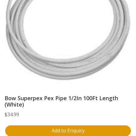
Bow Superpex Pex Pipe 1/2In 100Ft Length
(White)
$
34.99
Add to Enquiry