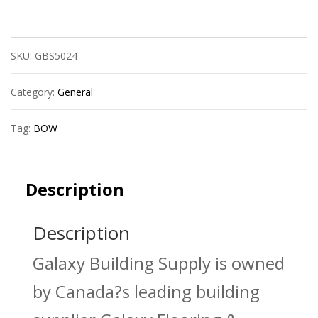
Bow
601997R
SKU:
GBS5024
1
1/2?
Category:
General
Abs
Tag:
BOW
Dwv
Male
Description
Trap
Description
Adpt
Spxnut
Galaxy Building Supply is owned
quantity
by Canada?s leading building