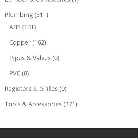
Product
311
Plumbing
311
141
Products
ABS
141
Products
162
Copper
162
Products
0
Pipes & Valves
0
Products
0
PVC
0
Products
0
Registers & Grilles
0
Products
371
Tools & Accessories
371
Products