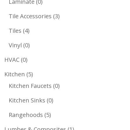
0
Laminate
0
Products
3
Tile Accessories
3
Products
4
Tiles
4
Products
0
Vinyl
0
Products
0
HVAC
0
Products
5
Kitchen
5
Products
0
Kitchen Faucets
0
Products
0
Kitchen Sinks
0
Products
5
Rangehoods
5
Products
1
Lumber & Composites
1