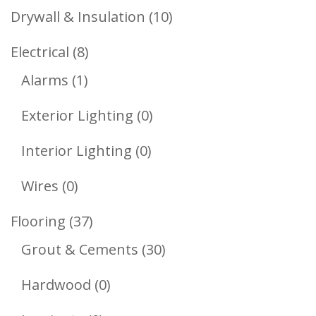
Products
10
Drywall & Insulation
10
Products
8
Electrical
8
1
Products
Alarms
1
Product
0
Exterior Lighting
0
Products
0
Interior Lighting
0
Products
0
Wires
0
Products
37
Flooring
37
Products
30
Grout & Cements
30
Products
0
Hardwood
0
Products