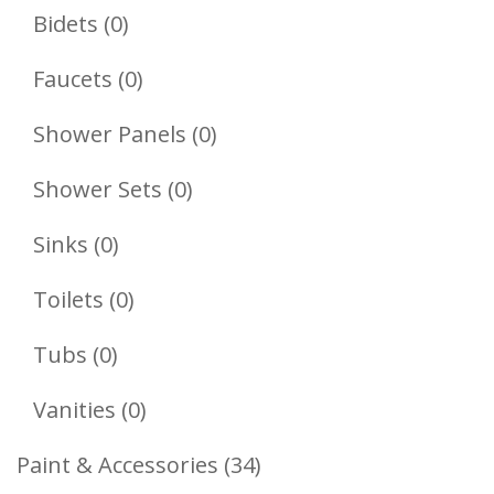
Products
0
Bidets
0
Products
0
Faucets
0
Products
0
Shower Panels
0
Products
0
Shower Sets
0
Products
0
Sinks
0
Products
0
Toilets
0
Products
0
Tubs
0
Products
0
Vanities
0
Products
34
Paint & Accessories
34