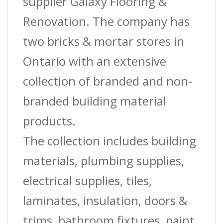
supplier Galaxy Flooring &
Renovation. The company has
two bricks & mortar stores in
Ontario with an extensive
collection of branded and non-
branded building material
products.
The collection includes building
materials, plumbing supplies,
electrical supplies, tiles,
laminates, insulation, doors &
trims, bathroom fixtures, paint,