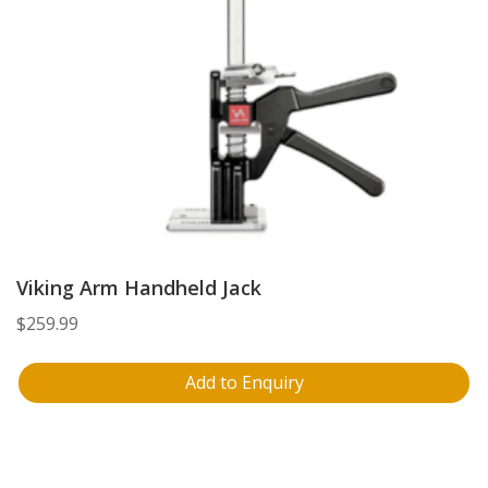
Viking Arm Handheld Jack
$
259.99
Add to Enquiry