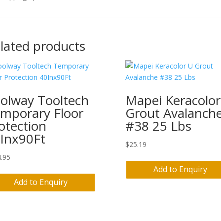
lated products
olway Tooltech
Mapei Keracolor
mporary Floor
Grout Avalanch
otection
#38 25 Lbs
Inx90Ft
$
25.19
.95
Add to Enquiry
Add to Enquiry