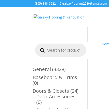
(905) 840-0222
galaxyflooring2020@gmail.com
Hom
Products
search
3328
General
3328
Products
Baseboard & Trims
0
0
Products
24
Doors & Closets
24
Products
Door Accessories
0
0
Products