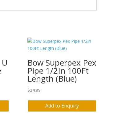
 U
Bow Superpex Pex
e
Pipe 1/2In 100Ft
Length (Blue)
$
34.99
Add to Enquiry