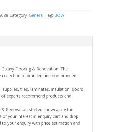
5088
Category:
General
Tag:
BOW
xh
r Galaxy Flooring & Renovation. The
e collection of branded and non-branded
l supplies, tiles, laminates, insulation, doors
am of experts recommend products and
ng & Renovation started showcasing the
s of your interest in enquiry cart and drop
 to your enquiry with price estimation and