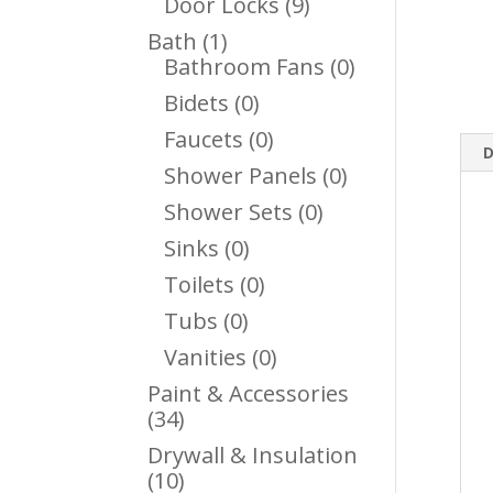
9
Door Locks
9
Products
1
Bath
1
Product
0
Bathroom Fans
0
Products
0
Bidets
0
Products
0
Faucets
0
D
Products
0
Shower Panels
0
Products
0
Shower Sets
0
Products
0
Sinks
0
Products
0
Toilets
0
Products
0
Tubs
0
Products
0
Vanities
0
Products
Paint & Accessories
34
34
Products
Drywall & Insulation
10
10