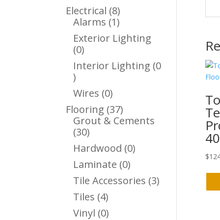
Products
8
Electrical
8
1
Products
Alarms
1
Product
Exterior Lighting
Re
0
0
Products
Interior Lighting
0
0
Products
0
Wires
0
To
Products
37
Flooring
37
Te
Products
Grout & Cements
Pr
30
30
40
Products
0
Hardwood
0
$
124
Products
0
Laminate
0
Products
3
Tile Accessories
3
Products
4
Tiles
4
Products
0
Vinyl
0