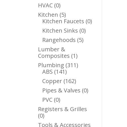
Products
0
HVAC
0
Products
5
Kitchen
5
Products
0
Kitchen Faucets
0
Products
0
Kitchen Sinks
0
Products
5
Rangehoods
5
Products
Lumber &
1
Composites
1
Product
311
Plumbing
311
141
Products
ABS
141
Products
162
Copper
162
Products
0
Pipes & Valves
0
Products
0
PVC
0
Products
Registers & Grilles
0
0
Products
Tools & Accessories