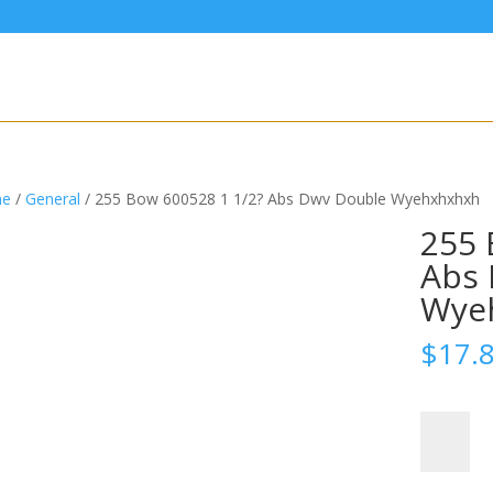
e
/
General
/ 255 Bow 600528 1 1/2? Abs Dwv Double Wyehxhxhxh
255 
Abs 
Wye
$
17.
255
Bow
600528