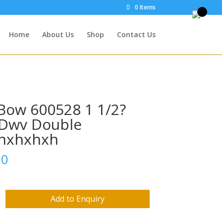
0 Items
Home
About Us
Shop
Contact Us
Bow 600528 1 1/2?
Dwv Double
hxhxhxh
80
Add to Enquiry