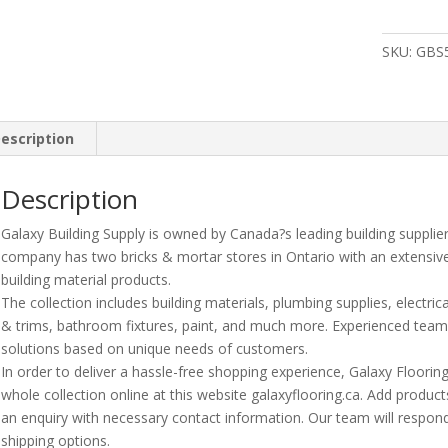
1
1/2?
SKU:
GBS
Abs
Dwv
Double
Wyehxhxh
escription
quantity
Description
Galaxy Building Supply is owned by Canada?s leading building supplie
company has two bricks & mortar stores in Ontario with an extensiv
building material products.
The collection includes building materials, plumbing supplies, electrica
& trims, bathroom fixtures, paint, and much more. Experienced te
solutions based on unique needs of customers.
In order to deliver a hassle-free shopping experience, Galaxy Floori
whole collection online at this website galaxyflooring.ca. Add product
an enquiry with necessary contact information. Our team will respond
shipping options.