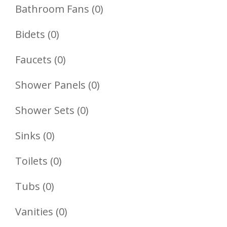
Product
0
Bathroom Fans
0
Products
0
Bidets
0
Products
0
Faucets
0
Products
0
Shower Panels
0
Products
0
Shower Sets
0
Products
0
Sinks
0
Products
0
Toilets
0
Products
0
Tubs
0
Products
0
Vanities
0