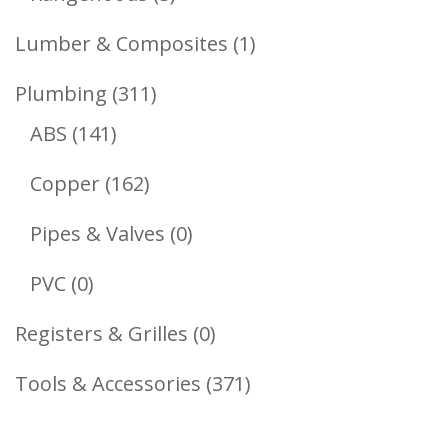
Products
1
Lumber & Composites
1
Product
311
Plumbing
311
141
Products
ABS
141
Products
162
Copper
162
Products
0
Pipes & Valves
0
Products
0
PVC
0
Products
0
Registers & Grilles
0
Products
371
Tools & Accessories
371
Products