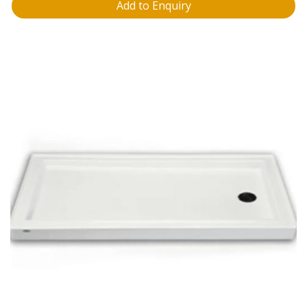
Add to Enquiry