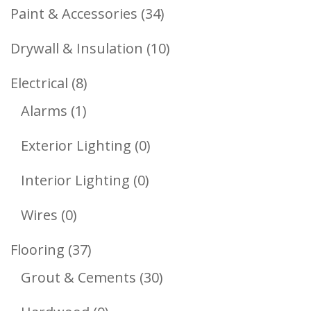
Products
34
Paint & Accessories
34
Products
10
Drywall & Insulation
10
Products
8
Electrical
8
1
Products
Alarms
1
Product
0
Exterior Lighting
0
Products
0
Interior Lighting
0
Products
0
Wires
0
Products
37
Flooring
37
Products
30
Grout & Cements
30
Products