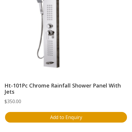
Ht-101Pc Chrome Rainfall Shower Panel With
Jets
$
350.00
Add to Enquiry