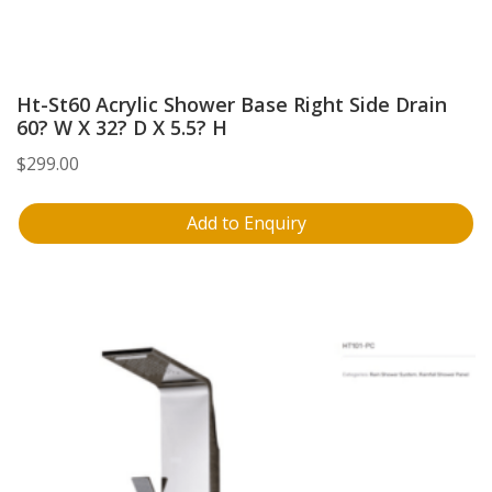
Ht-St60 Acrylic Shower Base Right Side Drain
60? W X 32? D X 5.5? H
$
299.00
Add to Enquiry