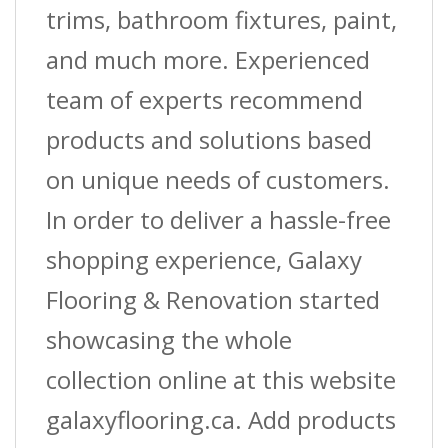
trims, bathroom fixtures, paint,
and much more. Experienced
team of experts recommend
products and solutions based
on unique needs of customers.
In order to deliver a hassle-free
shopping experience, Galaxy
Flooring & Renovation started
showcasing the whole
collection online at this website
galaxyflooring.ca. Add products