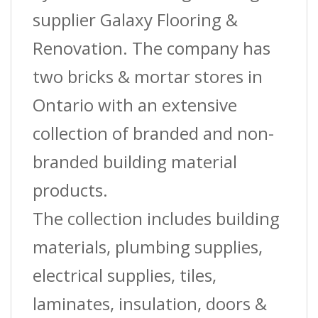
supplier Galaxy Flooring &
Renovation. The company has
two bricks & mortar stores in
Ontario with an extensive
collection of branded and non-
branded building material
products.
The collection includes building
materials, plumbing supplies,
electrical supplies, tiles,
laminates, insulation, doors &