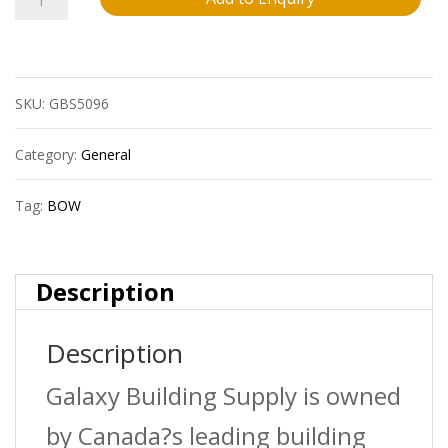
Bow
600395R
SKU:
GBS5096
1
1/2?
Category:
General
X45D
Tag:
BOW
Abs
Dwv
Description
Wye
Description
Hxhxh
quantity
Galaxy Building Supply is owned
by Canada?s leading building