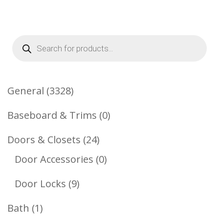
Products
search
3328
General
3328
Products
0
Baseboard & Trims
0
Products
24
Doors & Closets
24
Products
0
Door Accessories
0
Products
9
Door Locks
9
Products
1
Bath
1