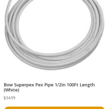
Bow Superpex Pex Pipe 1/2In 100Ft Length
(White)
$
34.99