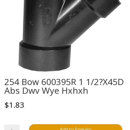
254 Bow 600395R 1 1/2?X45D
Abs Dwv Wye Hxhxh
$
1.83
254
Add to Enquiry