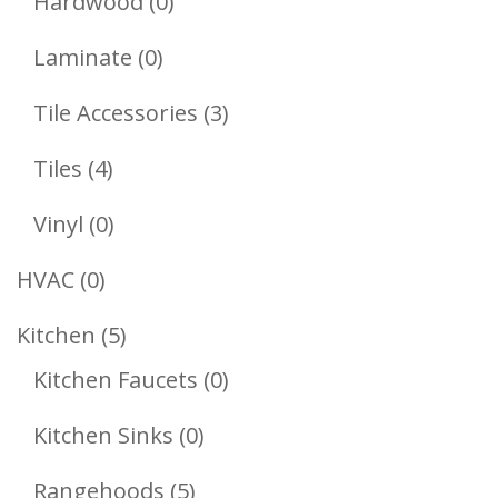
0
Hardwood
0
Products
0
Laminate
0
Products
3
Tile Accessories
3
Products
4
Tiles
4
Products
0
Vinyl
0
Products
0
HVAC
0
Products
5
Kitchen
5
Products
0
Kitchen Faucets
0
Products
0
Kitchen Sinks
0
Products
5
Rangehoods
5