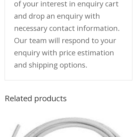
of your interest in enquiry cart
and drop an enquiry with
necessary contact information.
Our team will respond to your
enquiry with price estimation
and shipping options.
Related products