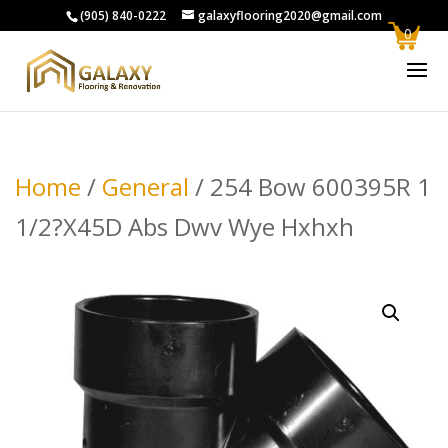
(905) 840-0222
galaxyflooring2020@gmail.com
0
Home
/
General
/ 254 Bow 600395R 1
1/2?X45D Abs Dwv Wye Hxhxh