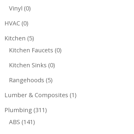
Products
0
Vinyl
0
Products
0
HVAC
0
Products
5
Kitchen
5
Products
0
Kitchen Faucets
0
Products
0
Kitchen Sinks
0
Products
5
Rangehoods
5
Products
1
Lumber & Composites
1
Product
311
Plumbing
311
141
Products
ABS
141
Products