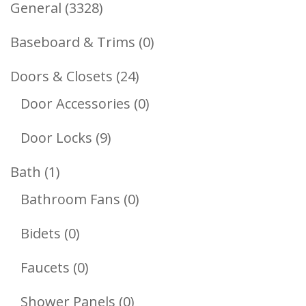
3328
General
3328
Products
0
Baseboard & Trims
0
Products
24
Doors & Closets
24
Products
0
Door Accessories
0
Products
9
Door Locks
9
Products
1
Bath
1
Product
0
Bathroom Fans
0
Products
0
Bidets
0
Products
0
Faucets
0
Products
0
Shower Panels
0