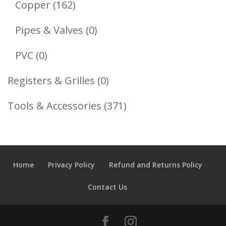
162
Copper
162
Products
0
Pipes & Valves
0
Products
0
PVC
0
Products
0
Registers & Grilles
0
Products
371
Tools & Accessories
371
Products
Home
Privacy Policy
Refund and Returns Policy
Contact Us