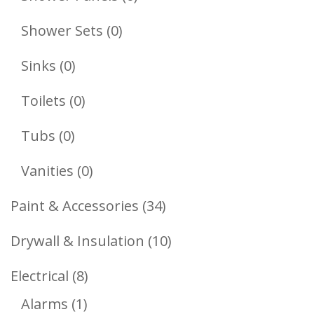
Products
0
Shower Sets
0
Products
0
Sinks
0
Products
0
Toilets
0
Products
0
Tubs
0
Products
0
Vanities
0
Products
34
Paint & Accessories
34
Products
10
Drywall & Insulation
10
Products
8
Electrical
8
1
Products
Alarms
1