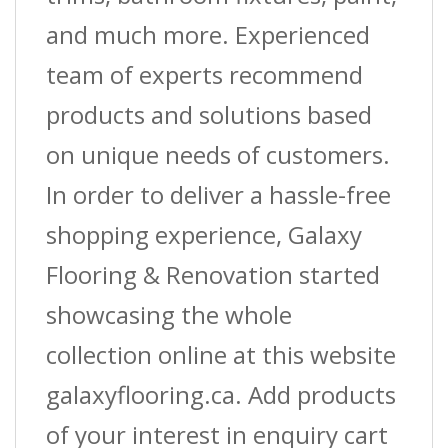
and much more. Experienced
team of experts recommend
products and solutions based
on unique needs of customers.
In order to deliver a hassle-free
shopping experience, Galaxy
Flooring & Renovation started
showcasing the whole
collection online at this website
galaxyflooring.ca. Add products
of your interest in enquiry cart