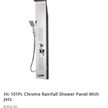
Ht-101Pc Chrome Rainfall Shower Panel With
Jets
$
350.00