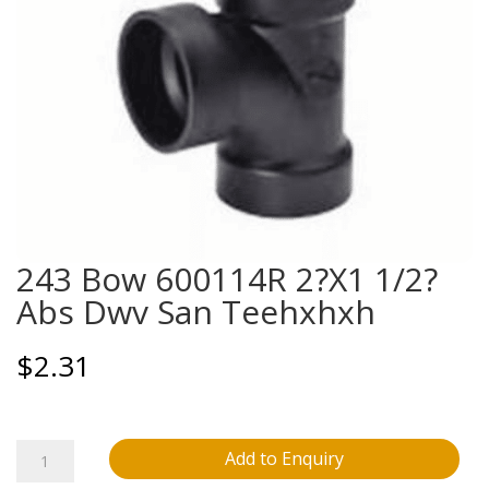
243 Bow 600114R 2?X1 1/2?
Abs Dwv San Teehxhxh
$
2.31
243
Add to Enquiry