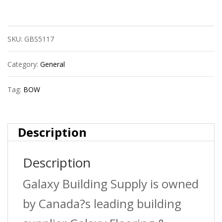
Bow
600114R
SKU:
GBS5117
2?
X1
Category:
General
1/2?
Tag:
BOW
Abs
Dwv
Description
San
Description
Teehxhxh
quantity
Galaxy Building Supply is owned
by Canada?s leading building