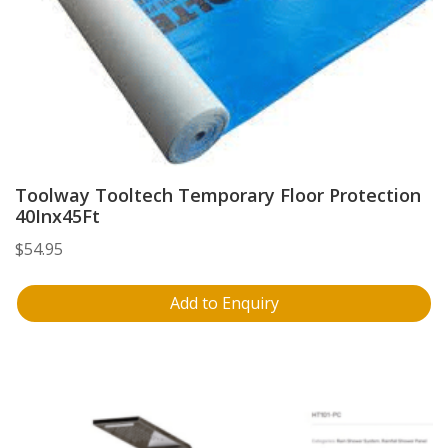
Toolway Tooltech Temporary Floor Protection
40Inx45Ft
$
54.95
Add to Enquiry