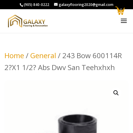
(905) 840-0222
galaxyflooring2020@gmail.com
0
Home
/
General
/ 243 Bow 600114R
2?X1 1/2? Abs Dwv San Teehxhxh