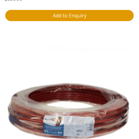
Add to Enquiry