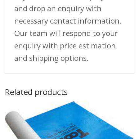
and drop an enquiry with
necessary contact information.
Our team will respond to your
enquiry with price estimation
and shipping options.
Related products