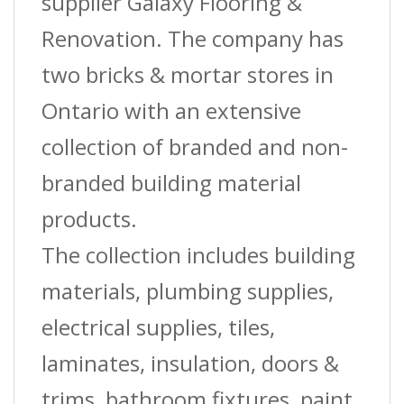
supplier Galaxy Flooring &
Renovation. The company has
two bricks & mortar stores in
Ontario with an extensive
collection of branded and non-
branded building material
products.
The collection includes building
materials, plumbing supplies,
electrical supplies, tiles,
laminates, insulation, doors &
trims, bathroom fixtures, paint,