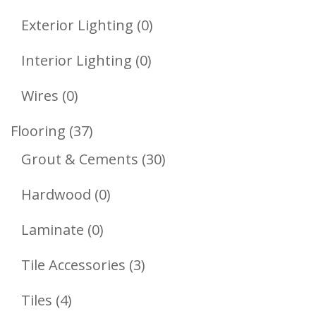
Product
0
Exterior Lighting
0
Products
0
Interior Lighting
0
Products
0
Wires
0
Products
37
Flooring
37
Products
30
Grout & Cements
30
Products
0
Hardwood
0
Products
0
Laminate
0
Products
3
Tile Accessories
3
Products
4
Tiles
4