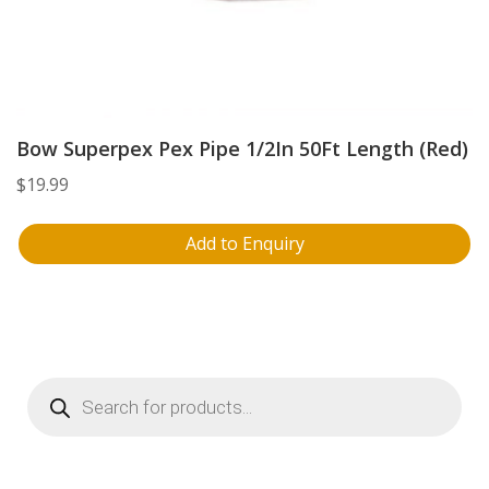
Bow Superpex Pex Pipe 1/2In 50Ft Length (Red)
$
19.99
Add to Enquiry
Products
search