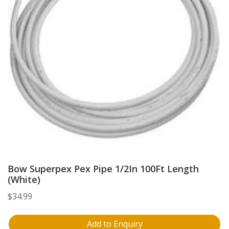
Bow Superpex Pex Pipe 1/2In 100Ft Length
(White)
$
34.99
Add to Enquiry