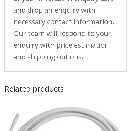
and drop an enquiry with
necessary contact information.
Our team will respond to your
enquiry with price estimation
and shipping options.
Related products