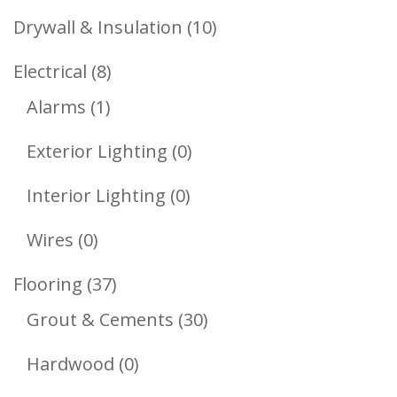
Products
10
Drywall & Insulation
10
Products
8
Electrical
8
1
Products
Alarms
1
Product
0
Exterior Lighting
0
Products
0
Interior Lighting
0
Products
0
Wires
0
Products
37
Flooring
37
Products
30
Grout & Cements
30
Products
0
Hardwood
0