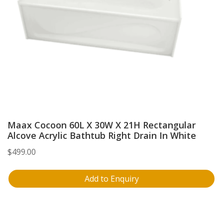
Maax Cocoon 60L X 30W X 21H Rectangular
Alcove Acrylic Bathtub Right Drain In White
$
499.00
Add to Enquiry