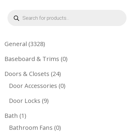
Products
search
3328
General
3328
Products
0
Baseboard & Trims
0
Products
24
Doors & Closets
24
Products
0
Door Accessories
0
Products
9
Door Locks
9
Products
1
Bath
1
Product
0
Bathroom Fans
0