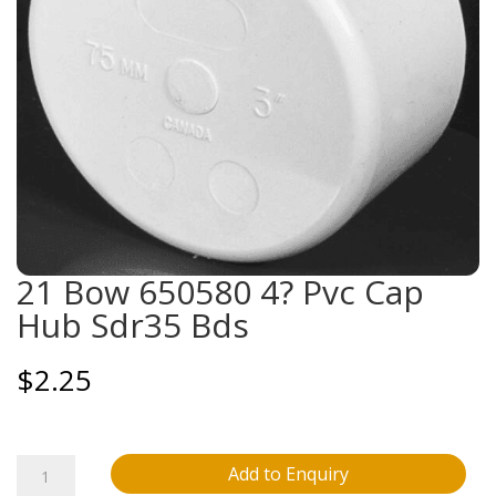
21 Bow 650580 4? Pvc Cap
Hub Sdr35 Bds
$
2.25
21
Add to Enquiry