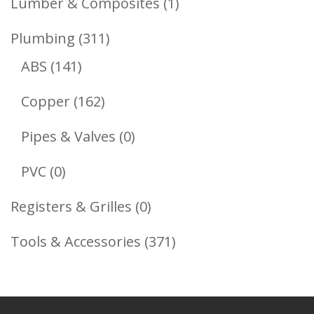
1
Lumber & Composites
1
Product
311
Plumbing
311
141
Products
ABS
141
Products
162
Copper
162
Products
0
Pipes & Valves
0
Products
0
PVC
0
Products
0
Registers & Grilles
0
Products
371
Tools & Accessories
371
Products