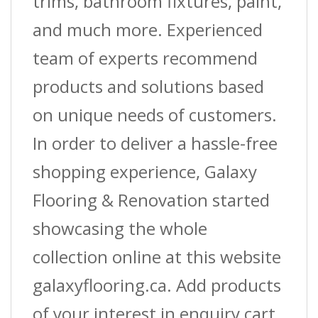
trims, bathroom fixtures, paint,
and much more. Experienced
team of experts recommend
products and solutions based
on unique needs of customers.
In order to deliver a hassle-free
shopping experience, Galaxy
Flooring & Renovation started
showcasing the whole
collection online at this website
galaxyflooring.ca. Add products
of your interest in enquiry cart