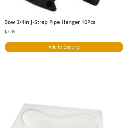
Bow 3/4In J-Strap Pipe Hanger 10Pcs
$
3.49
Add to Enquiry