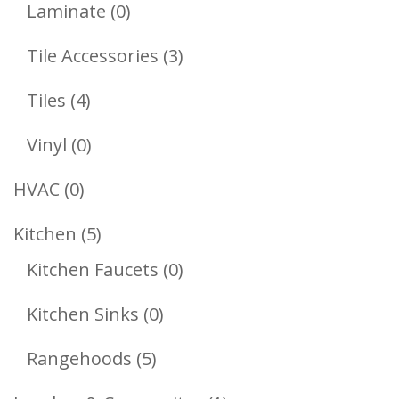
Products
0
Laminate
0
Products
3
Tile Accessories
3
Products
4
Tiles
4
Products
0
Vinyl
0
Products
0
HVAC
0
Products
5
Kitchen
5
Products
0
Kitchen Faucets
0
Products
0
Kitchen Sinks
0
Products
5
Rangehoods
5
Products