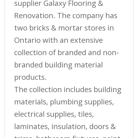
supplier Galaxy Flooring &
Renovation. The company has
two bricks & mortar stores in
Ontario with an extensive
collection of branded and non-
branded building material
products.
The collection includes building
materials, plumbing supplies,
electrical supplies, tiles,
laminates, insulation, doors &