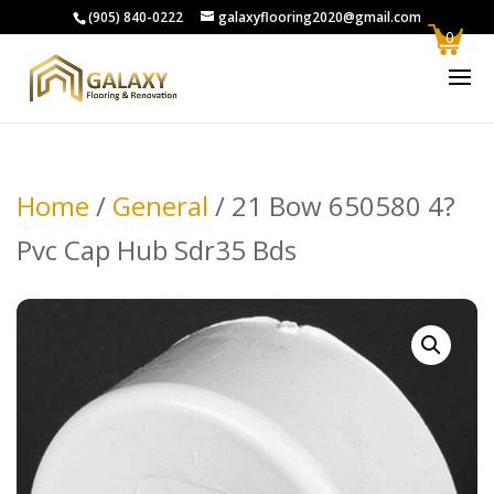
(905) 840-0222
galaxyflooring2020@gmail.com
0
Home
/
General
/ 21 Bow 650580 4?
Pvc Cap Hub Sdr35 Bds