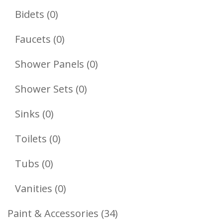
Products
0
Bidets
0
Products
0
Faucets
0
Products
0
Shower Panels
0
Products
0
Shower Sets
0
Products
0
Sinks
0
Products
0
Toilets
0
Products
0
Tubs
0
Products
0
Vanities
0
Products
34
Paint & Accessories
34