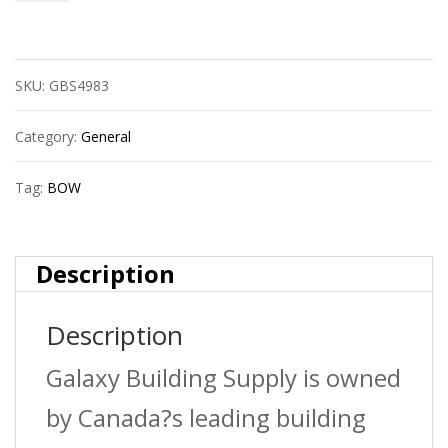
Bow
650580
SKU:
GBS4983
4?
Pvc
Category:
General
Cap
Tag:
BOW
Hub
Sdr35
Description
Bds
Description
quantity
Galaxy Building Supply is owned
by Canada?s leading building