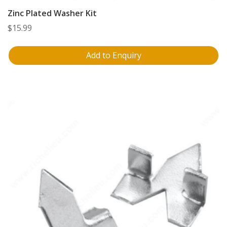
Zinc Plated Washer Kit
$
15.99
Add to Enquiry