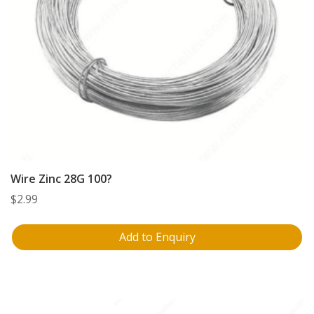
Wire Zinc 28G 100?
$
2.99
Add to Enquiry