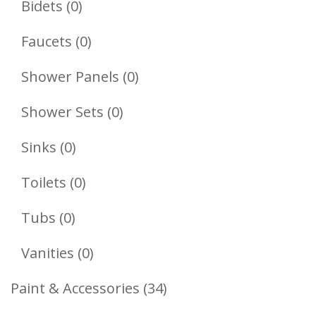
0
Bidets
0
Products
0
Faucets
0
Products
0
Shower Panels
0
Products
0
Shower Sets
0
Products
0
Sinks
0
Products
0
Toilets
0
Products
0
Tubs
0
Products
0
Vanities
0
Products
34
Paint & Accessories
34
Products