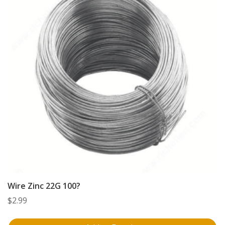
Wire Zinc 22G 100?
$
2.99