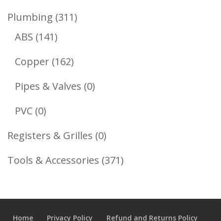
Product
311
Plumbing
311
141
Products
ABS
141
Products
162
Copper
162
Products
0
Pipes & Valves
0
Products
0
PVC
0
Products
0
Registers & Grilles
0
Products
371
Tools & Accessories
371
Products
Home
Privacy Policy
Refund and Returns Policy