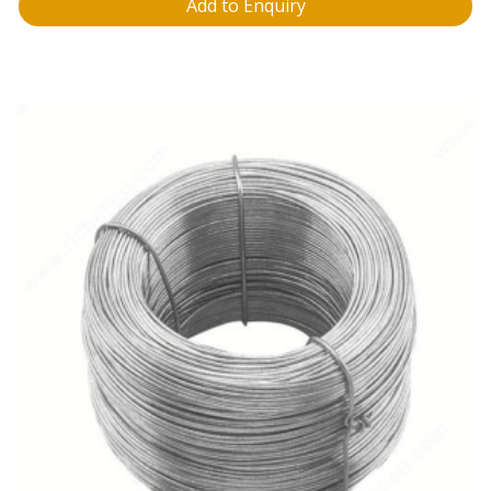
Add to Enquiry