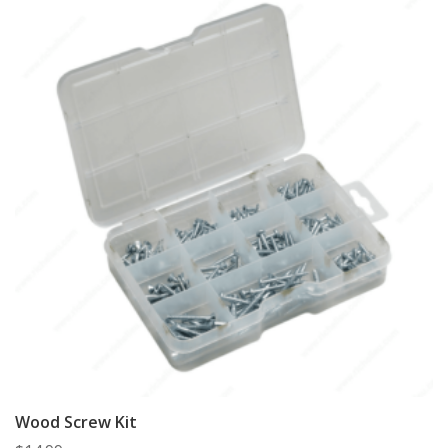
Wood Screw Kit