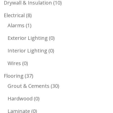
10
Drywall & Insulation
10
Products
8
Electrical
8
1
Products
Alarms
1
Product
0
Exterior Lighting
0
Products
0
Interior Lighting
0
Products
0
Wires
0
Products
37
Flooring
37
Products
30
Grout & Cements
30
Products
0
Hardwood
0
Products
0
Laminate
0