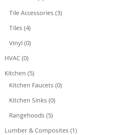
Products
3
Tile Accessories
3
Products
4
Tiles
4
Products
0
Vinyl
0
Products
0
HVAC
0
Products
5
Kitchen
5
Products
0
Kitchen Faucets
0
Products
0
Kitchen Sinks
0
Products
5
Rangehoods
5
Products
1
Lumber & Composites
1