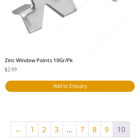
Zinc Window Points 10Gr/Pk
$
2.99
Add to Enquiry
←
1
2
3
…
7
8
9
10