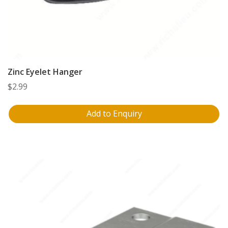
Zinc Eyelet Hanger
$
2.99
Add to Enquiry