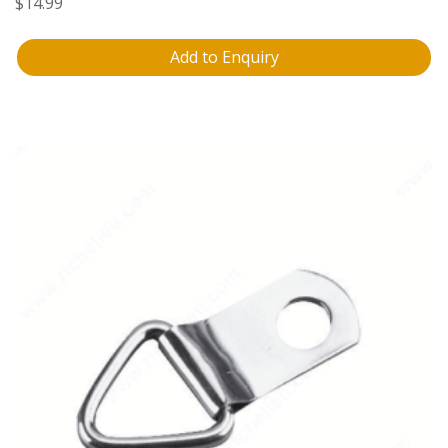
$
14.99
Add to Enquiry