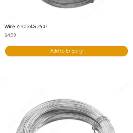
Wire Zinc 24G 250?
$
4.99
Add to Enquiry