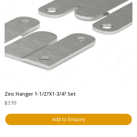
Zinc Hanger 1-1/2?X1-3/4? Set
$
3.99
Add to Enquiry