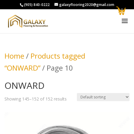
(905) 840-0222
galaxyflooring2020@gmail.com
0
Home
/
Products tagged
“ONWARD”
/ Page 10
ONWARD
Showing 145–152 of 152 results