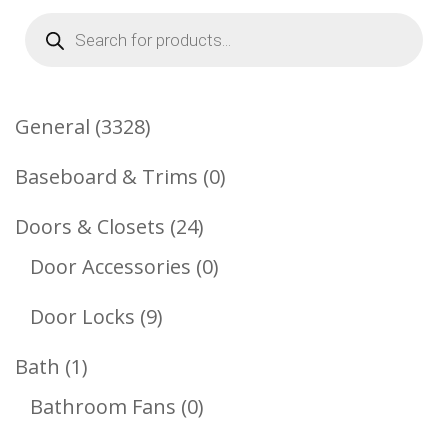
Products
search
3328
General
3328
Products
0
Baseboard & Trims
0
Products
24
Doors & Closets
24
Products
0
Door Accessories
0
Products
9
Door Locks
9
Products
1
Bath
1
Product
0
Bathroom Fans
0
Products