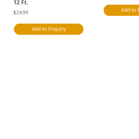
12 Ft.
Add to 
$
24.99
Add to Enquiry