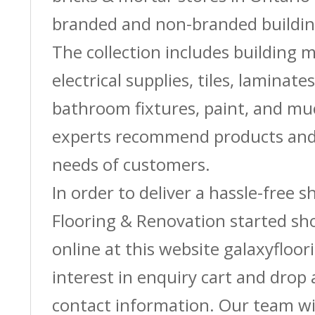
branded and non-branded buildin
The collection includes building m
electrical supplies, tiles, laminate
bathroom fixtures, paint, and m
experts recommend products and 
needs of customers.
In order to deliver a hassle-free 
Flooring & Renovation started sh
online at this website galaxyfloor
interest in enquiry cart and drop
contact information. Our team wi