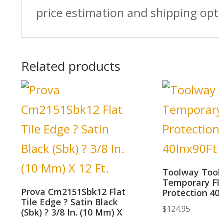
price estimation and shipping opt
Related products
Toolway Too
Temporary F
Prova Cm2151Sbk12 Flat
Protection 4
Tile Edge ? Satin Black
$
124.95
(Sbk) ? 3/8 In. (10 Mm) X