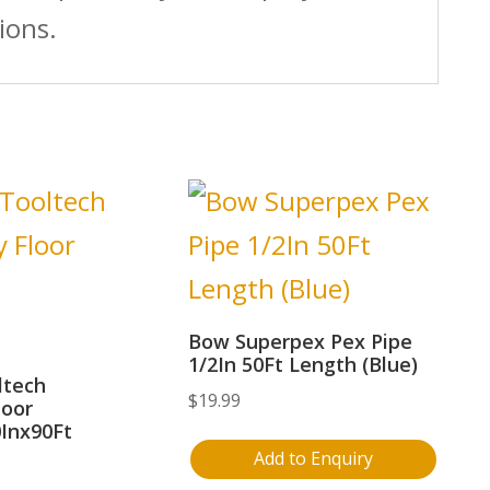
ions.
Bow Superpex Pex Pipe
1/2In 50Ft Length (Blue)
ltech
$
19.99
loor
0Inx90Ft
Add to Enquiry