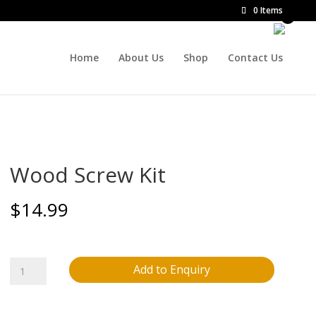
0 Items
Home
About Us
Shop
Contact Us
Wood Screw Kit
$
14.99
Wood
Add to Enquiry
Screw