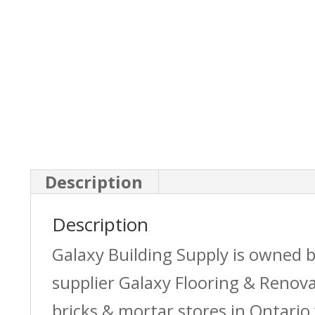
Description
Description
Galaxy Building Supply is owned 
supplier Galaxy Flooring & Reno
bricks & mortar stores in Ontario 