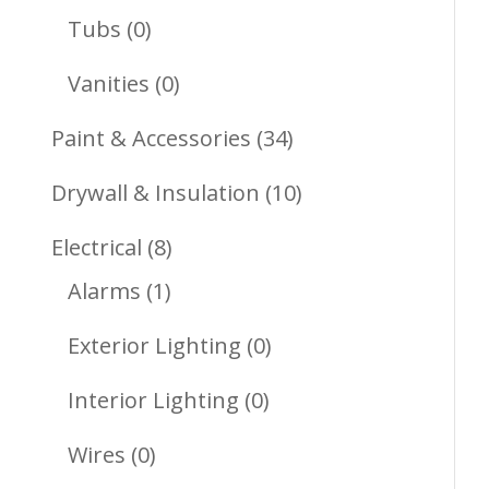
Products
0
Tubs
0
Products
0
Vanities
0
Products
34
Paint & Accessories
34
Products
10
Drywall & Insulation
10
Products
8
Electrical
8
1
Products
Alarms
1
Product
0
Exterior Lighting
0
Products
0
Interior Lighting
0
Products
0
Wires
0