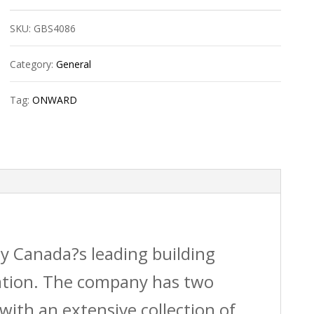
Kit
SKU:
GBS4086
quantity
Category:
General
Tag:
ONWARD
by Canada?s leading building
vation. The company has two
with an extensive collection of