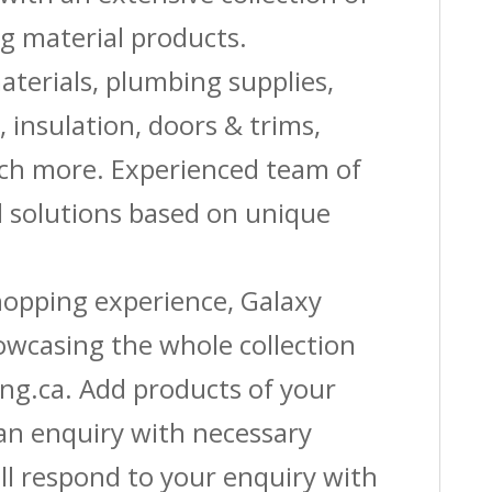
g material products.
aterials, plumbing supplies,
s, insulation, doors & trims,
uch more. Experienced team of
solutions based on unique
shopping experience, Galaxy
owcasing the whole collection
ing.ca. Add products of your
 an enquiry with necessary
ll respond to your enquiry with