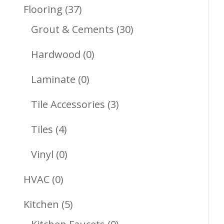
Products
37
Flooring
37
Products
30
Grout & Cements
30
Products
0
Hardwood
0
Products
0
Laminate
0
Products
3
Tile Accessories
3
Products
4
Tiles
4
Products
0
Vinyl
0
Products
0
HVAC
0
Products
5
Kitchen
5
Products
0