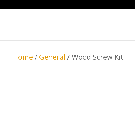
Home
/
General
/ Wood Screw Kit