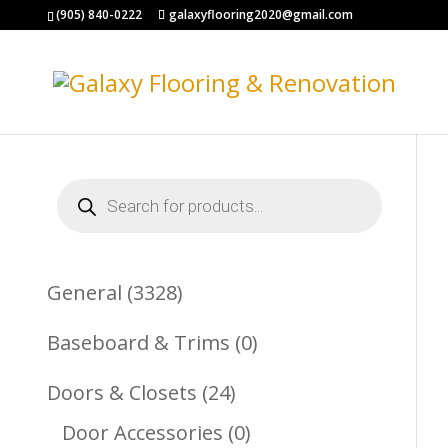
(905) 840-0222
galaxyflooring2020@gmail.com
Products
search
3328
General
3328
Products
0
Baseboard & Trims
0
Products
24
Doors & Closets
24
Products
0
Door Accessories
0