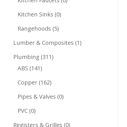
Kitchen Faucets
0
Products
0
Kitchen Sinks
0
Products
5
Rangehoods
5
Products
1
Lumber & Composites
1
Product
311
Plumbing
311
141
Products
ABS
141
Products
162
Copper
162
Products
0
Pipes & Valves
0
Products
0
PVC
0
Products
0
Registers & Grilles
0