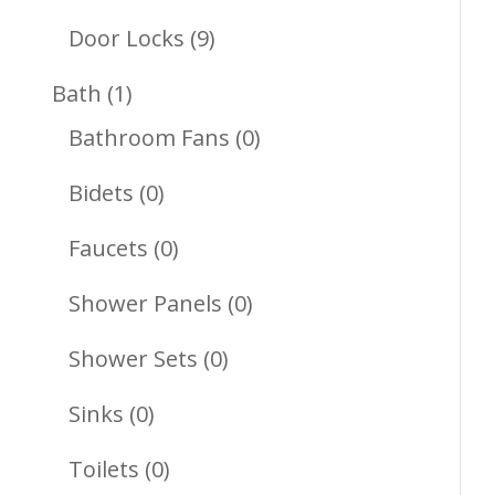
Products
9
Door Locks
9
Products
1
Bath
1
Product
0
Bathroom Fans
0
Products
0
Bidets
0
Products
0
Faucets
0
Products
0
Shower Panels
0
Products
0
Shower Sets
0
Products
0
Sinks
0
Products
0
Toilets
0