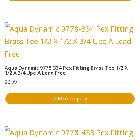
Aqua Dynamic 9778-334 Pex Fitting Brass Tee 1/2 X
1/2 X 3/4 Upc-A Lead Free
$
2.99
Add to Enquiry