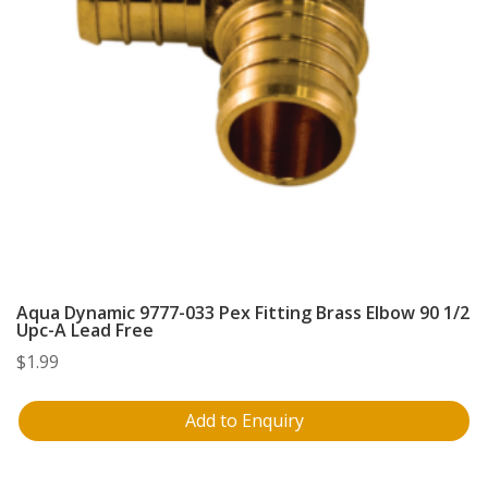
Aqua Dynamic 9777-033 Pex Fitting Brass Elbow 90 1/2
Upc-A Lead Free
$
1.99
Add to Enquiry