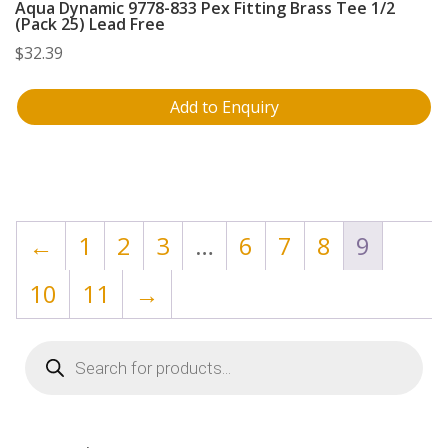
Aqua Dynamic 9778-833 Pex Fitting Brass Tee 1/2
(Pack 25) Lead Free
$
32.39
Add to Enquiry
←
1
2
3
…
6
7
8
9
10
11
→
Products
search