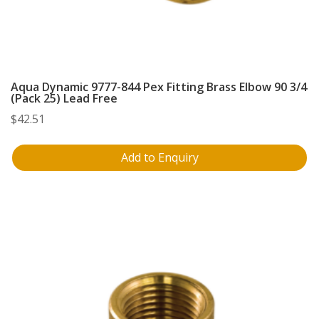
Aqua Dynamic 9777-844 Pex Fitting Brass Elbow 90 3/4
(Pack 25) Lead Free
$
42.51
Add to Enquiry