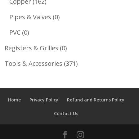
162
Copper
162
Products
0
Pipes & Valves
0
Products
0
PVC
0
Products
0
Registers & Grilles
0
Products
371
Tools & Accessories
371
Products
Home
Privacy Policy
Refund and Returns Policy
Contact Us