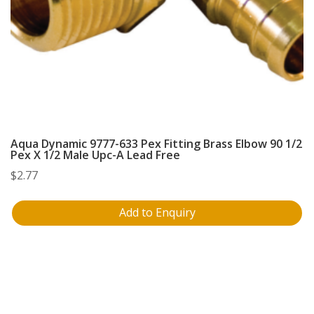
Aqua Dynamic 9777-633 Pex Fitting Brass Elbow 90 1/2
Pex X 1/2 Male Upc-A Lead Free
$
2.77
Add to Enquiry