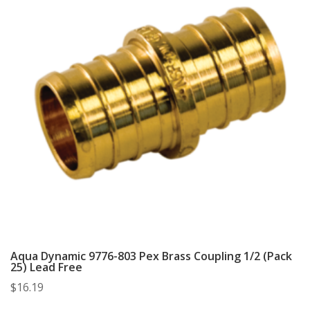
Aqua Dynamic 9776-803 Pex Brass Coupling 1/2 (Pack
25) Lead Free
$
16.19