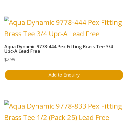
Aqua Dynamic 9778-444 Pex Fitting Brass Tee 3/4
Upc-A Lead Free
$
2.99
Add to Enquiry