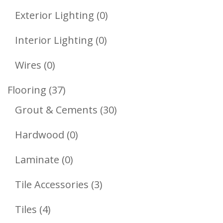
Product
0
Exterior Lighting
0
Products
0
Interior Lighting
0
Products
0
Wires
0
Products
37
Flooring
37
Products
30
Grout & Cements
30
Products
0
Hardwood
0
Products
0
Laminate
0
Products
3
Tile Accessories
3
Products
4
Tiles
4