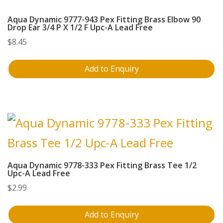
Aqua Dynamic 9777-943 Pex Fitting Brass Elbow 90
Drop Ear 3/4 P X 1/2 F Upc-A Lead Free
$
8.45
Add to Enquiry
Aqua Dynamic 9778-333 Pex Fitting Brass Tee 1/2
Upc-A Lead Free
$
2.99
Add to Enquiry