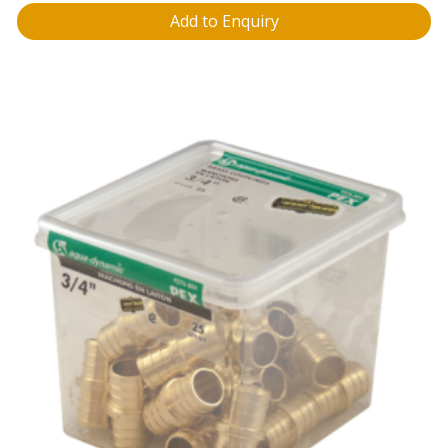
Add to Enquiry