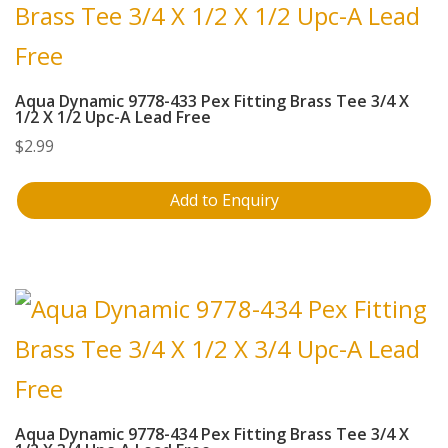
Aqua Dynamic 9778-433 Pex Fitting Brass Tee 3/4 X
1/2 X 1/2 Upc-A Lead Free
$
2.99
Add to Enquiry
Aqua Dynamic 9778-434 Pex Fitting Brass Tee 3/4 X