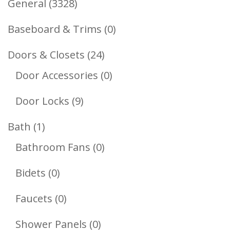
3328
General
3328
Products
0
Baseboard & Trims
0
Products
24
Doors & Closets
24
Products
0
Door Accessories
0
Products
9
Door Locks
9
Products
1
Bath
1
Product
0
Bathroom Fans
0
Products
0
Bidets
0
Products
0
Faucets
0
Products
0
Shower Panels
0