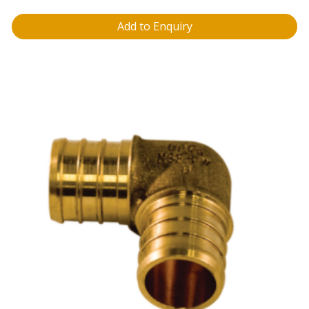
Add to Enquiry