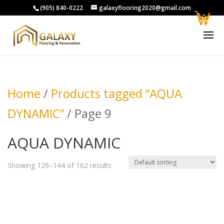
(905) 840-0222
galaxyflooring2020@gmail.com
0
Home
/
Products tagged “AQUA
DYNAMIC”
/ Page 9
AQUA DYNAMIC
Showing 129–144 of 162 results