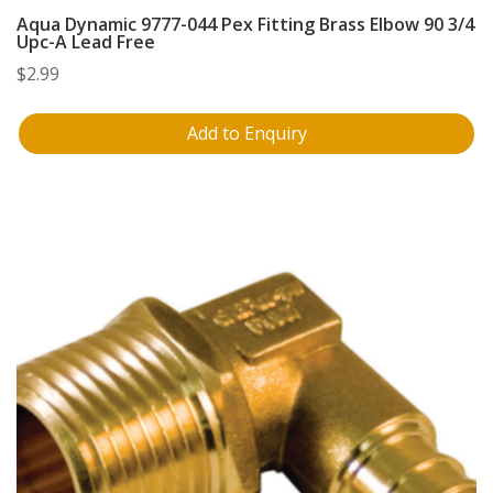
Aqua Dynamic 9777-044 Pex Fitting Brass Elbow 90 3/4
Upc-A Lead Free
$
2.99
Add to Enquiry