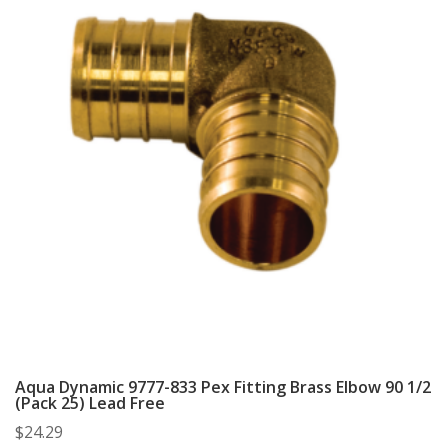
Aqua Dynamic 9777-833 Pex Fitting Brass Elbow 90 1/2
(Pack 25) Lead Free
$
24.29