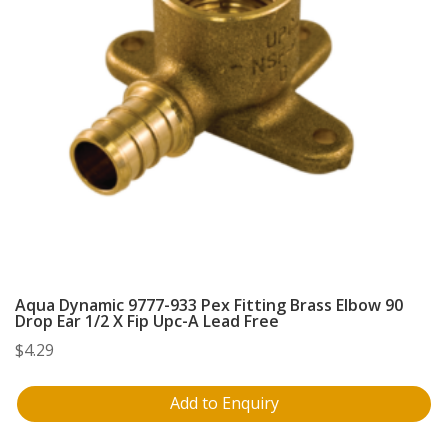
Aqua Dynamic 9777-933 Pex Fitting Brass Elbow 90
Drop Ear 1/2 X Fip Upc-A Lead Free
$
4.29
Add to Enquiry