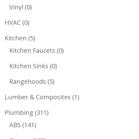
Products
0
Vinyl
0
Products
0
HVAC
0
Products
5
Kitchen
5
Products
0
Kitchen Faucets
0
Products
0
Kitchen Sinks
0
Products
5
Rangehoods
5
Products
1
Lumber & Composites
1
Product
311
Plumbing
311
141
Products
ABS
141
Products