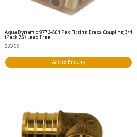
Aqua Dynamic 9776-804 Pex Fitting Brass Coupling 3/4
(Pack 25) Lead Free
$
33.06
Add to Enquiry