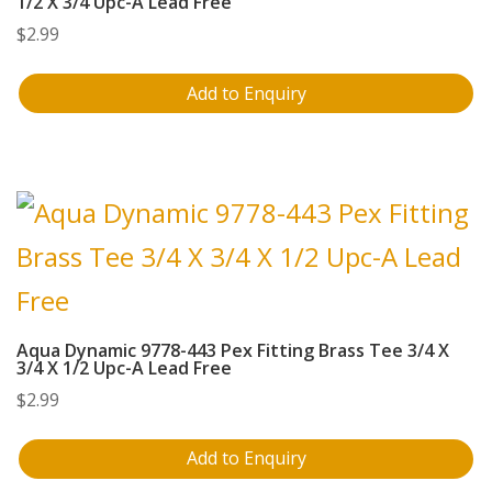
1/2 X 3/4 Upc-A Lead Free
$
2.99
Add to Enquiry
Aqua Dynamic 9778-443 Pex Fitting Brass Tee 3/4 X
3/4 X 1/2 Upc-A Lead Free
$
2.99
Add to Enquiry