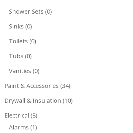
Products
0
Shower Sets
0
Products
0
Sinks
0
Products
0
Toilets
0
Products
0
Tubs
0
Products
0
Vanities
0
Products
34
Paint & Accessories
34
Products
10
Drywall & Insulation
10
Products
8
Electrical
8
1
Products
Alarms
1