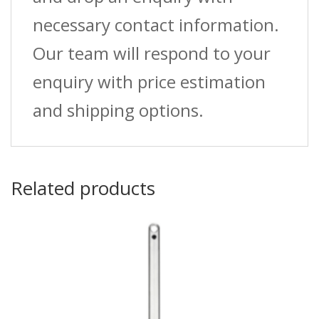
necessary contact information.
Our team will respond to your
enquiry with price estimation
and shipping options.
Related products