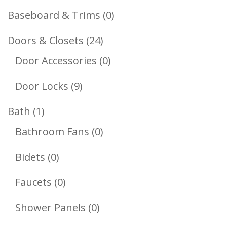
Products
0
Baseboard & Trims
0
Products
24
Doors & Closets
24
Products
0
Door Accessories
0
Products
9
Door Locks
9
Products
1
Bath
1
Product
0
Bathroom Fans
0
Products
0
Bidets
0
Products
0
Faucets
0
Products
0
Shower Panels
0