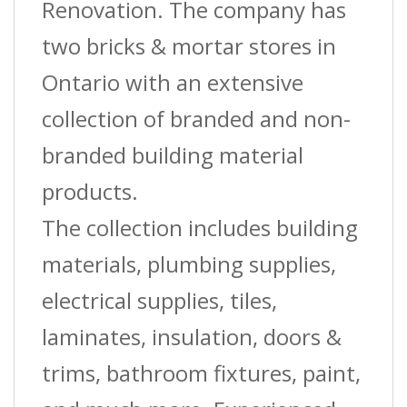
Renovation. The company has
two bricks & mortar stores in
Ontario with an extensive
collection of branded and non-
branded building material
products.
The collection includes building
materials, plumbing supplies,
electrical supplies, tiles,
laminates, insulation, doors &
trims, bathroom fixtures, paint,