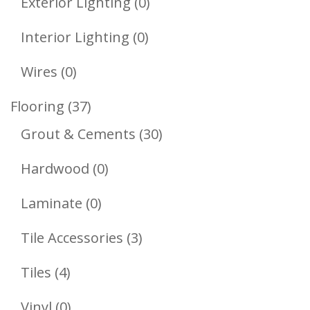
0
Exterior Lighting
0
Products
0
Interior Lighting
0
Products
0
Wires
0
Products
37
Flooring
37
Products
30
Grout & Cements
30
Products
0
Hardwood
0
Products
0
Laminate
0
Products
3
Tile Accessories
3
Products
4
Tiles
4
Products
0
Vinyl
0