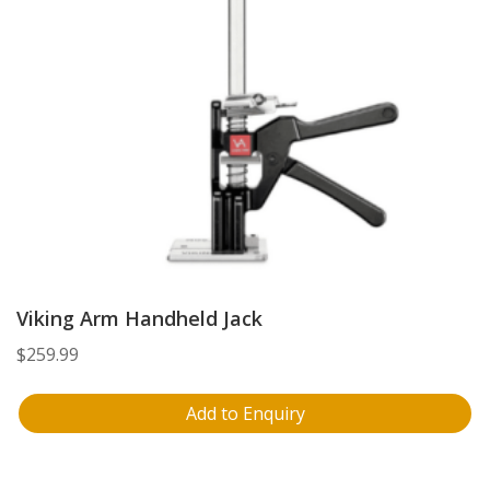
Viking Arm Handheld Jack
$
259.99
Add to Enquiry