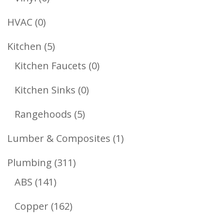
Products
0
HVAC
0
Products
5
Kitchen
5
Products
0
Kitchen Faucets
0
Products
0
Kitchen Sinks
0
Products
5
Rangehoods
5
Products
1
Lumber & Composites
1
Product
311
Plumbing
311
141
Products
ABS
141
Products
162
Copper
162