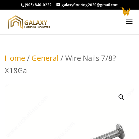
(905) 840-0222
galaxyflooring2020@gmail.com
0
Home
/
General
/ Wire Nails 7/8?
X18Ga