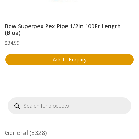
Bow Superpex Pex Pipe 1/2In 100Ft Length
(Blue)
$
34.99
Add to Enquiry
Products
search
3328
General
3328