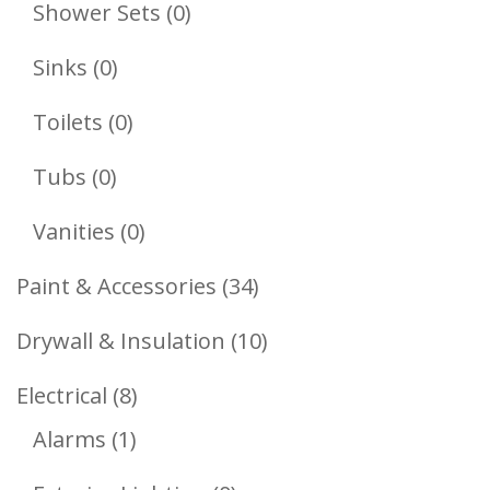
Products
0
Shower Sets
0
Products
0
Sinks
0
Products
0
Toilets
0
Products
0
Tubs
0
Products
0
Vanities
0
Products
34
Paint & Accessories
34
Products
10
Drywall & Insulation
10
Products
8
Electrical
8
1
Products
Alarms
1
Product