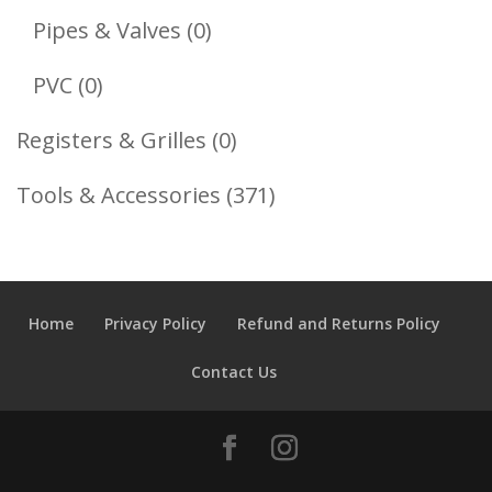
Products
0
Pipes & Valves
0
Products
0
PVC
0
Products
0
Registers & Grilles
0
Products
371
Tools & Accessories
371
Products
Home
Privacy Policy
Refund and Returns Policy
Contact Us