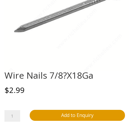
Wire Nails 7/8?X18Ga
$
2.99
Wire
Add to Enquiry
Nails