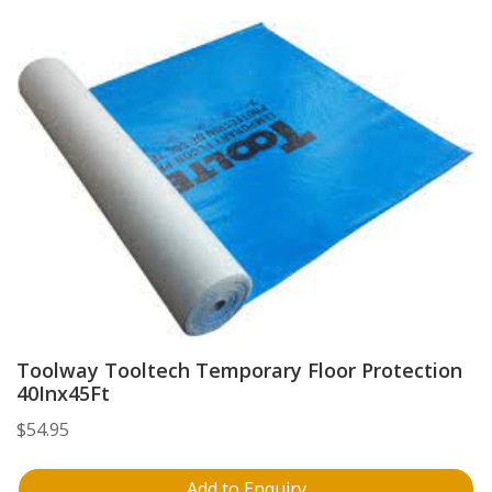
Toolway Tooltech Temporary Floor Protection
40Inx45Ft
$
54.95
Add to Enquiry