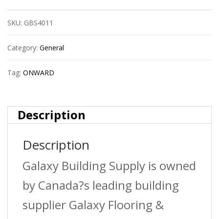
7/8?
SKU:
GBS4011
X18Ga
quantity
Category:
General
Tag:
ONWARD
Description
Description
Galaxy Building Supply is owned
by Canada?s leading building
supplier Galaxy Flooring &