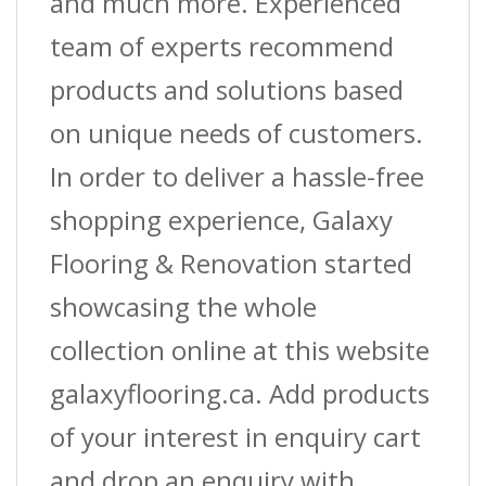
and much more. Experienced
team of experts recommend
products and solutions based
on unique needs of customers.
In order to deliver a hassle-free
shopping experience, Galaxy
Flooring & Renovation started
showcasing the whole
collection online at this website
galaxyflooring.ca. Add products
of your interest in enquiry cart
and drop an enquiry with