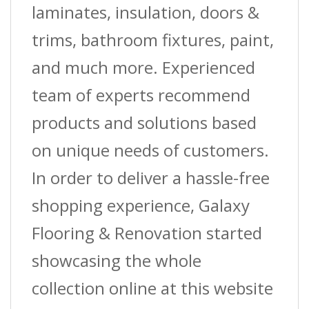
laminates, insulation, doors &
trims, bathroom fixtures, paint,
and much more. Experienced
team of experts recommend
products and solutions based
on unique needs of customers.
In order to deliver a hassle-free
shopping experience, Galaxy
Flooring & Renovation started
showcasing the whole
collection online at this website