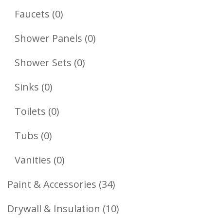
Products
0
Faucets
0
Products
0
Shower Panels
0
Products
0
Shower Sets
0
Products
0
Sinks
0
Products
0
Toilets
0
Products
0
Tubs
0
Products
0
Vanities
0
Products
34
Paint & Accessories
34
Products
10
Drywall & Insulation
10