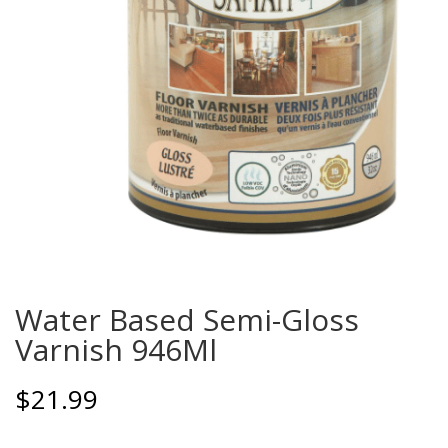
Water Based Semi-Gloss
Varnish 946Ml
$
21.99