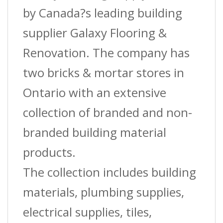
by Canada?s leading building
supplier Galaxy Flooring &
Renovation. The company has
two bricks & mortar stores in
Ontario with an extensive
collection of branded and non-
branded building material
products.
The collection includes building
materials, plumbing supplies,
electrical supplies, tiles,