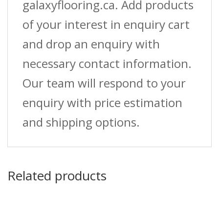
galaxyflooring.ca. Add products
of your interest in enquiry cart
and drop an enquiry with
necessary contact information.
Our team will respond to your
enquiry with price estimation
and shipping options.
Related products