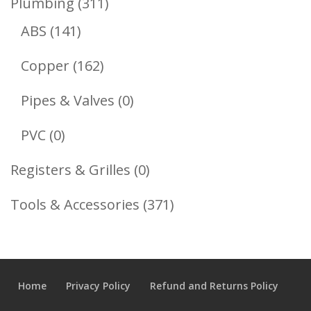
311
Plumbing
311
141
Products
ABS
141
Products
162
Copper
162
Products
0
Pipes & Valves
0
Products
0
PVC
0
Products
0
Registers & Grilles
0
Products
371
Tools & Accessories
371
Products
Home
Privacy Policy
Refund and Returns Policy