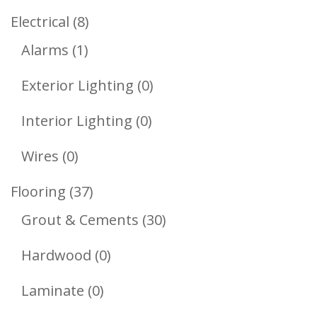
Products
8
Electrical
8
1
Products
Alarms
1
Product
0
Exterior Lighting
0
Products
0
Interior Lighting
0
Products
0
Wires
0
Products
37
Flooring
37
Products
30
Grout & Cements
30
Products
0
Hardwood
0
Products
0
Laminate
0