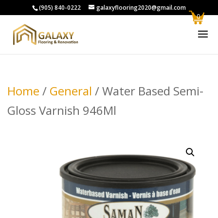
(905) 840-0222
galaxyflooring2020@gmail.com
0
Home
/
General
/ Water Based Semi-
Gloss Varnish 946Ml