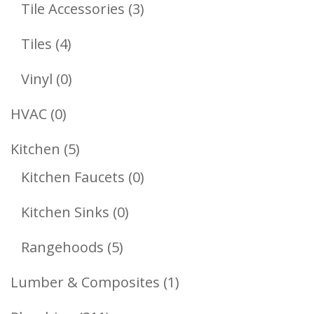
Products
3
Tile Accessories
3
Products
4
Tiles
4
Products
0
Vinyl
0
Products
0
HVAC
0
Products
5
Kitchen
5
Products
0
Kitchen Faucets
0
Products
0
Kitchen Sinks
0
Products
5
Rangehoods
5
Products
1
Lumber & Composites
1
Product