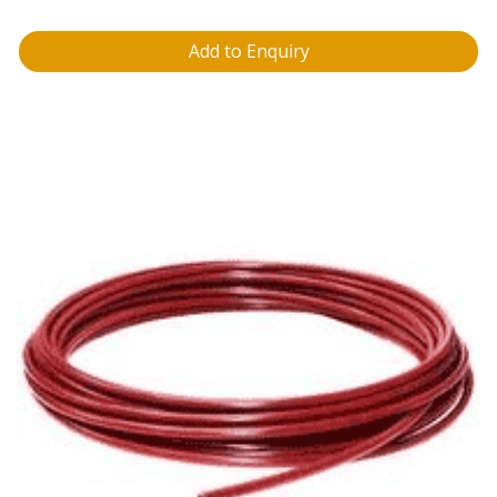
Add to Enquiry