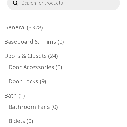
search
3328
General
3328
Products
0
Baseboard & Trims
0
Products
24
Doors & Closets
24
Products
0
Door Accessories
0
Products
9
Door Locks
9
Products
1
Bath
1
Product
0
Bathroom Fans
0
Products
0
Bidets
0