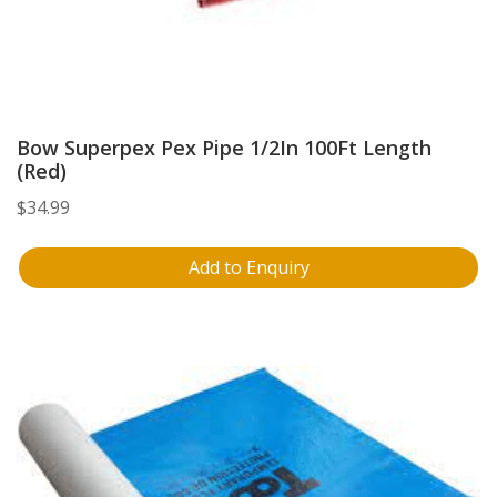
Bow Superpex Pex Pipe 1/2In 100Ft Length
(Red)
$
34.99
Add to Enquiry