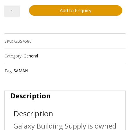
Water
Add to Enquiry
Based
Semi-
SKU:
GBS4580
Gloss
Varnish
Category:
General
946Ml
Tag:
SAMAN
quantity
Description
Description
Galaxy Building Supply is owned