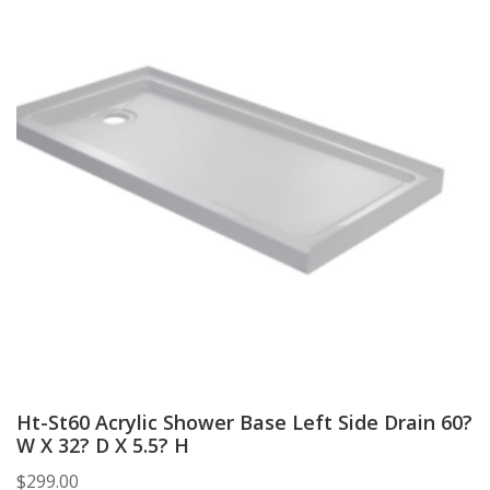
Ht-St60 Acrylic Shower Base Left Side Drain 60?
W X 32? D X 5.5? H
$
299.00