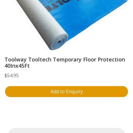
Toolway Tooltech Temporary Floor Protection
40Inx45Ft
$
54.95
Add to Enquiry
Products