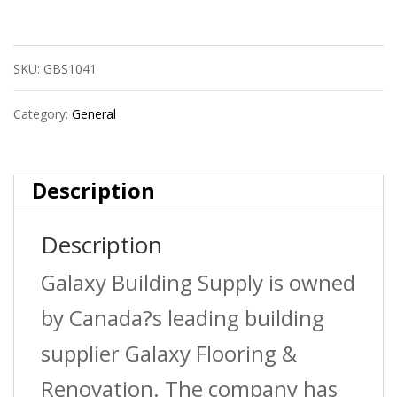
Pex
Pipe
SKU:
GBS1041
3/4
In
Category:
General
X
250
Description
Ft
Description
Red
Galaxy Building Supply is owned
34250-
by Canada?s leading building
R
supplier Galaxy Flooring &
quantity
Renovation. The company has