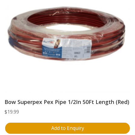
Bow Superpex Pex Pipe 1/2In 50Ft Length (Red)
$
19.99
Add to Enquiry