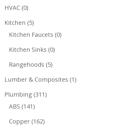
Products
0
HVAC
0
Products
5
Kitchen
5
Products
0
Kitchen Faucets
0
Products
0
Kitchen Sinks
0
Products
5
Rangehoods
5
Products
1
Lumber & Composites
1
Product
311
Plumbing
311
141
Products
ABS
141
Products
162
Copper
162
Products