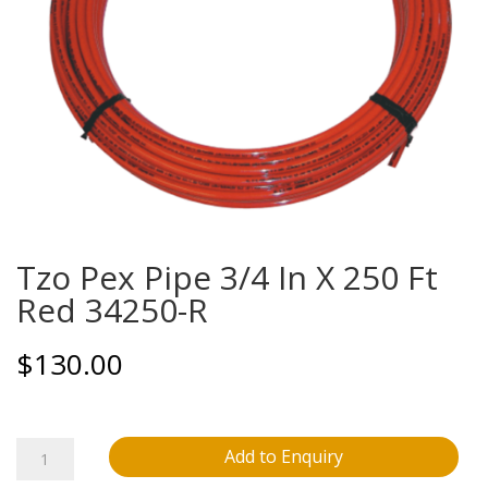
Tzo Pex Pipe 3/4 In X 250 Ft
Red 34250-R
$
130.00
Tzo
Add to Enquiry