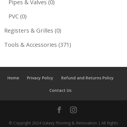
0
Pipes & Valves
0
Products
0
PVC
0
Products
0
Registers & Grilles
0
Products
371
Tools & Accessories
371
Products
Home
Privacy Policy
Refund and Returns Policy
Contact Us
© Copyright 2024 Galaxy Flooring & Renovation | All Rights