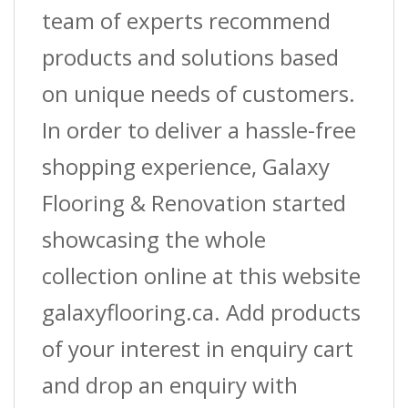
team of experts recommend
products and solutions based
on unique needs of customers.
In order to deliver a hassle-free
shopping experience, Galaxy
Flooring & Renovation started
showcasing the whole
collection online at this website
galaxyflooring.ca. Add products
of your interest in enquiry cart
and drop an enquiry with