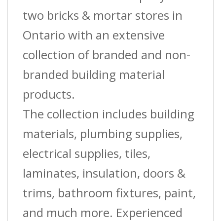
two bricks & mortar stores in
Ontario with an extensive
collection of branded and non-
branded building material
products.
The collection includes building
materials, plumbing supplies,
electrical supplies, tiles,
laminates, insulation, doors &
trims, bathroom fixtures, paint,
and much more. Experienced