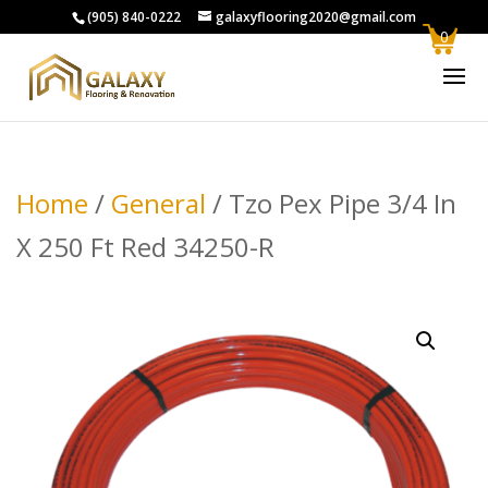
(905) 840-0222
galaxyflooring2020@gmail.com
0
Home
/
General
/ Tzo Pex Pipe 3/4 In
X 250 Ft Red 34250-R