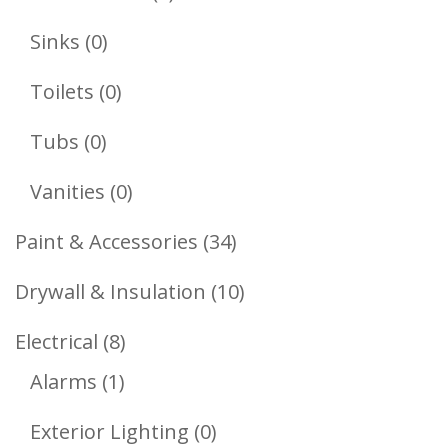
Products
0
Sinks
0
Products
0
Toilets
0
Products
0
Tubs
0
Products
0
Vanities
0
Products
34
Paint & Accessories
34
Products
10
Drywall & Insulation
10
Products
8
Electrical
8
1
Products
Alarms
1
Product
0
Exterior Lighting
0