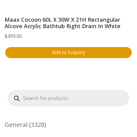
Maax Cocoon 60L X 30W X 21H Rectangular
Alcove Acrylic Bathtub Right Drain In White
$
499.00
Add to Enquiry
Products
search
3328
General
3328
Products