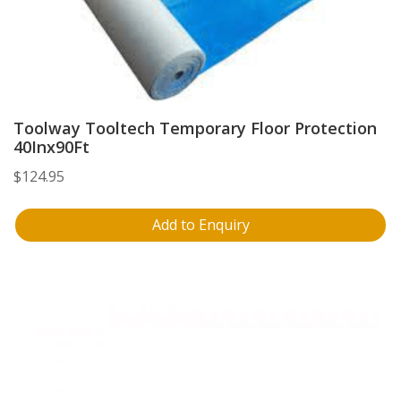
Toolway Tooltech Temporary Floor Protection
40Inx90Ft
$
124.95
Add to Enquiry