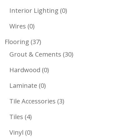
Products
0
Interior Lighting
0
Products
0
Wires
0
Products
37
Flooring
37
Products
30
Grout & Cements
30
Products
0
Hardwood
0
Products
0
Laminate
0
Products
3
Tile Accessories
3
Products
4
Tiles
4
Products
0
Vinyl
0