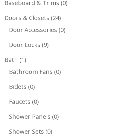
0
Baseboard & Trims
0
Products
24
Doors & Closets
24
Products
0
Door Accessories
0
Products
9
Door Locks
9
Products
1
Bath
1
Product
0
Bathroom Fans
0
Products
0
Bidets
0
Products
0
Faucets
0
Products
0
Shower Panels
0
Products
0
Shower Sets
0