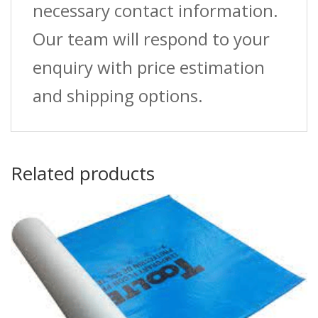
necessary contact information.
Our team will respond to your
enquiry with price estimation
and shipping options.
Related products