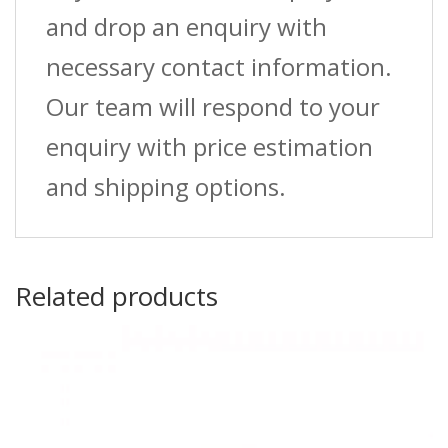
and drop an enquiry with
necessary contact information.
Our team will respond to your
enquiry with price estimation
and shipping options.
Related products