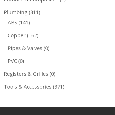
Product
311
Plumbing
311
141
Products
ABS
141
Products
162
Copper
162
Products
0
Pipes & Valves
0
Products
0
PVC
0
Products
0
Registers & Grilles
0
Products
371
Tools & Accessories
371
Products