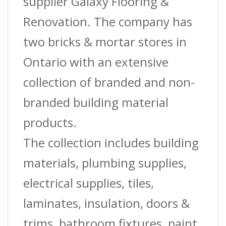
supplier Galaxy Flooring &
Renovation. The company has
two bricks & mortar stores in
Ontario with an extensive
collection of branded and non-
branded building material
products.
The collection includes building
materials, plumbing supplies,
electrical supplies, tiles,
laminates, insulation, doors &
trims, bathroom fixtures, paint,