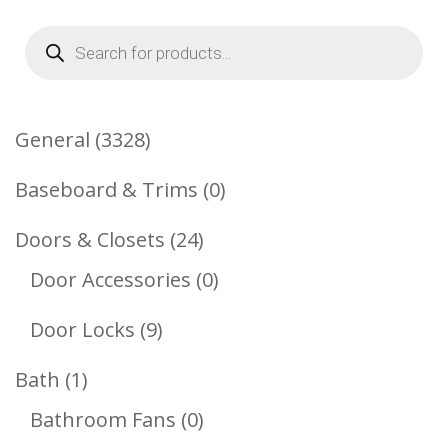
Products
search
3328
General
3328
Products
0
Baseboard & Trims
0
Products
24
Doors & Closets
24
Products
0
Door Accessories
0
Products
9
Door Locks
9
Products
1
Bath
1
Product
0
Bathroom Fans
0