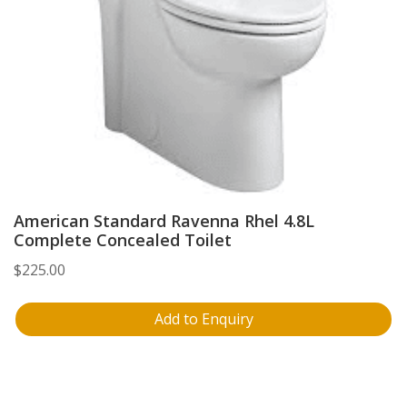
American Standard Ravenna Rhel 4.8L
Complete Concealed Toilet
$
225.00
Add to Enquiry