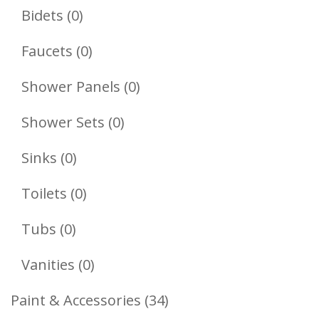
Products
0
Bidets
0
Products
0
Faucets
0
Products
0
Shower Panels
0
Products
0
Shower Sets
0
Products
0
Sinks
0
Products
0
Toilets
0
Products
0
Tubs
0
Products
0
Vanities
0
Products
34
Paint & Accessories
34