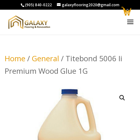
(905) 840-0222
galaxyflooring2020@gmail.com
0
Home
/
General
/ Titebond 5006 Ii
Premium Wood Glue 1G