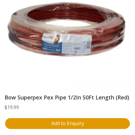
Bow Superpex Pex Pipe 1/2In 50Ft Length (Red)
$
19.99
Add to Enquiry