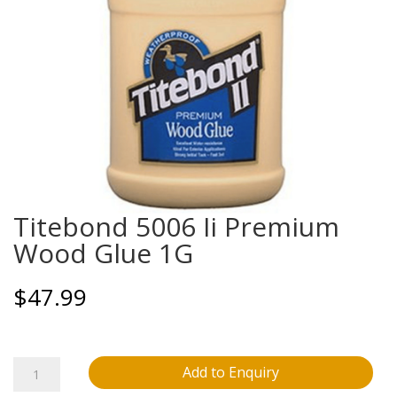
Titebond 5006 Ii Premium
Wood Glue 1G
$
47.99
Titebond
Add to Enquiry