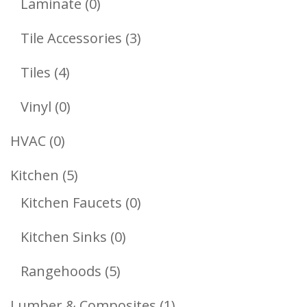
0
Laminate
0
Products
3
Tile Accessories
3
Products
4
Tiles
4
Products
0
Vinyl
0
Products
0
HVAC
0
Products
5
Kitchen
5
Products
0
Kitchen Faucets
0
Products
0
Kitchen Sinks
0
Products
5
Rangehoods
5
Products
1
Lumber & Composites
1