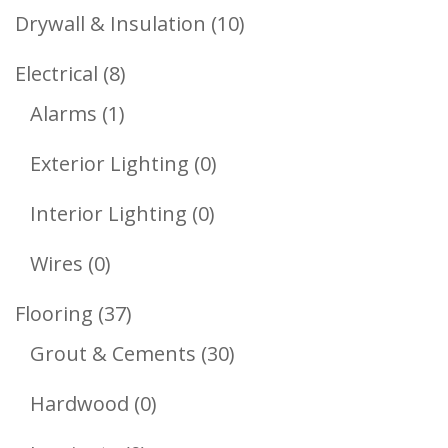
Products
10
Drywall & Insulation
10
Products
8
Electrical
8
1
Products
Alarms
1
Product
0
Exterior Lighting
0
Products
0
Interior Lighting
0
Products
0
Wires
0
Products
37
Flooring
37
Products
30
Grout & Cements
30
Products
0
Hardwood
0
Products