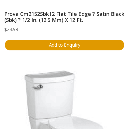
Prova Cm2152Sbk12 Flat Tile Edge ? Satin Black
(Sbk) ? 1/2 In. (12.5 Mm) X 12 Ft.
$
24.99
Add to Enquiry