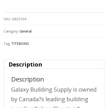
5006
Ii
SKU:
GBS3104
Premium
Wood
Category:
General
Glue
Tag:
TITEBOND
1G
quantity
Description
Description
Galaxy Building Supply is owned
by Canada?s leading building