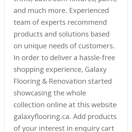
and much more. Experienced
team of experts recommend
products and solutions based
on unique needs of customers.
In order to deliver a hassle-free
shopping experience, Galaxy
Flooring & Renovation started
showcasing the whole
collection online at this website
galaxyflooring.ca. Add products
of your interest in enquiry cart