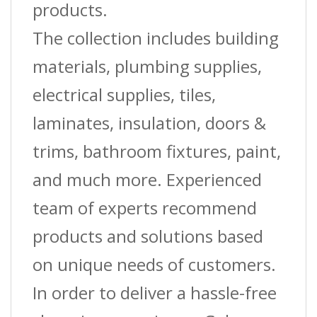
products.
The collection includes building
materials, plumbing supplies,
electrical supplies, tiles,
laminates, insulation, doors &
trims, bathroom fixtures, paint,
and much more. Experienced
team of experts recommend
products and solutions based
on unique needs of customers.
In order to deliver a hassle-free