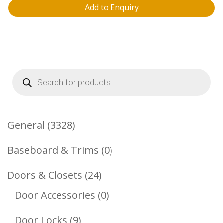
Add to Enquiry
Products
search
3328
General
3328
Products
0
Baseboard & Trims
0
Products
24
Doors & Closets
24
Products
0
Door Accessories
0
Products
9
Door Locks
9