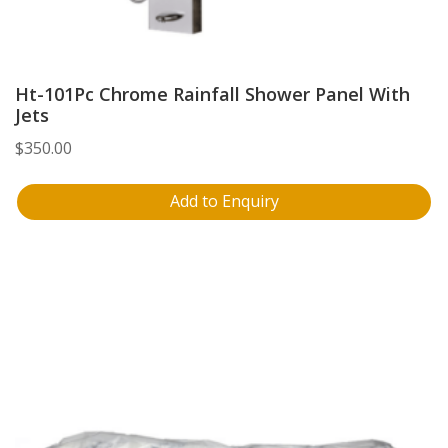
Ht-101Pc Chrome Rainfall Shower Panel With
Jets
$
350.00
Add to Enquiry