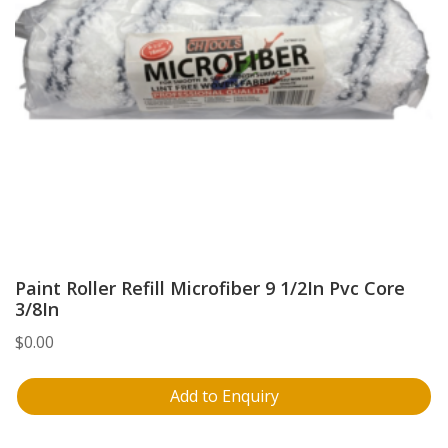
Paint Roller Refill Microfiber 9 1/2In Pvc Core
3/8In
$
0.00
Add to Enquiry