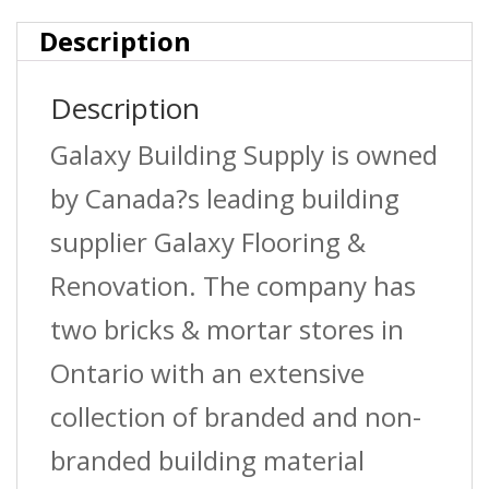
quantity
Description
Description
Galaxy Building Supply is owned
by Canada?s leading building
supplier Galaxy Flooring &
Renovation. The company has
two bricks & mortar stores in
Ontario with an extensive
collection of branded and non-
branded building material