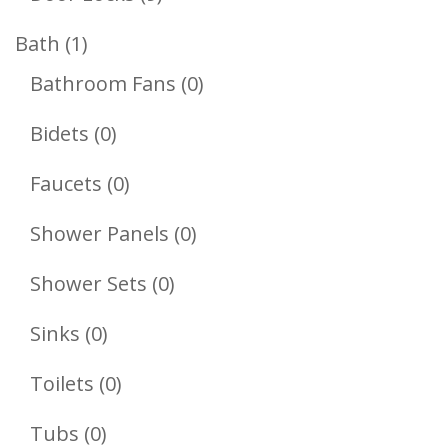
Products
1
Bath
1
Product
0
Bathroom Fans
0
Products
0
Bidets
0
Products
0
Faucets
0
Products
0
Shower Panels
0
Products
0
Shower Sets
0
Products
0
Sinks
0
Products
0
Toilets
0
Products
0
Tubs
0