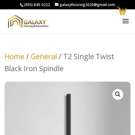
(905) 840-0222
galaxyflooring2020@gmail.com
0
Home
/
General
/ T2 Single Twist
Black Iron Spindle