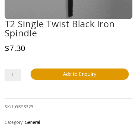
T2 Single Twist Black Iron
Spindle
$
7.30
T2
Add to Enquiry
Single
Twist
SKU:
GBS3325
Black
Iron
Category:
General
Spindle