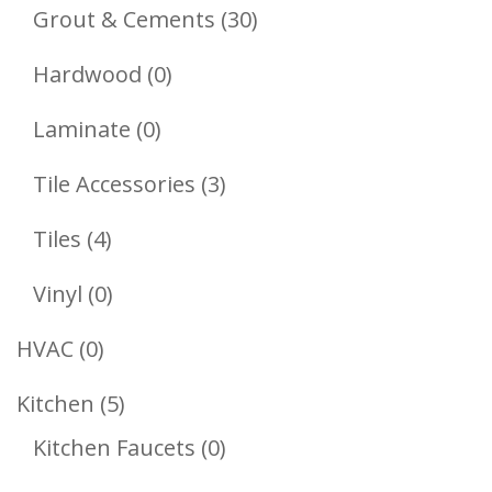
Products
30
Grout & Cements
30
Products
0
Hardwood
0
Products
0
Laminate
0
Products
3
Tile Accessories
3
Products
4
Tiles
4
Products
0
Vinyl
0
Products
0
HVAC
0
Products
5
Kitchen
5
Products
0
Kitchen Faucets
0
Products