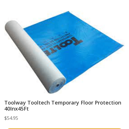
Toolway Tooltech Temporary Floor Protection
40Inx45Ft
$
54.95