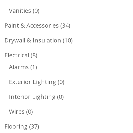
Products
0
Vanities
0
Products
34
Paint & Accessories
34
Products
10
Drywall & Insulation
10
Products
8
Electrical
8
1
Products
Alarms
1
Product
0
Exterior Lighting
0
Products
0
Interior Lighting
0
Products
0
Wires
0
Products
37
Flooring
37