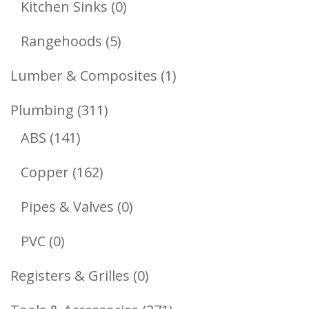
0
Kitchen Sinks
0
Products
5
Rangehoods
5
Products
1
Lumber & Composites
1
Product
311
Plumbing
311
141
Products
ABS
141
Products
162
Copper
162
Products
0
Pipes & Valves
0
Products
0
PVC
0
Products
0
Registers & Grilles
0
Products