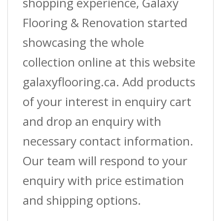
shopping experience, Galaxy
Flooring & Renovation started
showcasing the whole
collection online at this website
galaxyflooring.ca. Add products
of your interest in enquiry cart
and drop an enquiry with
necessary contact information.
Our team will respond to your
enquiry with price estimation
and shipping options.