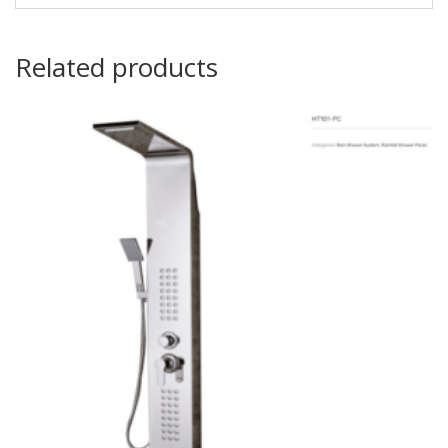
Related products