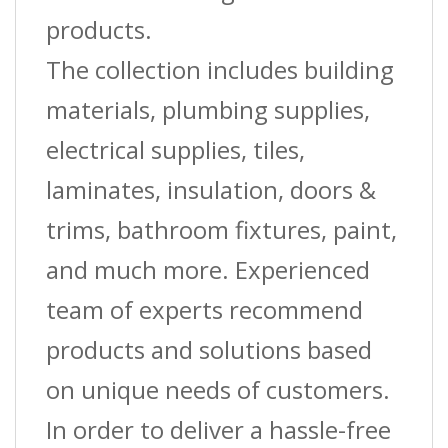
products.
The collection includes building
materials, plumbing supplies,
electrical supplies, tiles,
laminates, insulation, doors &
trims, bathroom fixtures, paint,
and much more. Experienced
team of experts recommend
products and solutions based
on unique needs of customers.
In order to deliver a hassle-free