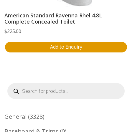
American Standard Ravenna Rhel 4.8L
Complete Concealed Toilet
$
225.00
Add to Enquiry
Products
search
3328
General
3328
Products
0
Baseboard & Trims
0