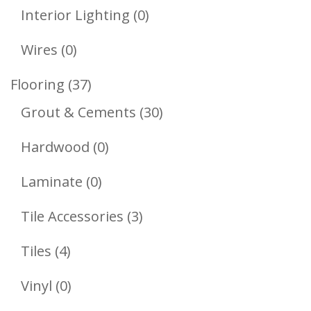
Products
0
Interior Lighting
0
Products
0
Wires
0
Products
37
Flooring
37
Products
30
Grout & Cements
30
Products
0
Hardwood
0
Products
0
Laminate
0
Products
3
Tile Accessories
3
Products
4
Tiles
4
Products
0
Vinyl
0