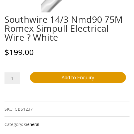
Southwire 14/3 Nmd90 75M
Romex Simpull Electrical
Wire ? White
$
199.00
Southwire
Add to Enquiry
14/3
Nmd90
SKU:
GBS1237
75M
Romex
Category:
General