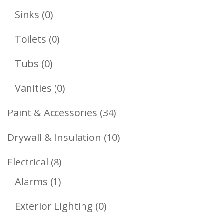
Products
0
Sinks
0
Products
0
Toilets
0
Products
0
Tubs
0
Products
0
Vanities
0
Products
34
Paint & Accessories
34
Products
10
Drywall & Insulation
10
Products
8
Electrical
8
1
Products
Alarms
1
Product
0
Exterior Lighting
0