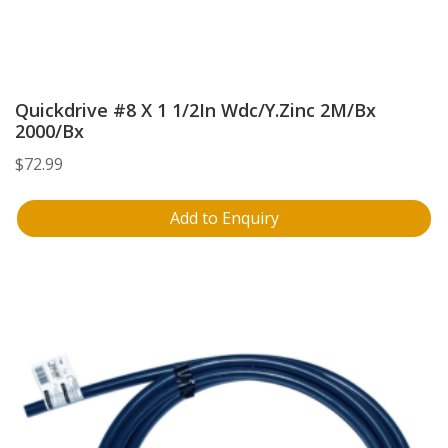
Quickdrive #8 X 1 1/2In Wdc/Y.Zinc 2M/Bx
2000/Bx
$
72.99
Add to Enquiry