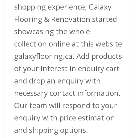
shopping experience, Galaxy
Flooring & Renovation started
showcasing the whole
collection online at this website
galaxyflooring.ca. Add products
of your interest in enquiry cart
and drop an enquiry with
necessary contact information.
Our team will respond to your
enquiry with price estimation
and shipping options.