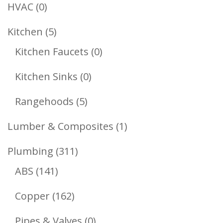
Products
0
HVAC
0
Products
5
Kitchen
5
Products
0
Kitchen Faucets
0
Products
0
Kitchen Sinks
0
Products
5
Rangehoods
5
Products
1
Lumber & Composites
1
Product
311
Plumbing
311
141
Products
ABS
141
Products
162
Copper
162
Products
0
Pipes & Valves
0