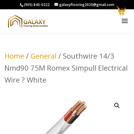
(905) 840-0222
galaxyflooring2020@gmail.com
0
Home
/
General
/ Southwire 14/3
Nmd90 75M Romex Simpull Electrical
Wire ? White