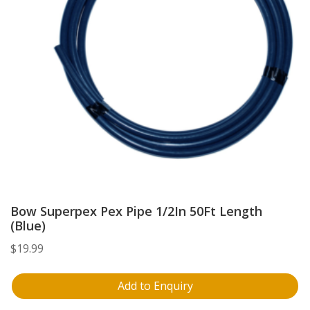
Bow Superpex Pex Pipe 1/2In 50Ft Length
(Blue)
$
19.99
Add to Enquiry