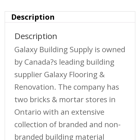
Simpull
Electrical
Description
Wire
Description
?
Galaxy Building Supply is owned
White
by Canada?s leading building
quantity
supplier Galaxy Flooring &
Renovation. The company has
two bricks & mortar stores in
Ontario with an extensive
collection of branded and non-
branded building material