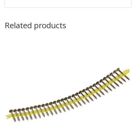
Related products