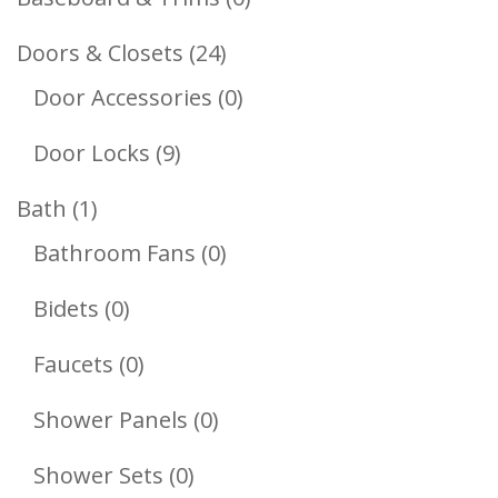
Products
24
Doors & Closets
24
Products
0
Door Accessories
0
Products
9
Door Locks
9
Products
1
Bath
1
Product
0
Bathroom Fans
0
Products
0
Bidets
0
Products
0
Faucets
0
Products
0
Shower Panels
0
Products
0
Shower Sets
0