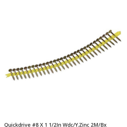
Quickdrive #8 X 1 1/2In Wdc/Y.Zinc 2M/Bx