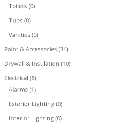
Products
0
Toilets
0
Products
0
Tubs
0
Products
0
Vanities
0
Products
34
Paint & Accessories
34
Products
10
Drywall & Insulation
10
Products
8
Electrical
8
1
Products
Alarms
1
Product
0
Exterior Lighting
0
Products
0
Interior Lighting
0