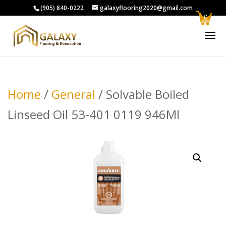
(905) 840-0222
galaxyflooring2020@gmail.com
0
Home
/
General
/ Solvable Boiled
Linseed Oil 53-401 0119 946Ml