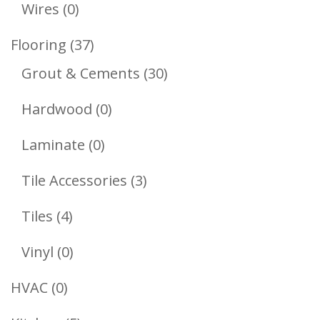
Products
0
Wires
0
Products
37
Flooring
37
Products
30
Grout & Cements
30
Products
0
Hardwood
0
Products
0
Laminate
0
Products
3
Tile Accessories
3
Products
4
Tiles
4
Products
0
Vinyl
0
Products
0
HVAC
0
Products