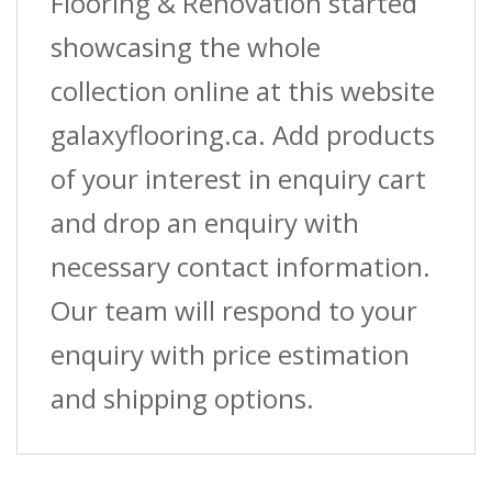
Flooring & Renovation started
showcasing the whole
collection online at this website
galaxyflooring.ca. Add products
of your interest in enquiry cart
and drop an enquiry with
necessary contact information.
Our team will respond to your
enquiry with price estimation
and shipping options.