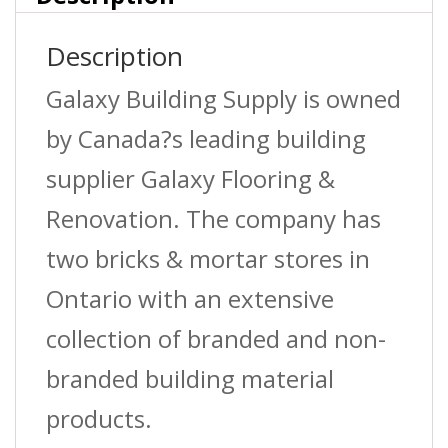
946Ml
Description
quantity
Galaxy Building Supply is owned
by Canada?s leading building
supplier Galaxy Flooring &
Renovation. The company has
two bricks & mortar stores in
Ontario with an extensive
collection of branded and non-
branded building material
products.