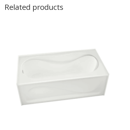
Related products