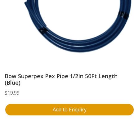
Bow Superpex Pex Pipe 1/2In 50Ft Length
(Blue)
$
19.99
Add to Enquiry