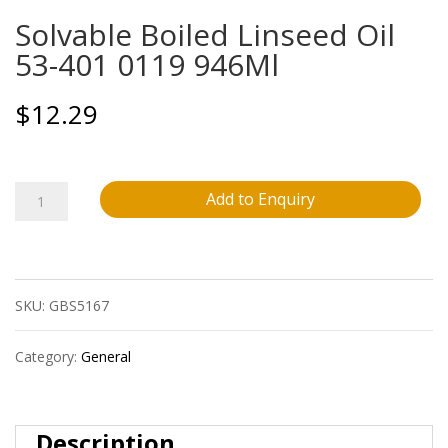
Solvable Boiled Linseed Oil
53-401 0119 946Ml
$
12.29
Solvable
Add to Enquiry
Boiled
Linseed
SKU:
GBS5167
Oil
53-
Category:
General
401
0119
Description