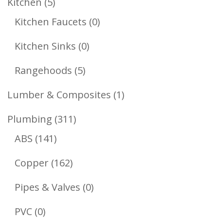
5
Kitchen
5
Products
0
Kitchen Faucets
0
Products
0
Kitchen Sinks
0
Products
5
Rangehoods
5
Products
1
Lumber & Composites
1
Product
311
Plumbing
311
141
Products
ABS
141
Products
162
Copper
162
Products
0
Pipes & Valves
0
Products
0
PVC
0