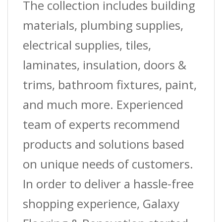
The collection includes building
materials, plumbing supplies,
electrical supplies, tiles,
laminates, insulation, doors &
trims, bathroom fixtures, paint,
and much more. Experienced
team of experts recommend
products and solutions based
on unique needs of customers.
In order to deliver a hassle-free
shopping experience, Galaxy