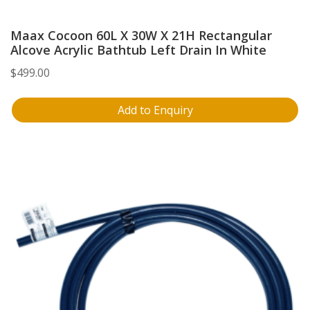
Maax Cocoon 60L X 30W X 21H Rectangular
Alcove Acrylic Bathtub Left Drain In White
$
499.00
Add to Enquiry