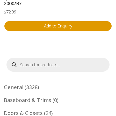
2000/Bx
$
72.99
Add to Enquiry
Products
search
3328
General
3328
Products
0
Baseboard & Trims
0
Products
24
Doors & Closets
24