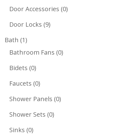
Products
0
Door Accessories
0
Products
9
Door Locks
9
Products
1
Bath
1
Product
0
Bathroom Fans
0
Products
0
Bidets
0
Products
0
Faucets
0
Products
0
Shower Panels
0
Products
0
Shower Sets
0
Products
0
Sinks
0