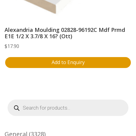
Alexandria Moulding 02828-96192C Mdf Prmd
E1E 1/2 X 3.7/8 X 16? (Ott)
$
17.90
Add to Enquiry
Products
search
3328
General
3328