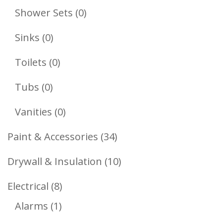
Products
0
Shower Sets
0
Products
0
Sinks
0
Products
0
Toilets
0
Products
0
Tubs
0
Products
0
Vanities
0
Products
34
Paint & Accessories
34
Products
10
Drywall & Insulation
10
Products
8
Electrical
8
1
Products
Alarms
1