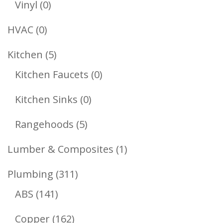
0
Vinyl
0
Products
0
HVAC
0
Products
5
Kitchen
5
Products
0
Kitchen Faucets
0
Products
0
Kitchen Sinks
0
Products
5
Rangehoods
5
Products
1
Lumber & Composites
1
Product
311
Plumbing
311
141
Products
ABS
141
Products
162
Copper
162