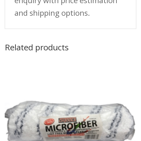
enquiry with price estimation
and shipping options.
Related products