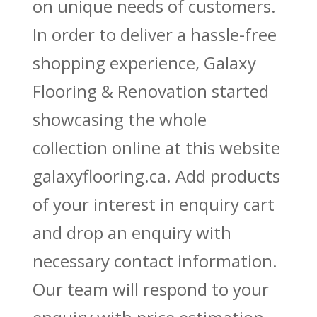
on unique needs of customers.
In order to deliver a hassle-free
shopping experience, Galaxy
Flooring & Renovation started
showcasing the whole
collection online at this website
galaxyflooring.ca. Add products
of your interest in enquiry cart
and drop an enquiry with
necessary contact information.
Our team will respond to your