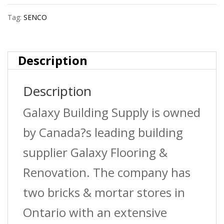
Tag:
SENCO
Description
Description
Galaxy Building Supply is owned
by Canada?s leading building
supplier Galaxy Flooring &
Renovation. The company has
two bricks & mortar stores in
Ontario with an extensive