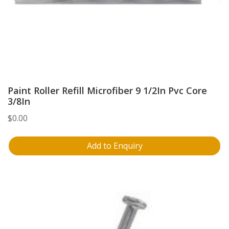
Paint Roller Refill Microfiber 9 1/2In Pvc Core
3/8In
$
0.00
Add to Enquiry