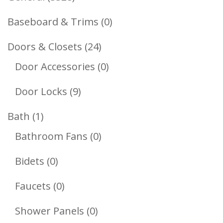
Products
0
Baseboard & Trims
0
Products
24
Doors & Closets
24
Products
0
Door Accessories
0
Products
9
Door Locks
9
Products
1
Bath
1
Product
0
Bathroom Fans
0
Products
0
Bidets
0
Products
0
Faucets
0
Products
0
Shower Panels
0