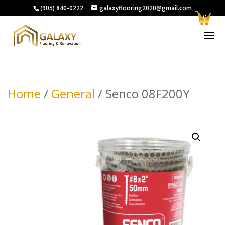
(905) 840-0222
galaxyflooring2020@gmail.com
0
Home
/
General
/ Senco 08F200Y