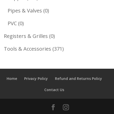
Products
0
Pipes & Valves
0
Products
0
PVC
0
Products
0
Registers & Grilles
0
Products
371
Tools & Accessories
371
Products
Home
Privacy Policy
Refund and Returns Policy
Contact Us