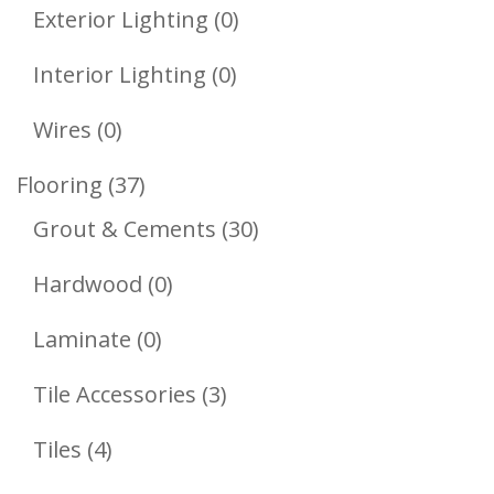
Product
0
Exterior Lighting
0
Products
0
Interior Lighting
0
Products
0
Wires
0
Products
37
Flooring
37
Products
30
Grout & Cements
30
Products
0
Hardwood
0
Products
0
Laminate
0
Products
3
Tile Accessories
3
Products
4
Tiles
4
Products