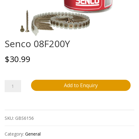
Senco 08F200Y
$
30.99
Senco
Add to Enquiry
08F200Y
quantity
SKU:
GBS6156
Category:
General