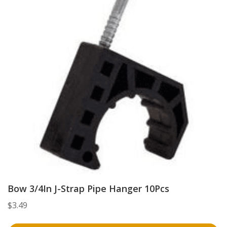
Bow 3/4In J-Strap Pipe Hanger 10Pcs
$
3.49