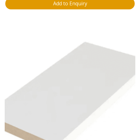
Add to Enquiry