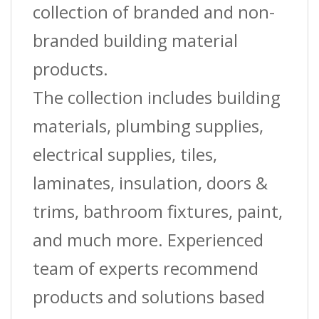
collection of branded and non-
branded building material
products.
The collection includes building
materials, plumbing supplies,
electrical supplies, tiles,
laminates, insulation, doors &
trims, bathroom fixtures, paint,
and much more. Experienced
team of experts recommend
products and solutions based