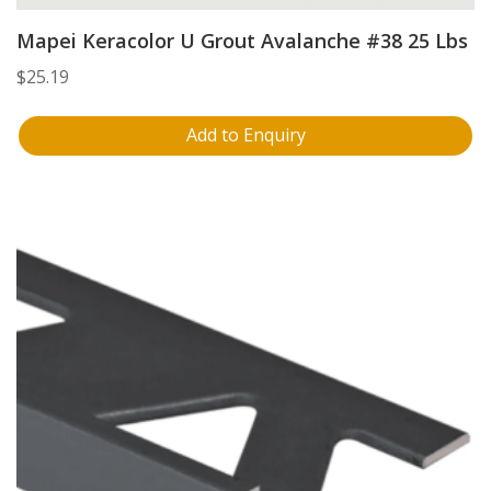
Mapei Keracolor U Grout Avalanche #38 25 Lbs
$
25.19
Add to Enquiry