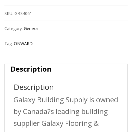
Hanger
SKU:
GBS4061
1-
5/8?
Category:
General
quantity
Tag:
ONWARD
Description
Description
Galaxy Building Supply is owned
by Canada?s leading building
supplier Galaxy Flooring &