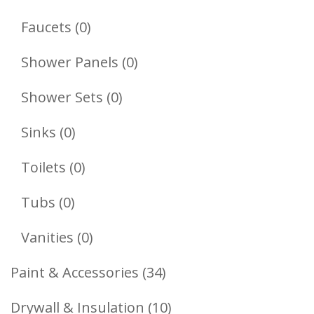
Products
0
Faucets
0
Products
0
Shower Panels
0
Products
0
Shower Sets
0
Products
0
Sinks
0
Products
0
Toilets
0
Products
0
Tubs
0
Products
0
Vanities
0
Products
34
Paint & Accessories
34
Products
10
Drywall & Insulation
10