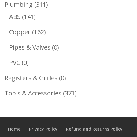
Product
311
Plumbing
311
141
Products
ABS
141
Products
162
Copper
162
Products
0
Pipes & Valves
0
Products
0
PVC
0
Products
0
Registers & Grilles
0
Products
371
Tools & Accessories
371
Products
Home
Privacy Policy
Refund and Returns Policy