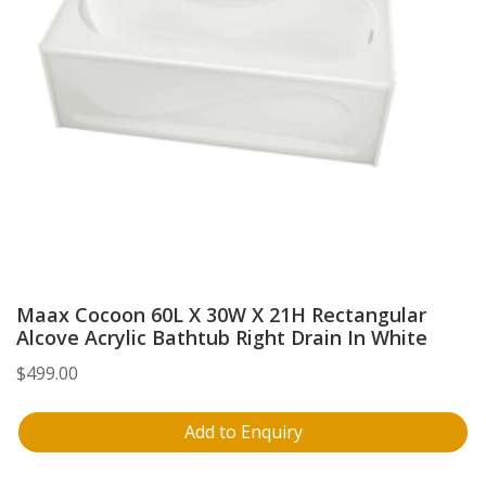
Maax Cocoon 60L X 30W X 21H Rectangular
Alcove Acrylic Bathtub Right Drain In White
$
499.00
Add to Enquiry