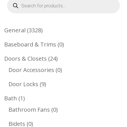
Products
search
3328
General
3328
Products
0
Baseboard & Trims
0
Products
24
Doors & Closets
24
Products
0
Door Accessories
0
Products
9
Door Locks
9
Products
1
Bath
1
Product
0
Bathroom Fans
0
Products
0
Bidets
0