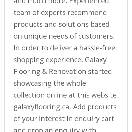
and much more. Experienced
team of experts recommend
products and solutions based
on unique needs of customers.
In order to deliver a hassle-free
shopping experience, Galaxy
Flooring & Renovation started
showcasing the whole
collection online at this website
galaxyflooring.ca. Add products
of your interest in enquiry cart
and drop an enquiry with