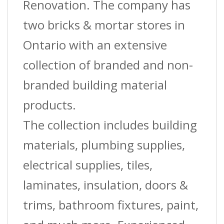
Renovation. The company has
two bricks & mortar stores in
Ontario with an extensive
collection of branded and non-
branded building material
products.
The collection includes building
materials, plumbing supplies,
electrical supplies, tiles,
laminates, insulation, doors &
trims, bathroom fixtures, paint,