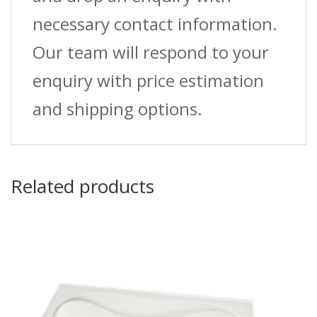
necessary contact information.
Our team will respond to your
enquiry with price estimation
and shipping options.
Related products