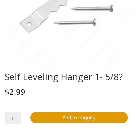
Self Leveling Hanger 1- 5/8?
$
2.99
Self
Add to Enquiry
Leveling