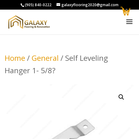
(905) 840-0222
galaxyflooring2020@gmail.com
0
Home
/
General
/ Self Leveling
Hanger 1- 5/8?