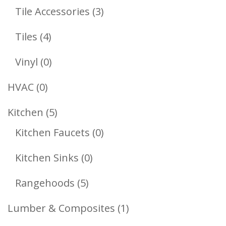
Products
3
Tile Accessories
3
Products
4
Tiles
4
Products
0
Vinyl
0
Products
0
HVAC
0
Products
5
Kitchen
5
Products
0
Kitchen Faucets
0
Products
0
Kitchen Sinks
0
Products
5
Rangehoods
5
Products
1
Lumber & Composites
1