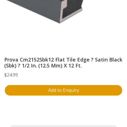
Prova Cm2152Sbk12 Flat Tile Edge ? Satin Black
(Sbk) ? 1/2 In. (12.5 Mm) X 12 Ft.
$
24.99
Add to Enquiry