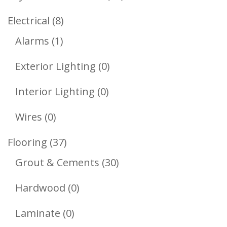
Products
8
Electrical
8
1
Products
Alarms
1
Product
0
Exterior Lighting
0
Products
0
Interior Lighting
0
Products
0
Wires
0
Products
37
Flooring
37
Products
30
Grout & Cements
30
Products
0
Hardwood
0
Products
0
Laminate
0