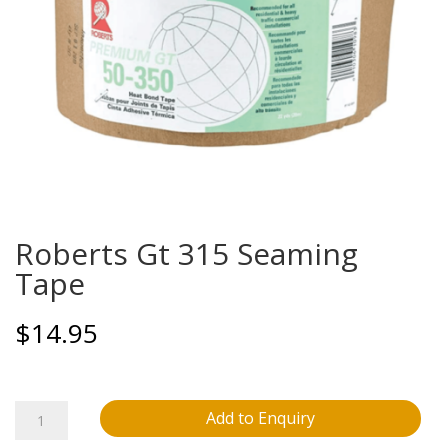
Roberts Gt 315 Seaming
Tape
$
14.95
Roberts
Add to Enquiry