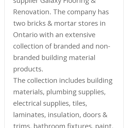
supplier Galaxy Flooring &
Renovation. The company has
two bricks & mortar stores in
Ontario with an extensive
collection of branded and non-
branded building material
products.
The collection includes building
materials, plumbing supplies,
electrical supplies, tiles,
laminates, insulation, doors &
trims, bathroom fixtures, paint,