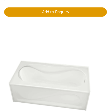
Add to Enquiry