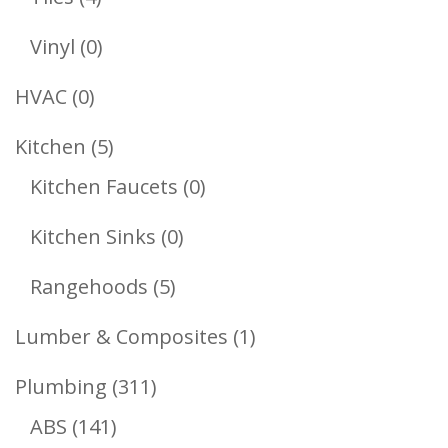
Products
0
Vinyl
0
Products
0
HVAC
0
Products
5
Kitchen
5
Products
0
Kitchen Faucets
0
Products
0
Kitchen Sinks
0
Products
5
Rangehoods
5
Products
1
Lumber & Composites
1
Product
311
Plumbing
311
141
Products
ABS
141