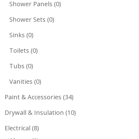
Products
0
Shower Panels
0
Products
0
Shower Sets
0
Products
0
Sinks
0
Products
0
Toilets
0
Products
0
Tubs
0
Products
0
Vanities
0
Products
34
Paint & Accessories
34
Products
10
Drywall & Insulation
10
Products
8
Electrical
8