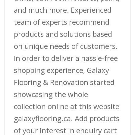
and much more. Experienced
team of experts recommend
products and solutions based
on unique needs of customers.
In order to deliver a hassle-free
shopping experience, Galaxy
Flooring & Renovation started
showcasing the whole
collection online at this website
galaxyflooring.ca. Add products
of your interest in enquiry cart