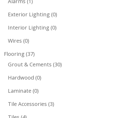
1
Products
Alarms
1
Product
0
Exterior Lighting
0
Products
0
Interior Lighting
0
Products
0
Wires
0
Products
37
Flooring
37
Products
30
Grout & Cements
30
Products
0
Hardwood
0
Products
0
Laminate
0
Products
3
Tile Accessories
3
Products
4
Tiles
4