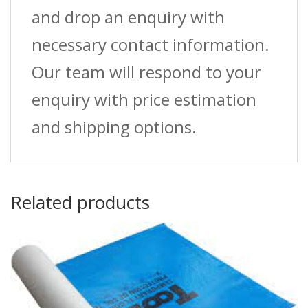
and drop an enquiry with
necessary contact information.
Our team will respond to your
enquiry with price estimation
and shipping options.
Related products