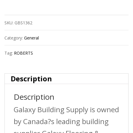
Gt
315
SKU:
GBS1362
Seaming
Tape
Category:
General
quantity
Tag:
ROBERTS
Description
Description
Galaxy Building Supply is owned
by Canada?s leading building