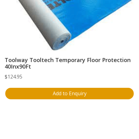
Toolway Tooltech Temporary Floor Protection
40Inx90Ft
$
124.95
Add to Enquiry