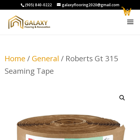
(905) 840-0222
galaxyflooring2020@gmail.com
0
Home
/
General
/ Roberts Gt 315
Seaming Tape