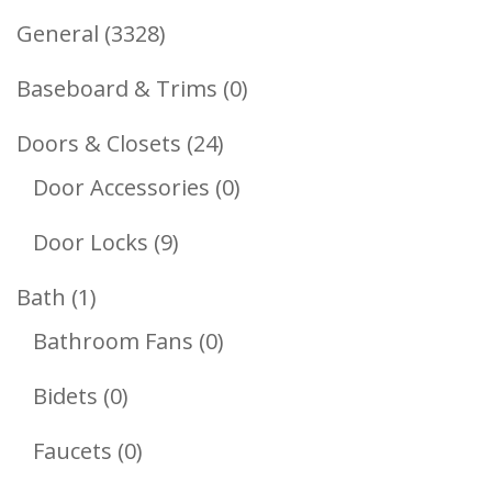
3328
General
3328
Products
0
Baseboard & Trims
0
Products
24
Doors & Closets
24
Products
0
Door Accessories
0
Products
9
Door Locks
9
Products
1
Bath
1
Product
0
Bathroom Fans
0
Products
0
Bidets
0
Products
0
Faucets
0