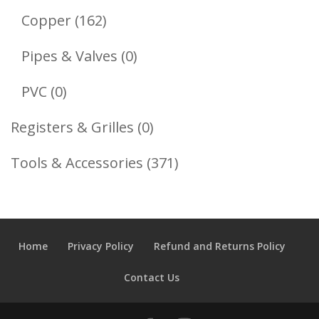
Products
162
Copper
162
Products
0
Pipes & Valves
0
Products
0
PVC
0
Products
0
Registers & Grilles
0
Products
371
Tools & Accessories
371
Products
Home
Privacy Policy
Refund and Returns Policy
Contact Us