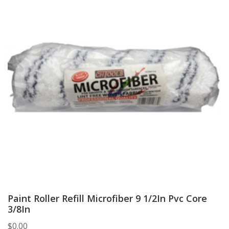
Paint Roller Refill Microfiber 9 1/2In Pvc Core
3/8In
$
0.00