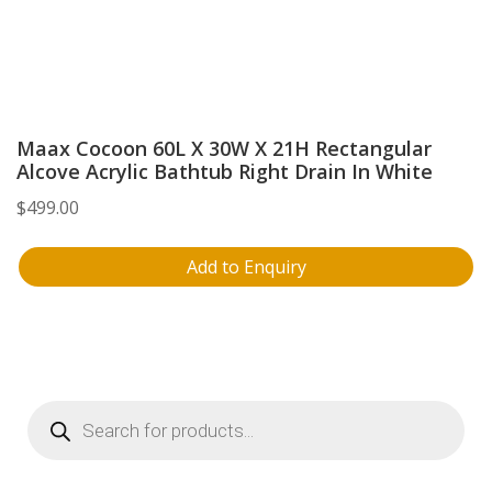
Maax Cocoon 60L X 30W X 21H Rectangular
Alcove Acrylic Bathtub Right Drain In White
$
499.00
Add to Enquiry
Products
search