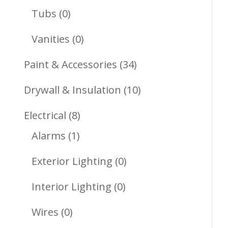
Products
0
Tubs
0
Products
0
Vanities
0
Products
34
Paint & Accessories
34
Products
10
Drywall & Insulation
10
Products
8
Electrical
8
1
Products
Alarms
1
Product
0
Exterior Lighting
0
Products
0
Interior Lighting
0
Products
0
Wires
0