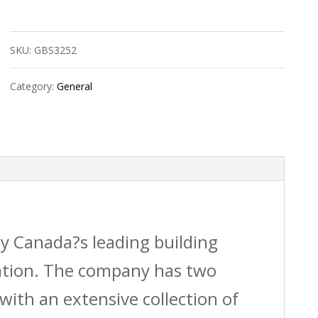
Cobra+
Insulfast
SKU:
GBS3252
Kit
quantity
Category:
General
by Canada?s leading building
vation. The company has two
with an extensive collection of