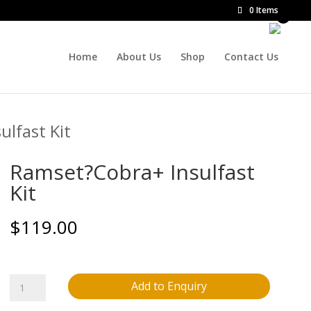
0 Items
Home
About Us
Shop
Contact Us
lfast Kit
Ramset?Cobra+ Insulfast
Kit
$
119.00
Ramset?
Add to Enquiry