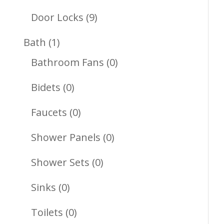
Products
9
Door Locks
9
Products
1
Bath
1
Product
0
Bathroom Fans
0
Products
0
Bidets
0
Products
0
Faucets
0
Products
0
Shower Panels
0
Products
0
Shower Sets
0
Products
0
Sinks
0
Products
0
Toilets
0