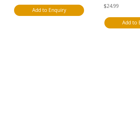
$
24.99
Add to Enquiry
Add to 