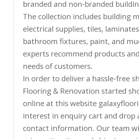
branded and non-branded buildin
The collection includes building m
electrical supplies, tiles, laminate
bathroom fixtures, paint, and m
experts recommend products and 
needs of customers.
In order to deliver a hassle-free 
Flooring & Renovation started sh
online at this website galaxyfloor
interest in enquiry cart and drop
contact information. Our team wi