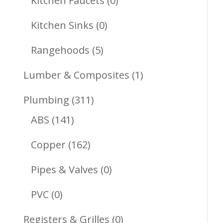
Kitchen Faucets
0
Products
0
Kitchen Sinks
0
Products
5
Rangehoods
5
Products
1
Lumber & Composites
1
Product
311
Plumbing
311
141
Products
ABS
141
Products
162
Copper
162
Products
0
Pipes & Valves
0
Products
0
PVC
0
Products
0
Registers & Grilles
0