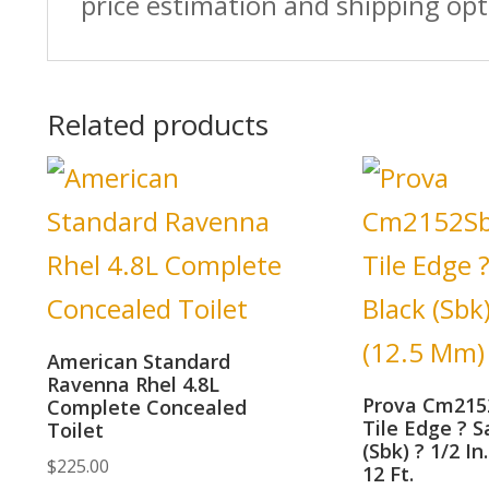
price estimation and shipping opt
Related products
American Standard
Ravenna Rhel 4.8L
Prova Cm215
Complete Concealed
Tile Edge ? S
Toilet
(Sbk) ? 1/2 In
$
225.00
12 Ft.