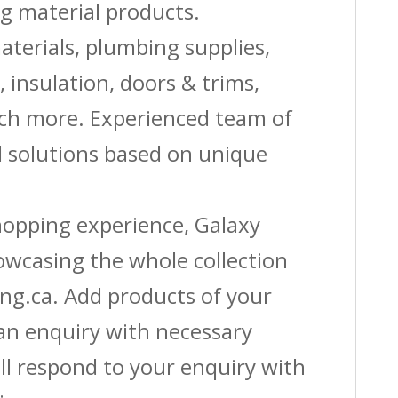
g material products.
aterials, plumbing supplies,
s, insulation, doors & trims,
uch more. Experienced team of
solutions based on unique
shopping experience, Galaxy
owcasing the whole collection
ing.ca. Add products of your
 an enquiry with necessary
ll respond to your enquiry with