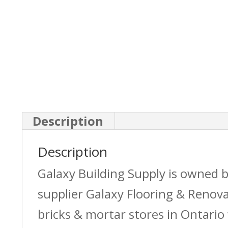
Description
Description
Galaxy Building Supply is owned 
supplier Galaxy Flooring & Reno
bricks & mortar stores in Ontario 