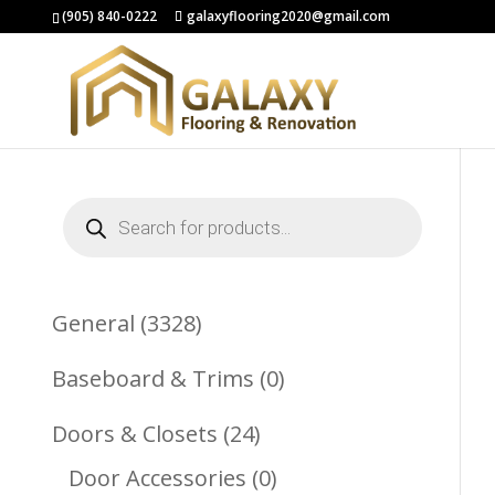
(905) 840-0222
galaxyflooring2020@gmail.com
Products
search
3328
General
3328
Products
0
Baseboard & Trims
0
Products
24
Doors & Closets
24
Products
0
Door Accessories
0