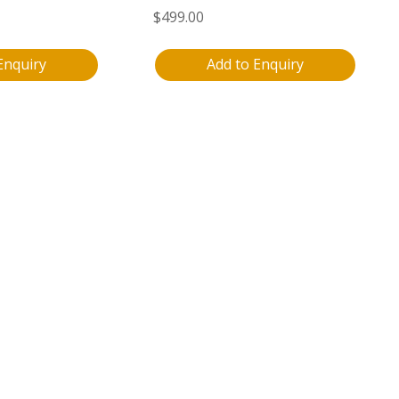
$
499.00
Enquiry
Add to Enquiry