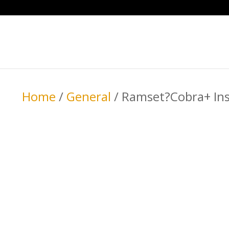
Home
/
General
/ Ramset?Cobra+ Insu