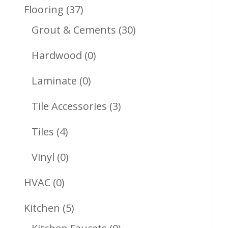
Products
37
Flooring
37
Products
30
Grout & Cements
30
Products
0
Hardwood
0
Products
0
Laminate
0
Products
3
Tile Accessories
3
Products
4
Tiles
4
Products
0
Vinyl
0
Products
0
HVAC
0
Products
5
Kitchen
5
Products
0