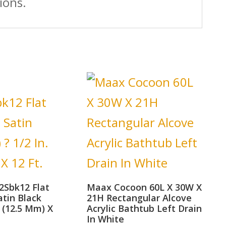
ions.
2Sbk12 Flat
Maax Cocoon 60L X 30W X
atin Black
21H Rectangular Alcove
. (12.5 Mm) X
Acrylic Bathtub Left Drain
In White