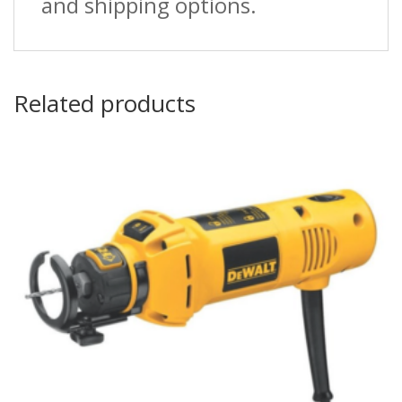
and shipping options.
Related products