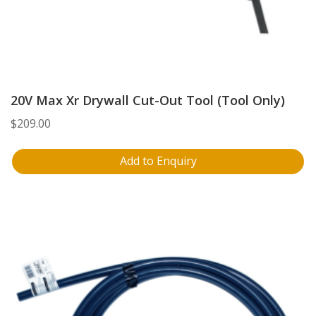
20V Max Xr Drywall Cut-Out Tool (Tool Only)
$
209.00
Add to Enquiry