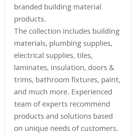
branded building material
products.
The collection includes building
materials, plumbing supplies,
electrical supplies, tiles,
laminates, insulation, doors &
trims, bathroom fixtures, paint,
and much more. Experienced
team of experts recommend
products and solutions based
on unique needs of customers.