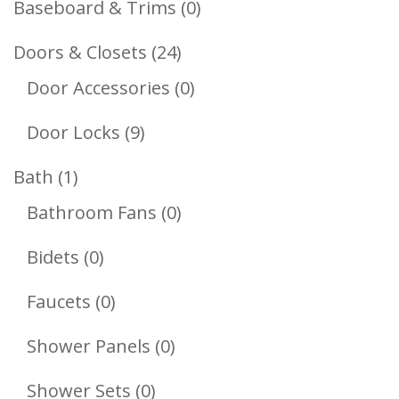
0
Baseboard & Trims
0
Products
24
Doors & Closets
24
Products
0
Door Accessories
0
Products
9
Door Locks
9
Products
1
Bath
1
Product
0
Bathroom Fans
0
Products
0
Bidets
0
Products
0
Faucets
0
Products
0
Shower Panels
0
Products
0
Shower Sets
0