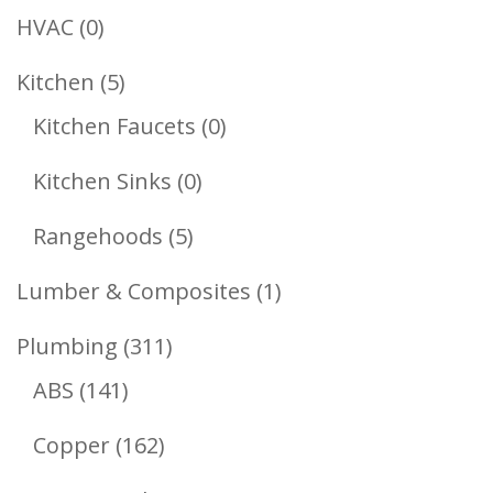
Products
0
HVAC
0
Products
5
Kitchen
5
Products
0
Kitchen Faucets
0
Products
0
Kitchen Sinks
0
Products
5
Rangehoods
5
Products
1
Lumber & Composites
1
Product
311
Plumbing
311
141
Products
ABS
141
Products
162
Copper
162
Products