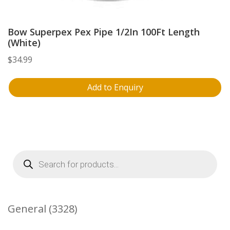
Bow Superpex Pex Pipe 1/2In 100Ft Length
(White)
$
34.99
Add to Enquiry
Products
search
3328
General
3328
Products