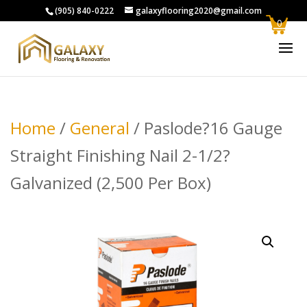
(905) 840-0222
galaxyflooring2020@gmail.com
0
Home
/
General
/ Paslode?16 Gauge
Straight Finishing Nail 2-1/2?
Galvanized (2,500 Per Box)