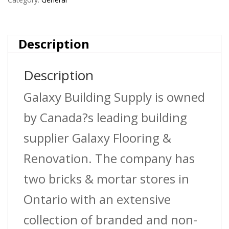
Nail
2-
Description
1/2?
Description
Galvanized
Galaxy Building Supply is owned
(2,500
by Canada?s leading building
Per
supplier Galaxy Flooring &
Box)
Renovation. The company has
quantity
two bricks & mortar stores in
Ontario with an extensive
collection of branded and non-