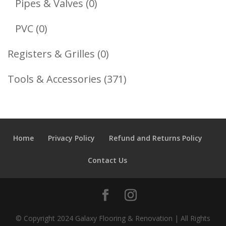
0
Pipes & Valves
0
Products
0
PVC
0
Products
0
Registers & Grilles
0
Products
371
Tools & Accessories
371
Products
Home
Privacy Policy
Refund and Returns Policy
Contact Us
© Copyright 2024 Galaxy Flooring & Renovation | All Rights