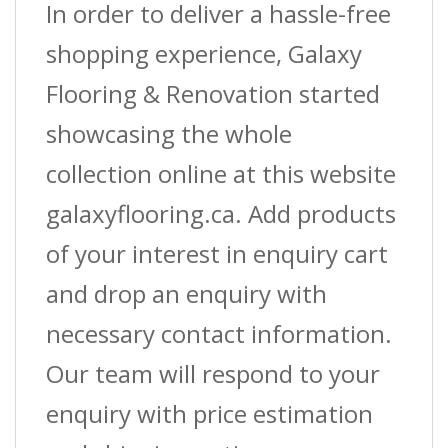
In order to deliver a hassle-free
shopping experience, Galaxy
Flooring & Renovation started
showcasing the whole
collection online at this website
galaxyflooring.ca. Add products
of your interest in enquiry cart
and drop an enquiry with
necessary contact information.
Our team will respond to your
enquiry with price estimation