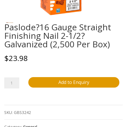
Paslode?16 Gauge Straight
Finishing Nail 2-1/2?
Galvanized (2,500 Per Box)
$
23.98
Paslode?
Add to Enquiry
16
Gauge
SKU:
GBS3242
Straight
Finishing
Category:
General