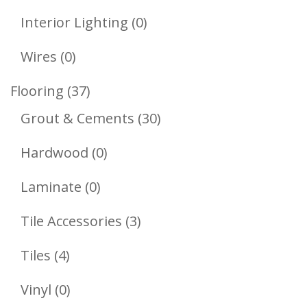
Products
0
Interior Lighting
0
Products
0
Wires
0
Products
37
Flooring
37
Products
30
Grout & Cements
30
Products
0
Hardwood
0
Products
0
Laminate
0
Products
3
Tile Accessories
3
Products
4
Tiles
4
Products
0
Vinyl
0