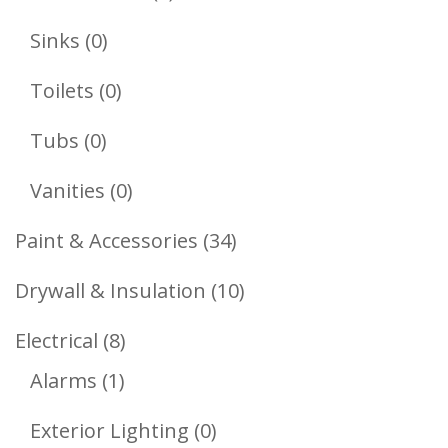
Products
0
Sinks
0
Products
0
Toilets
0
Products
0
Tubs
0
Products
0
Vanities
0
Products
34
Paint & Accessories
34
Products
10
Drywall & Insulation
10
Products
8
Electrical
8
1
Products
Alarms
1
Product
0
Exterior Lighting
0