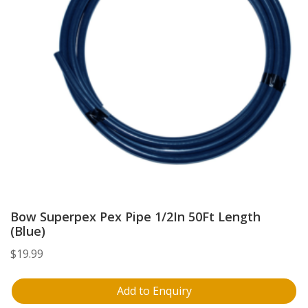
Bow Superpex Pex Pipe 1/2In 50Ft Length
(Blue)
$
19.99
Add to Enquiry