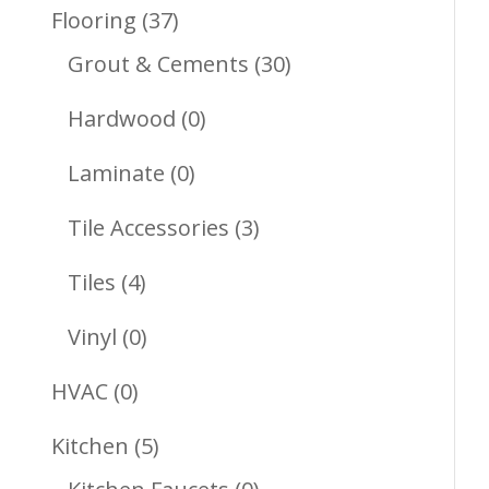
Products
37
Flooring
37
Products
30
Grout & Cements
30
Products
0
Hardwood
0
Products
0
Laminate
0
Products
3
Tile Accessories
3
Products
4
Tiles
4
Products
0
Vinyl
0
Products
0
HVAC
0
Products
5
Kitchen
5
Products
0