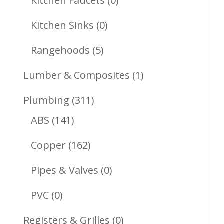
Kitchen Faucets
0
Products
0
Kitchen Sinks
0
Products
5
Rangehoods
5
Products
1
Lumber & Composites
1
Product
311
Plumbing
311
141
Products
ABS
141
Products
162
Copper
162
Products
0
Pipes & Valves
0
Products
0
PVC
0
Products
0
Registers & Grilles
0