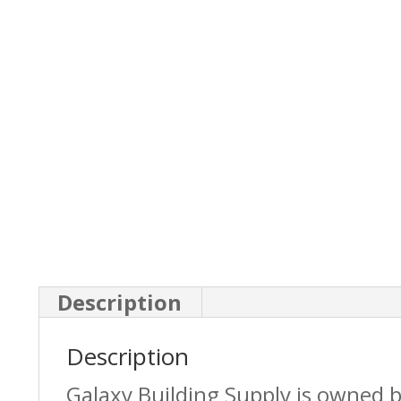
Description
Description
Galaxy Building Supply is owned 