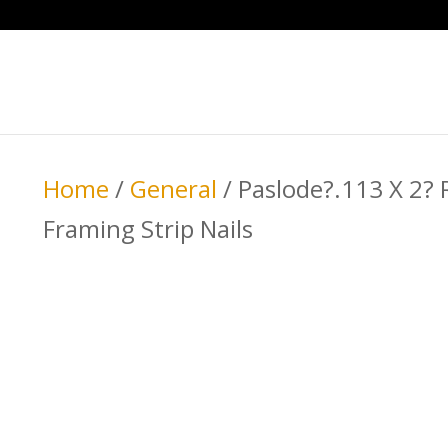
Home
/
General
/ Paslode?.113 X 2?
Framing Strip Nails