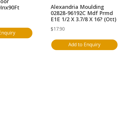
loor
Alexandria Moulding
0Inx90Ft
02828-96192C Mdf Prmd
E1E 1/2 X 3.7/8 X 16? (Ott)
$
17.90
Enquiry
Add to Enquiry