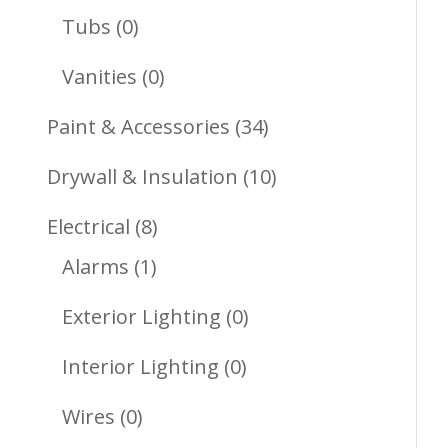
Products
0
Tubs
0
Products
0
Vanities
0
Products
34
Paint & Accessories
34
Products
10
Drywall & Insulation
10
Products
8
Electrical
8
1
Products
Alarms
1
Product
0
Exterior Lighting
0
Products
0
Interior Lighting
0
Products
0
Wires
0