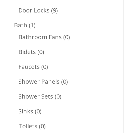
Products
9
Door Locks
9
Products
1
Bath
1
Product
0
Bathroom Fans
0
Products
0
Bidets
0
Products
0
Faucets
0
Products
0
Shower Panels
0
Products
0
Shower Sets
0
Products
0
Sinks
0
Products
0
Toilets
0