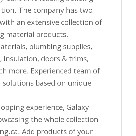
Nails
vation. The company has two
quantity
with an extensive collection of
g material products.
aterials, plumbing supplies,
s, insulation, doors & trims,
uch more. Experienced team of
solutions based on unique
shopping experience, Galaxy
owcasing the whole collection
ing.ca. Add products of your