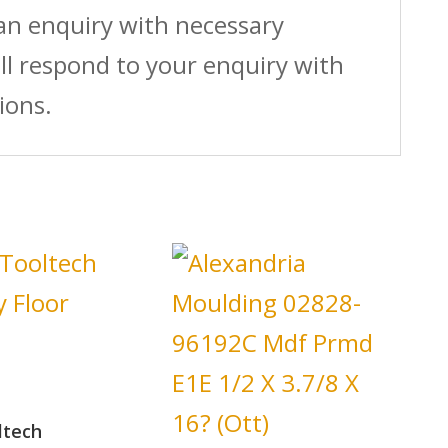
 an enquiry with necessary
ll respond to your enquiry with
ions.
ltech