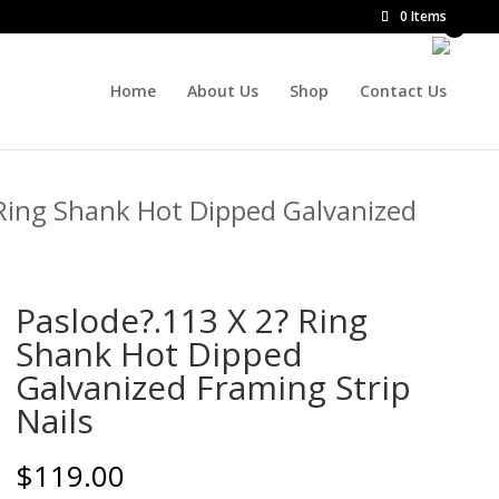
0 Items
Home
About Us
Shop
Contact Us
 Ring Shank Hot Dipped Galvanized
Paslode?.113 X 2? Ring
Shank Hot Dipped
Galvanized Framing Strip
Nails
$
119.00