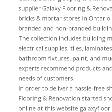
supplier Galaxy Flooring & Reno
bricks & mortar stores in Ontario 
branded and non-branded buildin
The collection includes building m
electrical supplies, tiles, laminate
bathroom fixtures, paint, and m
experts recommend products and 
needs of customers.
In order to deliver a hassle-free 
Flooring & Renovation started sh
online at this website galaxyfloor