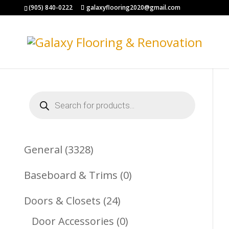
(905) 840-0222
galaxyflooring2020@gmail.com
Products
search
3328
General
3328
Products
0
Baseboard & Trims
0
Products
24
Doors & Closets
24
Products
0
Door Accessories
0