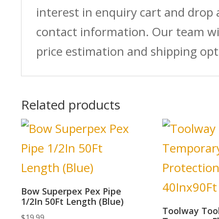
interest in enquiry cart and drop
contact information. Our team wi
price estimation and shipping opt
Related products
Bow Superpex Pex Pipe
1/2In 50Ft Length (Blue)
Toolway Too
$
19.99