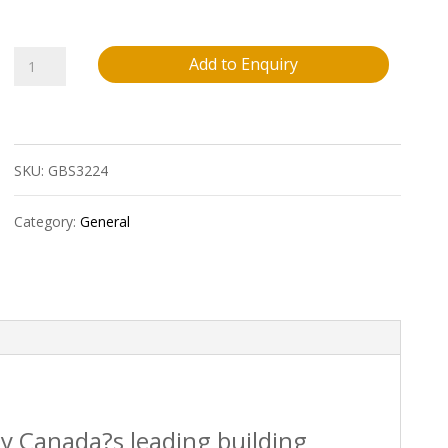
Paslode?.113
Add to Enquiry
X
2?
SKU:
GBS3224
Ring
Shank
Category:
General
Hot
Dipped
Galvanized
Framing
Strip
by Canada?s leading building