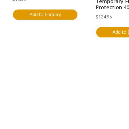
Temporary F
Protection 4
Add to Enquiry
$
124.95
Add to 