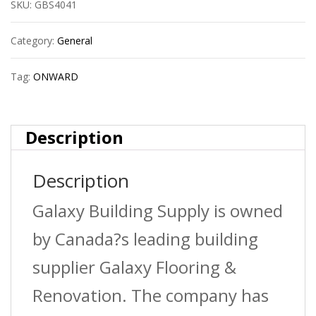
SKU:
GBS4041
White
quantity
Category:
General
Tag:
ONWARD
Description
Description
Galaxy Building Supply is owned
by Canada?s leading building
supplier Galaxy Flooring &
Renovation. The company has