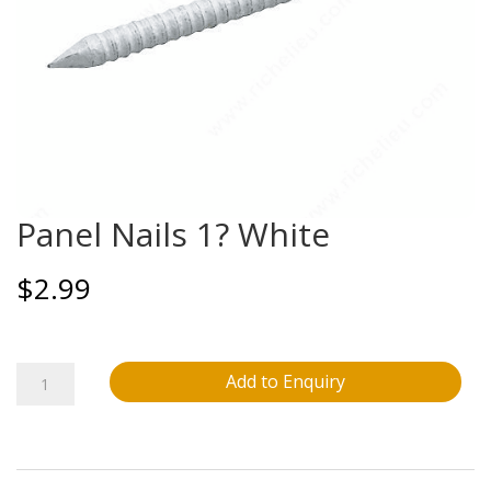
Panel Nails 1? White
$
2.99
Panel
Add to Enquiry
Nails
1?