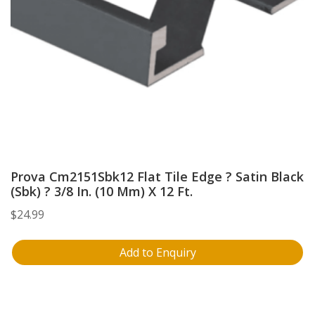
Prova Cm2151Sbk12 Flat Tile Edge ? Satin Black
(Sbk) ? 3/8 In. (10 Mm) X 12 Ft.
$
24.99
Add to Enquiry