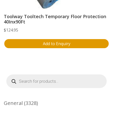
Toolway Tooltech Temporary Floor Protection
40Inx90Ft
$
124.95
Add to Enquiry
Products
search
3328
General
3328
Products