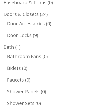
0
Baseboard & Trims
0
Products
24
Doors & Closets
24
Products
0
Door Accessories
0
Products
9
Door Locks
9
Products
1
Bath
1
Product
0
Bathroom Fans
0
Products
0
Bidets
0
Products
0
Faucets
0
Products
0
Shower Panels
0
Products
0
Shower Sets
0