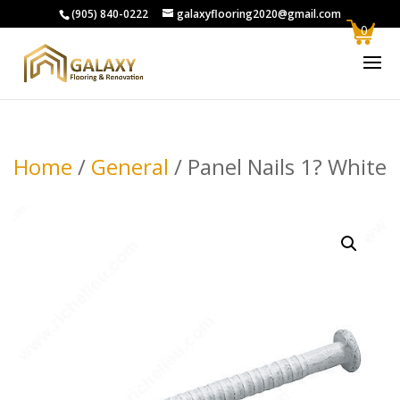
(905) 840-0222
galaxyflooring2020@gmail.com
0
Home
/
General
/ Panel Nails 1? White