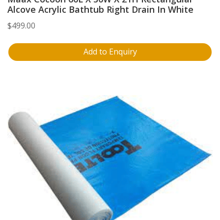
Alcove Acrylic Bathtub Right Drain In White
$
499.00
Add to Enquiry