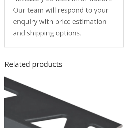
Our team will respond to your
enquiry with price estimation
and shipping options.
Related products