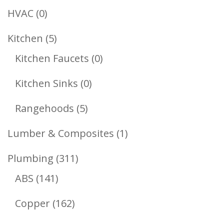
Products
0
HVAC
0
Products
5
Kitchen
5
Products
0
Kitchen Faucets
0
Products
0
Kitchen Sinks
0
Products
5
Rangehoods
5
Products
1
Lumber & Composites
1
Product
311
Plumbing
311
141
Products
ABS
141
Products
162
Copper
162
Products