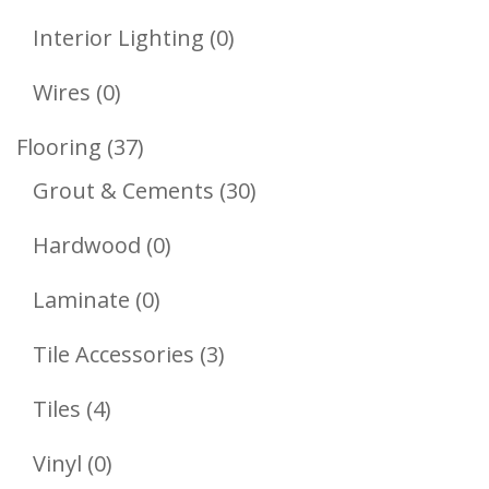
Products
0
Interior Lighting
0
Products
0
Wires
0
Products
37
Flooring
37
Products
30
Grout & Cements
30
Products
0
Hardwood
0
Products
0
Laminate
0
Products
3
Tile Accessories
3
Products
4
Tiles
4
Products
0
Vinyl
0