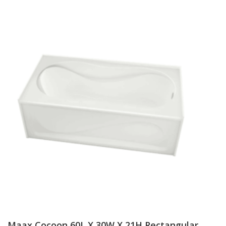
Maax Cocoon 60L X 30W X 21H Rectangular