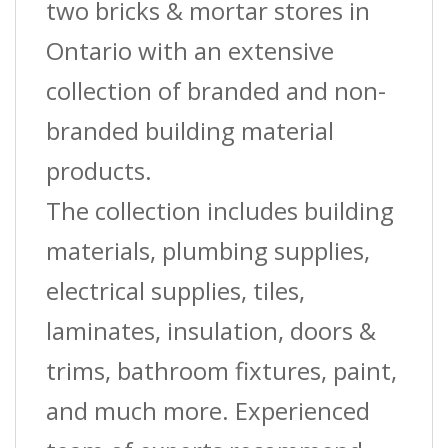
two bricks & mortar stores in
Ontario with an extensive
collection of branded and non-
branded building material
products.
The collection includes building
materials, plumbing supplies,
electrical supplies, tiles,
laminates, insulation, doors &
trims, bathroom fixtures, paint,
and much more. Experienced