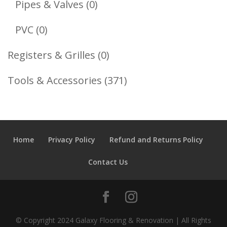
0
Pipes & Valves
0
Products
0
PVC
0
Products
0
Registers & Grilles
0
Products
371
Tools & Accessories
371
Products
Home
Privacy Policy
Refund and Returns Policy
Contact Us
© Copyright 2024 Galaxy Flooring & Renovation | All Rights