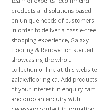
team of experts recommend
products and solutions based
on unique needs of customers.
In order to deliver a hassle-free
shopping experience, Galaxy
Flooring & Renovation started
showcasing the whole
collection online at this website
galaxyflooring.ca. Add products
of your interest in enquiry cart
and drop an enquiry with
necessary contact information.