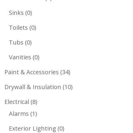
Products
0
Sinks
0
Products
0
Toilets
0
Products
0
Tubs
0
Products
0
Vanities
0
Products
34
Paint & Accessories
34
Products
10
Drywall & Insulation
10
Products
8
Electrical
8
1
Products
Alarms
1
Product
0
Exterior Lighting
0