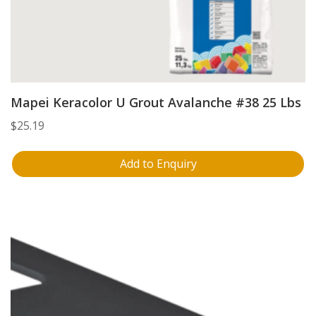
Mapei Keracolor U Grout Avalanche #38 25 Lbs
$
25.19
Add to Enquiry