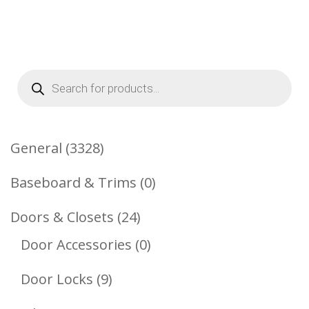
Products
search
3328
General
3328
Products
0
Baseboard & Trims
0
Products
24
Doors & Closets
24
Products
0
Door Accessories
0
Products
9
Door Locks
9
Products