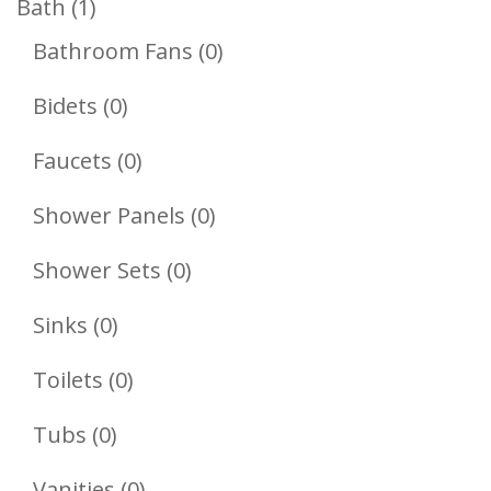
1
Bath
1
Product
0
Bathroom Fans
0
Products
0
Bidets
0
Products
0
Faucets
0
Products
0
Shower Panels
0
Products
0
Shower Sets
0
Products
0
Sinks
0
Products
0
Toilets
0
Products
0
Tubs
0
Products
0
Vanities
0