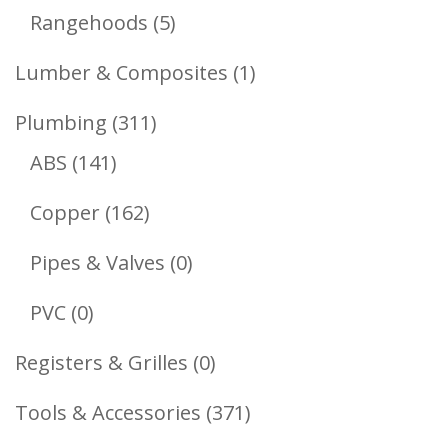
Products
5
Rangehoods
5
Products
1
Lumber & Composites
1
Product
311
Plumbing
311
141
Products
ABS
141
Products
162
Copper
162
Products
0
Pipes & Valves
0
Products
0
PVC
0
Products
0
Registers & Grilles
0
Products
371
Tools & Accessories
371