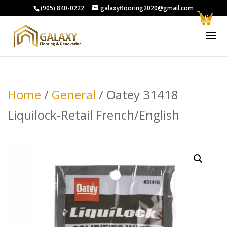
(905) 840-0222
galaxyflooring2020@gmail.com
0
Home
/
General
/ Oatey 31418
Liquilock-Retail French/English