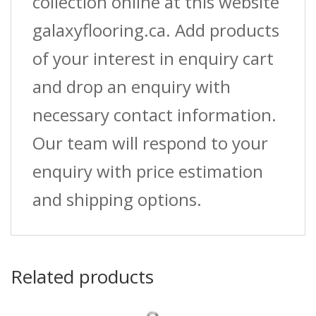
collection online at this website
galaxyflooring.ca. Add products
of your interest in enquiry cart
and drop an enquiry with
necessary contact information.
Our team will respond to your
enquiry with price estimation
and shipping options.
Related products