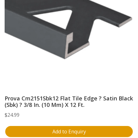
Prova Cm2151Sbk12 Flat Tile Edge ? Satin Black
(Sbk) ? 3/8 In. (10 Mm) X 12 Ft.
$
24.99
Add to Enquiry