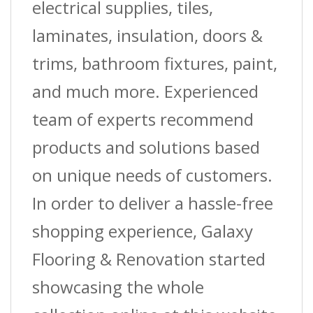
electrical supplies, tiles,
laminates, insulation, doors &
trims, bathroom fixtures, paint,
and much more. Experienced
team of experts recommend
products and solutions based
on unique needs of customers.
In order to deliver a hassle-free
shopping experience, Galaxy
Flooring & Renovation started
showcasing the whole