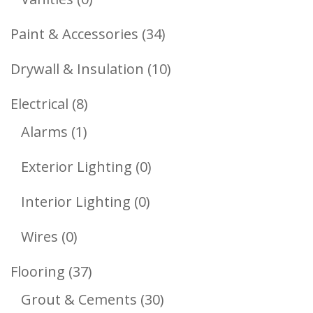
Products
34
Paint & Accessories
34
Products
10
Drywall & Insulation
10
Products
8
Electrical
8
1
Products
Alarms
1
Product
0
Exterior Lighting
0
Products
0
Interior Lighting
0
Products
0
Wires
0
Products
37
Flooring
37
Products
30
Grout & Cements
30