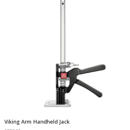
Viking Arm Handheld Jack