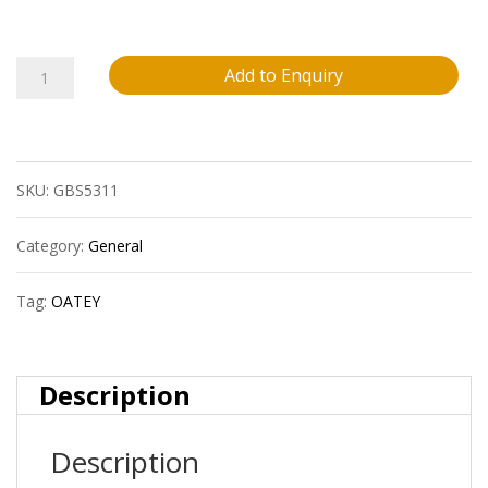
Oatey
Add to Enquiry
31418
Liquilock-
SKU:
GBS5311
Retail
French/English
Category:
General
quantity
Tag:
OATEY
Description
Description