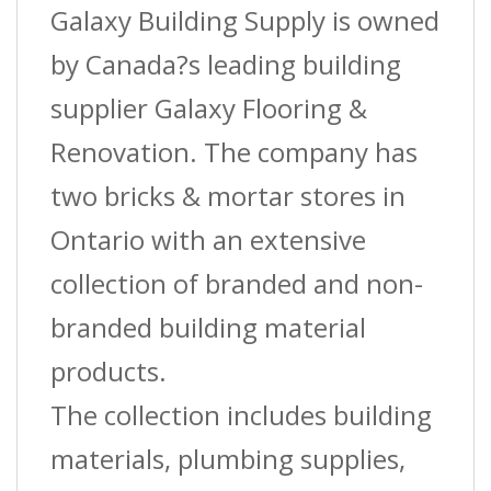
Galaxy Building Supply is owned
by Canada?s leading building
supplier Galaxy Flooring &
Renovation. The company has
two bricks & mortar stores in
Ontario with an extensive
collection of branded and non-
branded building material
products.
The collection includes building
materials, plumbing supplies,