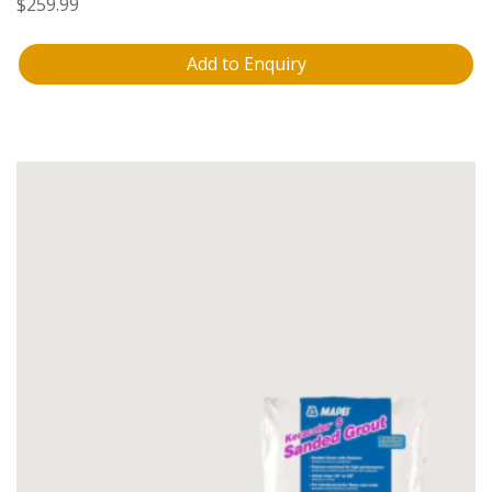
$
259.99
Add to Enquiry