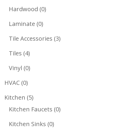
Products
0
Hardwood
0
Products
0
Laminate
0
Products
3
Tile Accessories
3
Products
4
Tiles
4
Products
0
Vinyl
0
Products
0
HVAC
0
Products
5
Kitchen
5
Products
0
Kitchen Faucets
0
Products
0
Kitchen Sinks
0