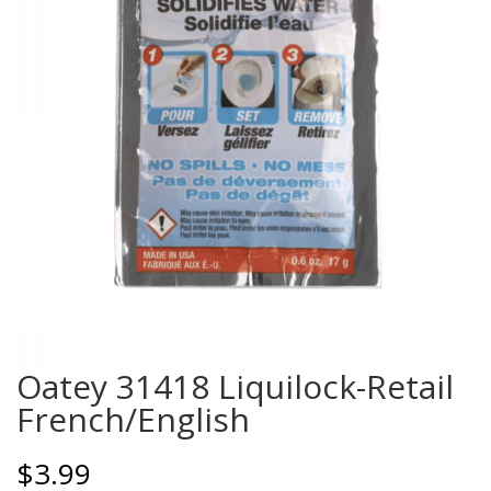
Oatey 31418 Liquilock-Retail
French/English
$
3.99