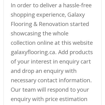
In order to deliver a hassle-free
shopping experience, Galaxy
Flooring & Renovation started
showcasing the whole
collection online at this website
galaxyflooring.ca. Add products
of your interest in enquiry cart
and drop an enquiry with
necessary contact information.
Our team will respond to your
enquiry with price estimation