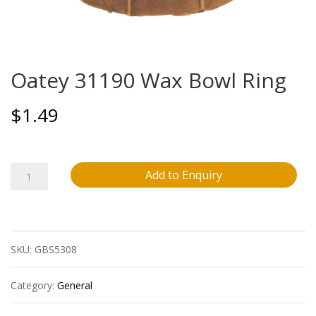
Oatey 31190 Wax Bowl Ring
$
1.49
Oatey
Add to Enquiry
31190
Wax
SKU:
GBS5308
Bowl
Ring
Category:
General
quantity