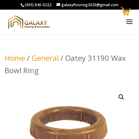
(905) 840-0222
galaxyflooring2020@gmail.com
0
Home
/
General
/ Oatey 31190 Wax
Bowl Ring