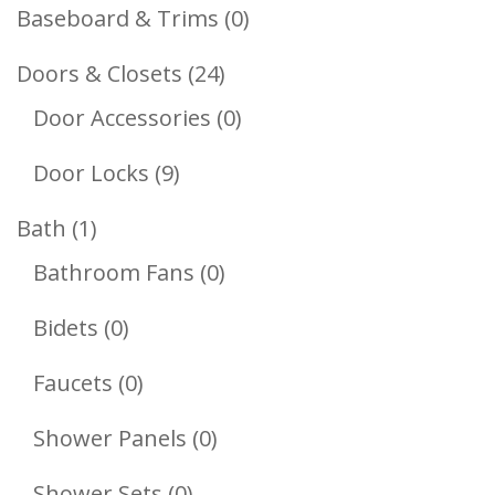
Products
0
Baseboard & Trims
0
Products
24
Doors & Closets
24
Products
0
Door Accessories
0
Products
9
Door Locks
9
Products
1
Bath
1
Product
0
Bathroom Fans
0
Products
0
Bidets
0
Products
0
Faucets
0
Products
0
Shower Panels
0
Products
0
Shower Sets
0