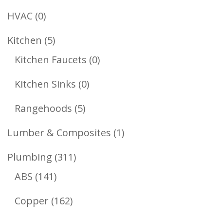
Products
0
HVAC
0
Products
5
Kitchen
5
Products
0
Kitchen Faucets
0
Products
0
Kitchen Sinks
0
Products
5
Rangehoods
5
Products
1
Lumber & Composites
1
Product
311
Plumbing
311
141
Products
ABS
141
Products
162
Copper
162