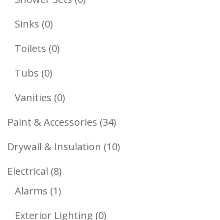
Products
0
Sinks
0
Products
0
Toilets
0
Products
0
Tubs
0
Products
0
Vanities
0
Products
34
Paint & Accessories
34
Products
10
Drywall & Insulation
10
Products
8
Electrical
8
1
Products
Alarms
1
Product
0
Exterior Lighting
0