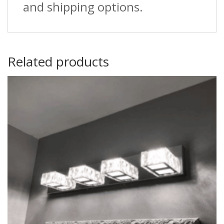
and shipping options.
Related products