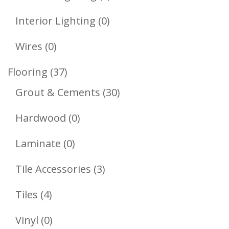
Products
0
Interior Lighting
0
Products
0
Wires
0
Products
37
Flooring
37
Products
30
Grout & Cements
30
Products
0
Hardwood
0
Products
0
Laminate
0
Products
3
Tile Accessories
3
Products
4
Tiles
4
Products
0
Vinyl
0