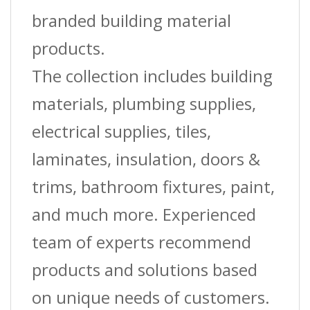
branded building material
products.
The collection includes building
materials, plumbing supplies,
electrical supplies, tiles,
laminates, insulation, doors &
trims, bathroom fixtures, paint,
and much more. Experienced
team of experts recommend
products and solutions based
on unique needs of customers.