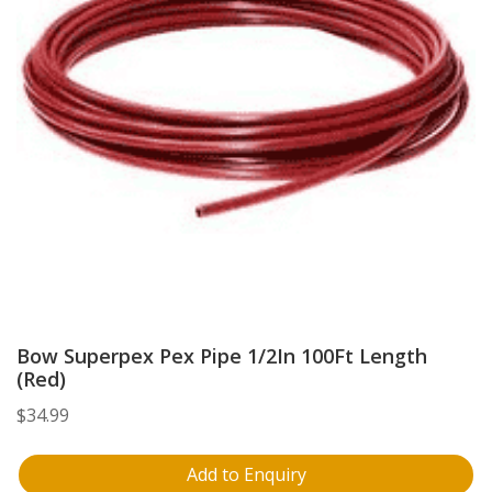
Bow Superpex Pex Pipe 1/2In 100Ft Length
(Red)
$
34.99
Add to Enquiry