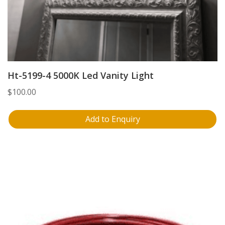
Ht-5199-4 5000K Led Vanity Light
$
100.00
Add to Enquiry