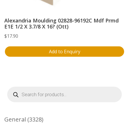
Alexandria Moulding 02828-96192C Mdf Prmd
E1E 1/2 X 3.7/8 X 16? (Ott)
$
17.90
Add to Enquiry
Products
search
3328
General
3328