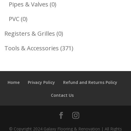
Products
0
Pipes & Valves
0
Products
0
PVC
0
Products
0
Registers & Grilles
0
Products
371
Tools & Accessories
371
Products
Home
Privacy Policy
Refund and Returns Policy
Contact Us
© Copyright 2024 Galaxy Flooring & Renovation | All Rights