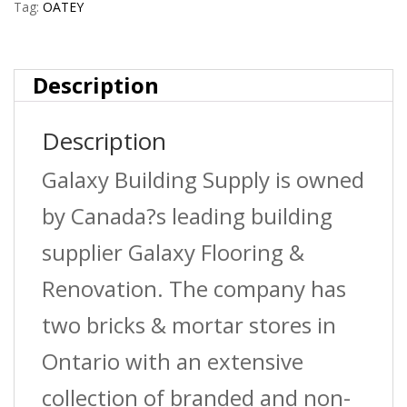
Tag:
OATEY
Description
Description
Galaxy Building Supply is owned
by Canada?s leading building
supplier Galaxy Flooring &
Renovation. The company has
two bricks & mortar stores in
Ontario with an extensive
collection of branded and non-