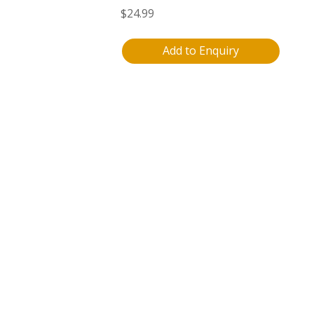
$
24.99
Add to Enquiry