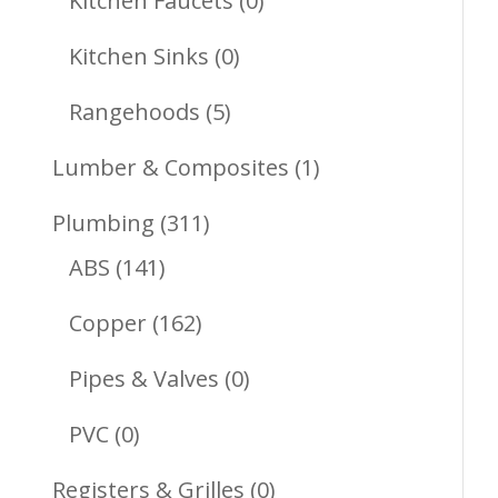
Kitchen Faucets
0
Products
0
Kitchen Sinks
0
Products
5
Rangehoods
5
Products
1
Lumber & Composites
1
Product
311
Plumbing
311
141
Products
ABS
141
Products
162
Copper
162
Products
0
Pipes & Valves
0
Products
0
PVC
0
Products
0
Registers & Grilles
0