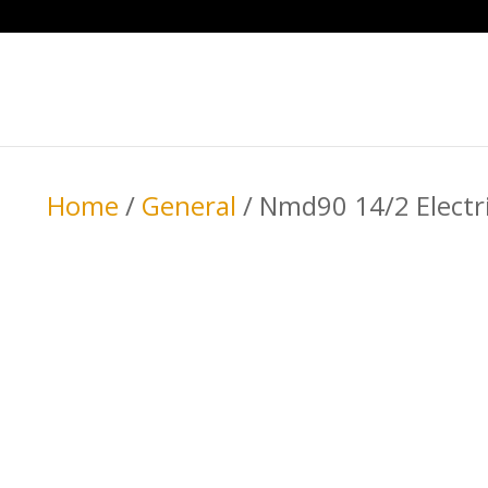
Home
/
General
/ Nmd90 14/2 Electr