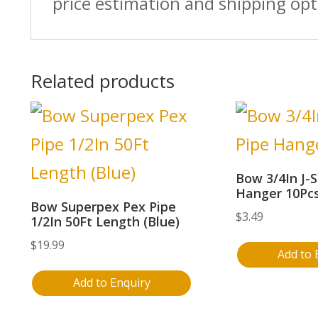
price estimation and shipping opt
Related products
Bow 3/4In J-S
Hanger 10Pc
Bow Superpex Pex Pipe
$
3.49
1/2In 50Ft Length (Blue)
$
19.99
Add to 
Add to Enquiry