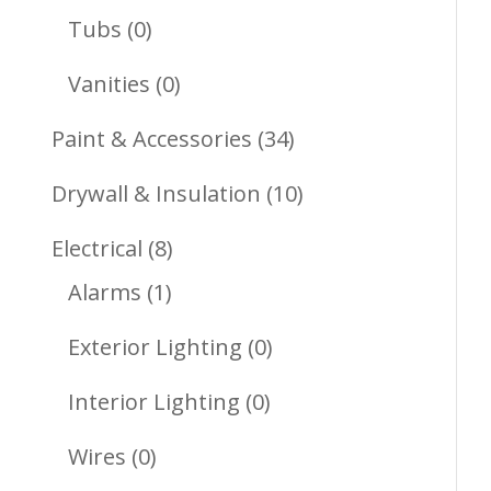
Products
0
Tubs
0
Products
0
Vanities
0
Products
34
Paint & Accessories
34
Products
10
Drywall & Insulation
10
Products
8
Electrical
8
1
Products
Alarms
1
Product
0
Exterior Lighting
0
Products
0
Interior Lighting
0
Products
0
Wires
0