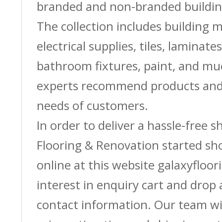
branded and non-branded buildin
The collection includes building m
electrical supplies, tiles, laminate
bathroom fixtures, paint, and m
experts recommend products and 
needs of customers.
In order to deliver a hassle-free 
Flooring & Renovation started sh
online at this website galaxyfloor
interest in enquiry cart and drop
contact information. Our team wi