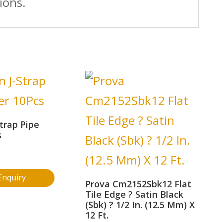
ions.
trap Pipe
s
Enquiry
Prova Cm2152Sbk12 Flat
Tile Edge ? Satin Black
(Sbk) ? 1/2 In. (12.5 Mm) X
12 Ft.