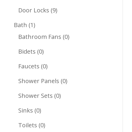
Products
9
Door Locks
9
Products
1
Bath
1
Product
0
Bathroom Fans
0
Products
0
Bidets
0
Products
0
Faucets
0
Products
0
Shower Panels
0
Products
0
Shower Sets
0
Products
0
Sinks
0
Products
0
Toilets
0