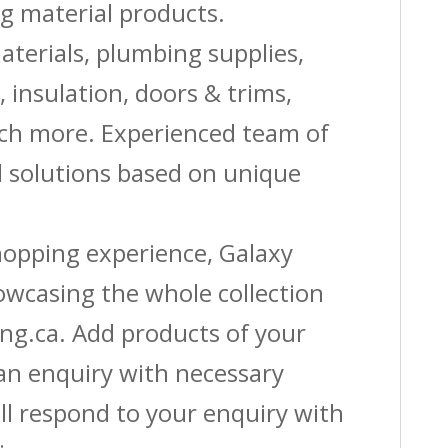
g material products.
aterials, plumbing supplies,
s, insulation, doors & trims,
uch more. Experienced team of
solutions based on unique
shopping experience, Galaxy
owcasing the whole collection
ing.ca. Add products of your
 an enquiry with necessary
ll respond to your enquiry with