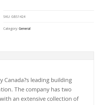
14/2
Electrical
SKU:
GBS1424
Wire
10M
Category:
General
quantity
by Canada?s leading building
vation. The company has two
with an extensive collection of