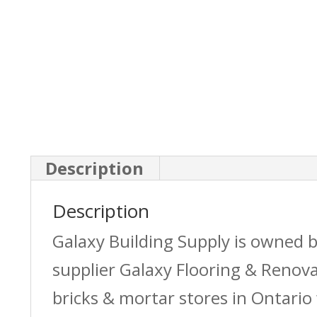
Description
Description
Galaxy Building Supply is owned 
supplier Galaxy Flooring & Reno
bricks & mortar stores in Ontario 