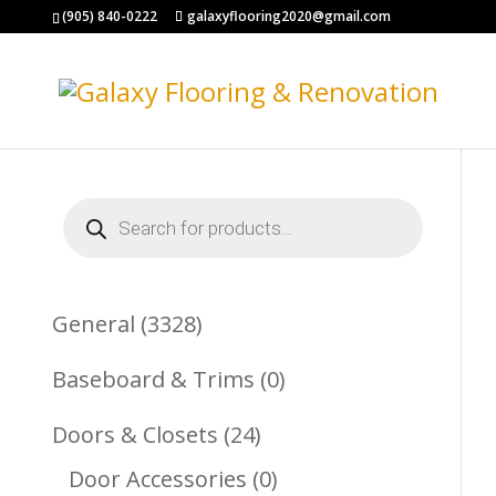
(905) 840-0222
galaxyflooring2020@gmail.com
Products
search
3328
General
3328
Products
0
Baseboard & Trims
0
Products
24
Doors & Closets
24
Products
0
Door Accessories
0