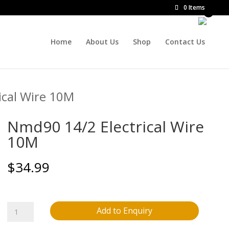
0 Items
Home
About Us
Shop
Contact Us
ical Wire 10M
Nmd90 14/2 Electrical Wire
10M
$
34.99
Nmd90
Add to Enquiry