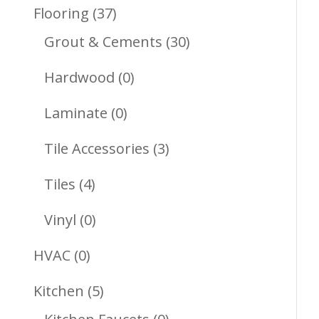
Products
37
Flooring
37
Products
30
Grout & Cements
30
Products
0
Hardwood
0
Products
0
Laminate
0
Products
3
Tile Accessories
3
Products
4
Tiles
4
Products
0
Vinyl
0
Products
0
HVAC
0
Products
5
Kitchen
5
Products
0