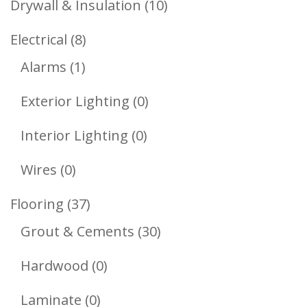
10
Drywall & Insulation
10
Products
8
Electrical
8
1
Products
Alarms
1
Product
0
Exterior Lighting
0
Products
0
Interior Lighting
0
Products
0
Wires
0
Products
37
Flooring
37
Products
30
Grout & Cements
30
Products
0
Hardwood
0
Products
0
Laminate
0