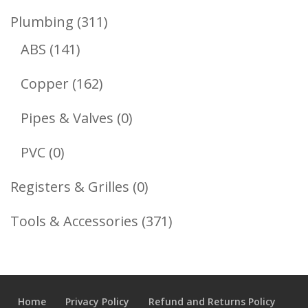
Product
311
Plumbing
311
141
Products
ABS
141
Products
162
Copper
162
Products
0
Pipes & Valves
0
Products
0
PVC
0
Products
0
Registers & Grilles
0
Products
371
Tools & Accessories
371
Products
Home
Privacy Policy
Refund and Returns Policy