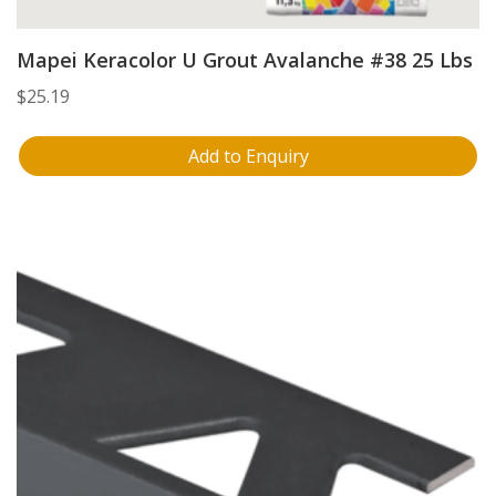
Mapei Keracolor U Grout Avalanche #38 25 Lbs
$
25.19
Add to Enquiry