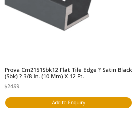
Prova Cm2151Sbk12 Flat Tile Edge ? Satin Black
(Sbk) ? 3/8 In. (10 Mm) X 12 Ft.
$
24.99
Add to Enquiry