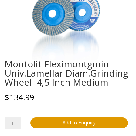
Montolit Fleximontgmin
Univ.Lamellar Diam.Grinding
Wheel- 4,5 Inch Medium
$
134.99
Montolit
Add to Enquiry
Fleximontgmin