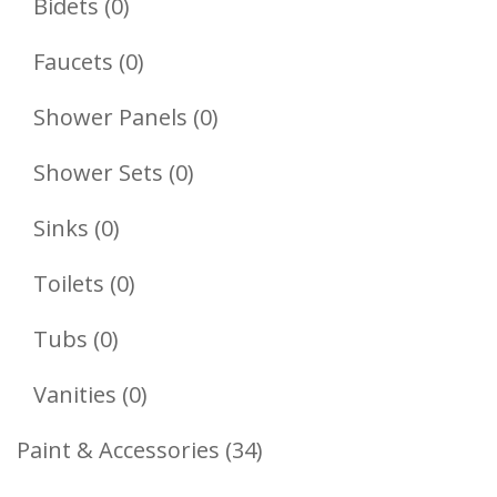
0
Bidets
0
Products
0
Faucets
0
Products
0
Shower Panels
0
Products
0
Shower Sets
0
Products
0
Sinks
0
Products
0
Toilets
0
Products
0
Tubs
0
Products
0
Vanities
0
Products
34
Paint & Accessories
34
Products