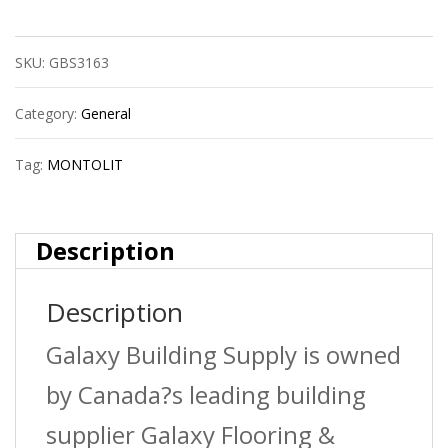
Univ.Lamellar
SKU:
GBS3163
Diam.Grinding
Wheel-
Category:
General
4,5
Tag:
MONTOLIT
Inch
Medium
Description
quantity
Description
Galaxy Building Supply is owned
by Canada?s leading building
supplier Galaxy Flooring &