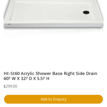
Ht-St60 Acrylic Shower Base Right Side Drain
60? W X 32? D X 5.5? H
$
299.00
Add to Enquiry