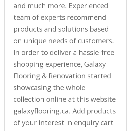
and much more. Experienced
team of experts recommend
products and solutions based
on unique needs of customers.
In order to deliver a hassle-free
shopping experience, Galaxy
Flooring & Renovation started
showcasing the whole
collection online at this website
galaxyflooring.ca. Add products
of your interest in enquiry cart