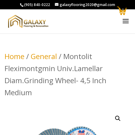
(905) 840-0222
galaxyflooring2020@gmail.com
0
Home
/
General
/ Montolit
Fleximontgmin Univ.Lamellar
Diam.Grinding Wheel- 4,5 Inch
Medium