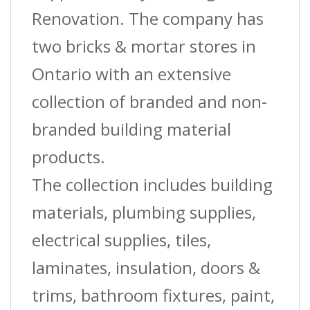
Renovation. The company has
two bricks & mortar stores in
Ontario with an extensive
collection of branded and non-
branded building material
products.
The collection includes building
materials, plumbing supplies,
electrical supplies, tiles,
laminates, insulation, doors &
trims, bathroom fixtures, paint,