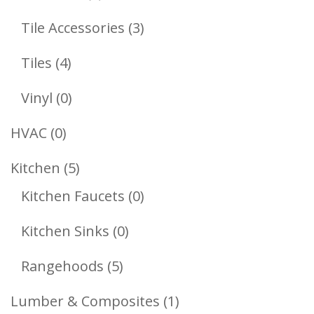
Products
3
Tile Accessories
3
Products
4
Tiles
4
Products
0
Vinyl
0
Products
0
HVAC
0
Products
5
Kitchen
5
Products
0
Kitchen Faucets
0
Products
0
Kitchen Sinks
0
Products
5
Rangehoods
5
Products
1
Lumber & Composites
1