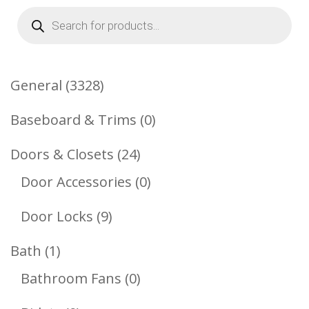
Products
search
3328
General
3328
Products
0
Baseboard & Trims
0
Products
24
Doors & Closets
24
Products
0
Door Accessories
0
Products
9
Door Locks
9
Products
1
Bath
1
Product
0
Bathroom Fans
0
Products