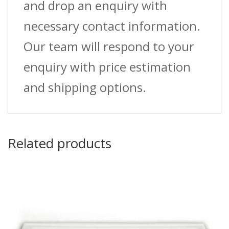
and drop an enquiry with
necessary contact information.
Our team will respond to your
enquiry with price estimation
and shipping options.
Related products