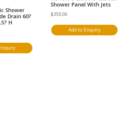
Shower Panel With Jets
lic Shower
$
350.00
de Drain 60?
.5? H
Add to Enquiry
Enquiry