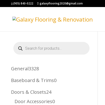
(905) 840-0222
galaxyflooring2020@gmail.com
Products
search
3328
General
3328
Products
0
Baseboard & Trims
0
Products
24
Doors & Closets
24
Products
0
Door Accessories
0