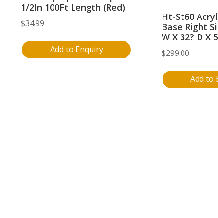
1/2In 100Ft Length (Red)
Ht-St60 Acry
$
34.99
Base Right Si
W X 32? D X 5
Add to Enquiry
$
299.00
Add to 