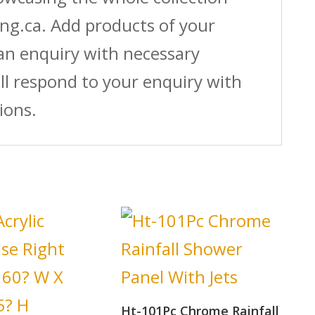
ing.ca. Add products of your
 an enquiry with necessary
ll respond to your enquiry with
ions.
Ht-101Pc Chrome Rainfall