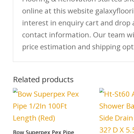
online at this website galaxyfloor
interest in enquiry cart and drop
contact information. Our team wi
price estimation and shipping opt
Related products
Bow Superpex Pex Pipe