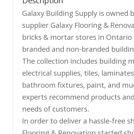
Description
Galaxy Building Supply is owned 
supplier Galaxy Flooring & Reno
bricks & mortar stores in Ontario 
branded and non-branded buildin
The collection includes building m
electrical supplies, tiles, laminate
bathroom fixtures, paint, and m
experts recommend products and 
needs of customers.
In order to deliver a hassle-free 
Flooring & Renovation started sh