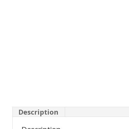
Description