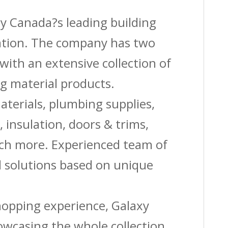
by Canada?s leading building
vation. The company has two
with an extensive collection of
g material products.
aterials, plumbing supplies,
s, insulation, doors & trims,
uch more. Experienced team of
solutions based on unique
shopping experience, Galaxy
owcasing the whole collection