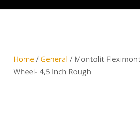
Home
/
General
/ Montolit Fleximon
Wheel- 4,5 Inch Rough