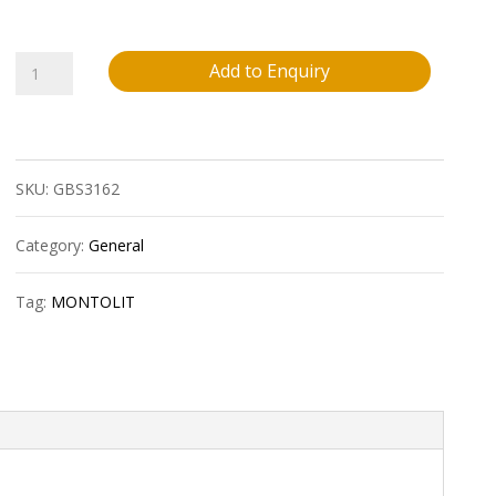
Montolit
Add to Enquiry
Fleximontggin
Univ.Lamellar
SKU:
GBS3162
Diam.Grinding
Wheel-
Category:
General
4,5
Tag:
MONTOLIT
Inch
Rough
quantity