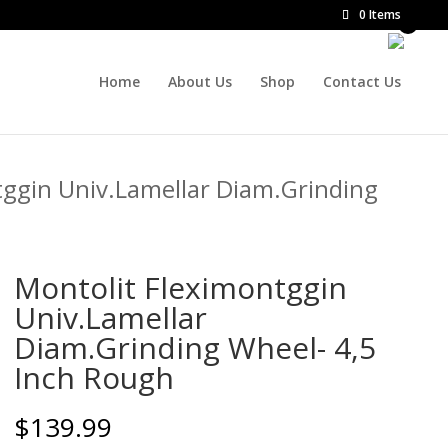
0 Items
Home
About Us
Shop
Contact Us
tggin Univ.Lamellar Diam.Grinding
Montolit Fleximontggin
Univ.Lamellar
Diam.Grinding Wheel- 4,5
Inch Rough
$
139.99