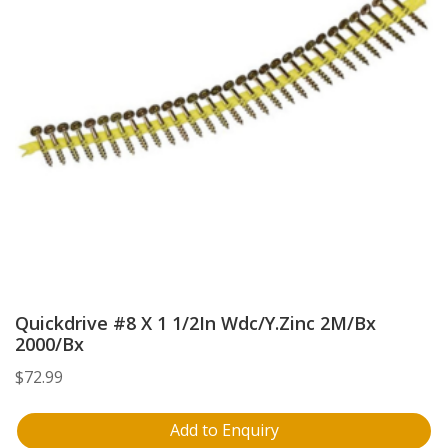
Quickdrive #8 X 1 1/2In Wdc/Y.Zinc 2M/Bx
2000/Bx
$
72.99
Add to Enquiry