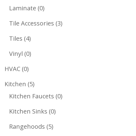
Products
0
Laminate
0
Products
3
Tile Accessories
3
Products
4
Tiles
4
Products
0
Vinyl
0
Products
0
HVAC
0
Products
5
Kitchen
5
Products
0
Kitchen Faucets
0
Products
0
Kitchen Sinks
0
Products
5
Rangehoods
5