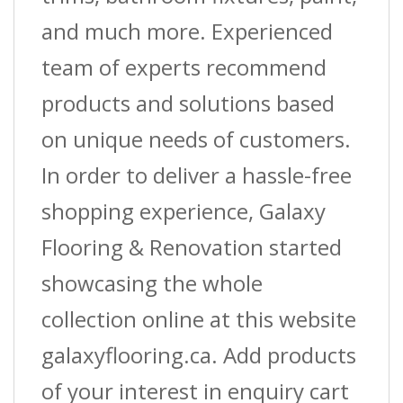
and much more. Experienced
team of experts recommend
products and solutions based
on unique needs of customers.
In order to deliver a hassle-free
shopping experience, Galaxy
Flooring & Renovation started
showcasing the whole
collection online at this website
galaxyflooring.ca. Add products
of your interest in enquiry cart