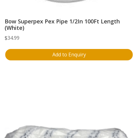
Bow Superpex Pex Pipe 1/2In 100Ft Length
(White)
$
34.99
Add to Enquiry