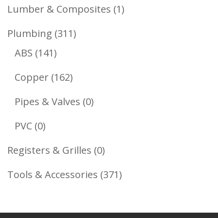
Products
1
Lumber & Composites
1
Product
311
Plumbing
311
141
Products
ABS
141
Products
162
Copper
162
Products
0
Pipes & Valves
0
Products
0
PVC
0
Products
0
Registers & Grilles
0
Products
371
Tools & Accessories
371
Products