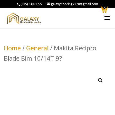
(905) 840-0222
galaxyflooring2020@gmail.com
0
Home
/
General
/ Makita Recipro
Blade Bim 10/14T 9?