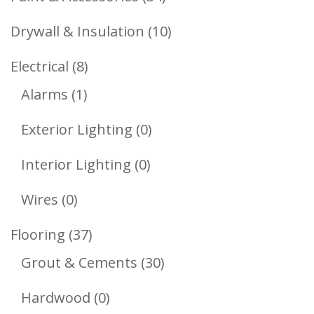
Products
10
Drywall & Insulation
10
Products
8
Electrical
8
1
Products
Alarms
1
Product
0
Exterior Lighting
0
Products
0
Interior Lighting
0
Products
0
Wires
0
Products
37
Flooring
37
Products
30
Grout & Cements
30
Products
0
Hardwood
0