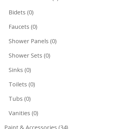
Products
0
Bidets
0
Products
0
Faucets
0
Products
0
Shower Panels
0
Products
0
Shower Sets
0
Products
0
Sinks
0
Products
0
Toilets
0
Products
0
Tubs
0
Products
0
Vanities
0
Products
34
Paint & Accessories
34