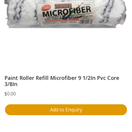
Paint Roller Refill Microfiber 9 1/2In Pvc Core
3/8In
$
0.00
Add to Enquiry