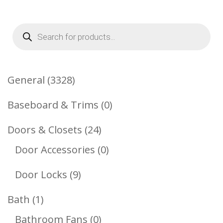
Products
search
3328
General
3328
Products
0
Baseboard & Trims
0
Products
24
Doors & Closets
24
Products
0
Door Accessories
0
Products
9
Door Locks
9
Products
1
Bath
1
Product
0
Bathroom Fans
0