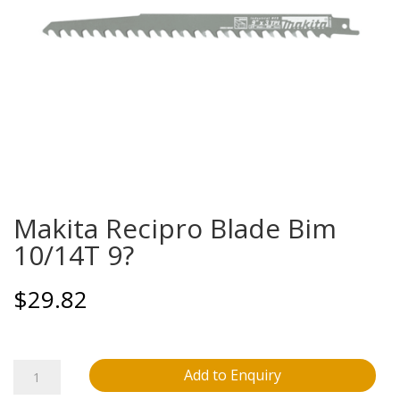
Makita Recipro Blade Bim
10/14T 9?
$
29.82
Makita
Add to Enquiry