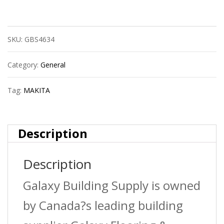
Recipro
Blade
SKU:
GBS4634
Bim
10/14T
Category:
General
9?
Tag:
MAKITA
quantity
Description
Description
Galaxy Building Supply is owned
by Canada?s leading building