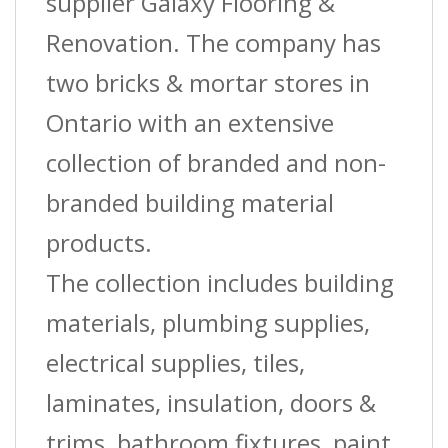
supplier Galaxy Flooring &
Renovation. The company has
two bricks & mortar stores in
Ontario with an extensive
collection of branded and non-
branded building material
products.
The collection includes building
materials, plumbing supplies,
electrical supplies, tiles,
laminates, insulation, doors &
trims, bathroom fixtures, paint,