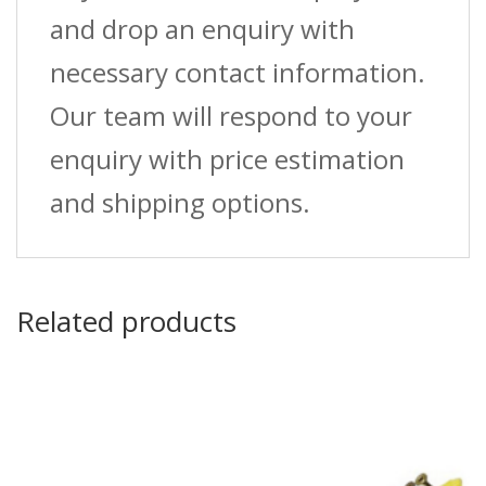
and drop an enquiry with
necessary contact information.
Our team will respond to your
enquiry with price estimation
and shipping options.
Related products