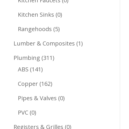
Kitchen Faucets
0
Products
0
Kitchen Sinks
0
Products
5
Rangehoods
5
Products
1
Lumber & Composites
1
Product
311
Plumbing
311
141
Products
ABS
141
Products
162
Copper
162
Products
0
Pipes & Valves
0
Products
0
PVC
0
Products
0
Registers & Grilles
0