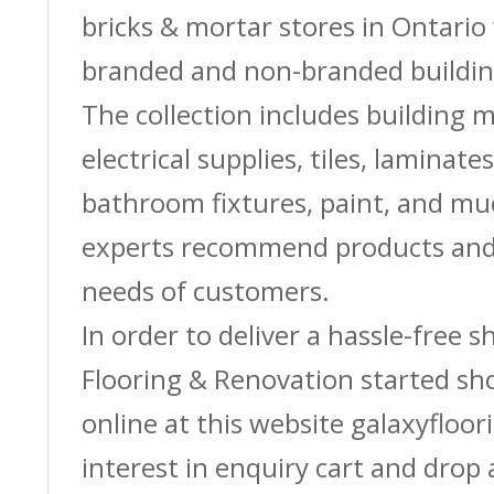
bricks & mortar stores in Ontario 
branded and non-branded buildin
The collection includes building m
electrical supplies, tiles, laminate
bathroom fixtures, paint, and m
experts recommend products and 
needs of customers.
In order to deliver a hassle-free 
Flooring & Renovation started sh
online at this website galaxyfloor
interest in enquiry cart and drop