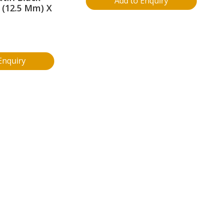
Add to Enquiry
. (12.5 Mm) X
Enquiry