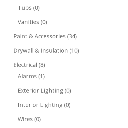
Products
0
Tubs
0
Products
0
Vanities
0
Products
34
Paint & Accessories
34
Products
10
Drywall & Insulation
10
Products
8
Electrical
8
1
Products
Alarms
1
Product
0
Exterior Lighting
0
Products
0
Interior Lighting
0
Products
0
Wires
0