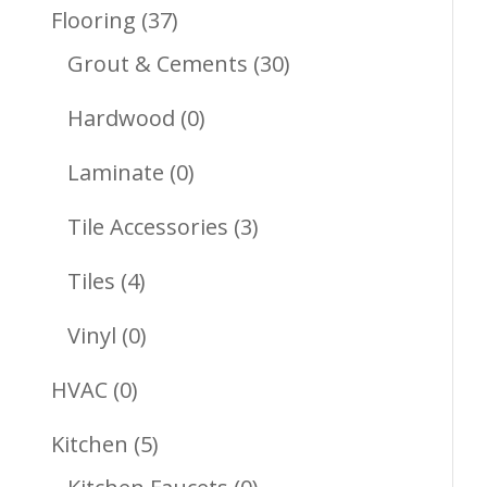
Products
37
Flooring
37
Products
30
Grout & Cements
30
Products
0
Hardwood
0
Products
0
Laminate
0
Products
3
Tile Accessories
3
Products
4
Tiles
4
Products
0
Vinyl
0
Products
0
HVAC
0
Products
5
Kitchen
5
Products
0