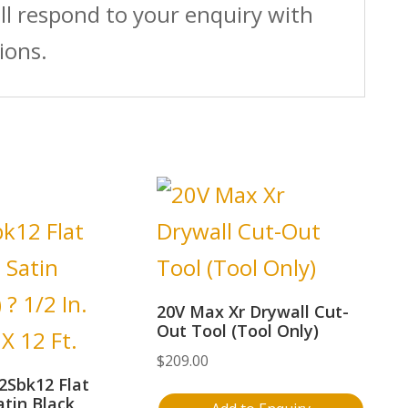
ll respond to your enquiry with
ions.
20V Max Xr Drywall Cut-
Out Tool (Tool Only)
$
209.00
2Sbk12 Flat
atin Black