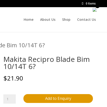
0 Items
Home
About Us
Shop
Contact Us
ade Bim 10/14T 6?
Makita Recipro Blade Bim
10/14T 6?
$
21.90
Makita
Add to Enquiry