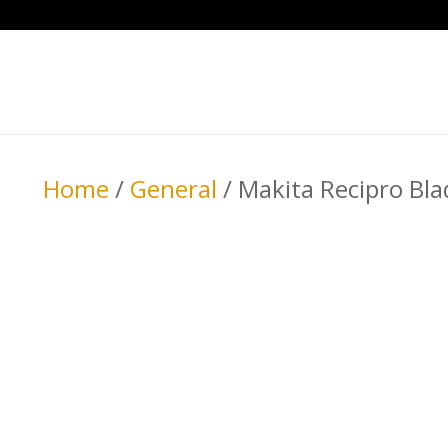
Home
/
General
/ Makita Recipro Bl