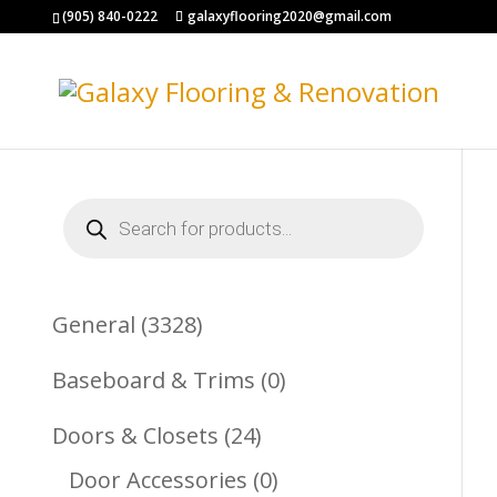
(905) 840-0222
galaxyflooring2020@gmail.com
Products
search
3328
General
3328
Products
0
Baseboard & Trims
0
Products
24
Doors & Closets
24
Products
0
Door Accessories
0