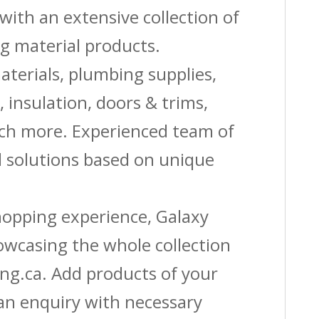
with an extensive collection of
g material products.
aterials, plumbing supplies,
s, insulation, doors & trims,
uch more. Experienced team of
solutions based on unique
shopping experience, Galaxy
owcasing the whole collection
ing.ca. Add products of your
 an enquiry with necessary