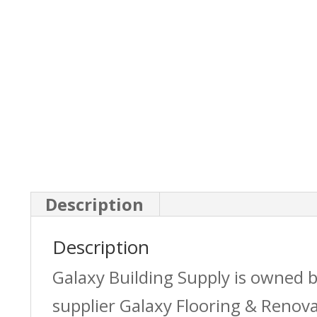
Description
Description
Galaxy Building Supply is owned 
supplier Galaxy Flooring & Reno