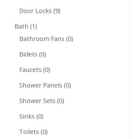
Products
9
Door Locks
9
Products
1
Bath
1
Product
0
Bathroom Fans
0
Products
0
Bidets
0
Products
0
Faucets
0
Products
0
Shower Panels
0
Products
0
Shower Sets
0
Products
0
Sinks
0
Products
0
Toilets
0