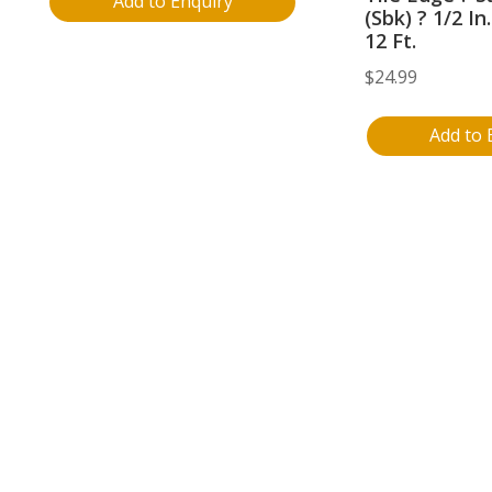
Add to Enquiry
(Sbk) ? 1/2 In
12 Ft.
$
24.99
Add to 