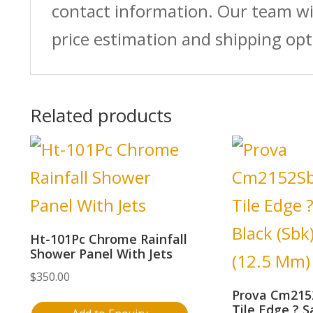
contact information. Our team wi
price estimation and shipping opt
Related products
Ht-101Pc Chrome Rainfall
Shower Panel With Jets
$
350.00
Prova Cm215
Tile Edge ? S