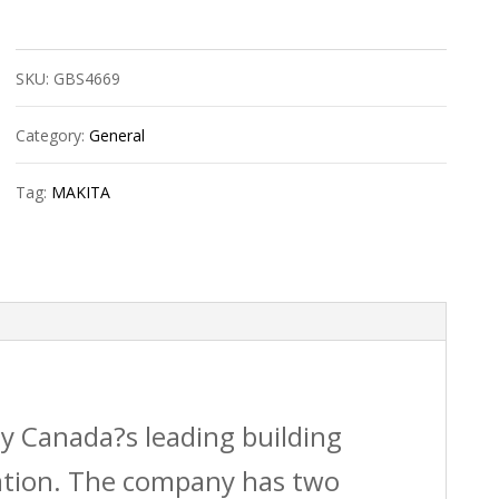
Recipro
Blade
SKU:
GBS4669
Bim
10/14T
Category:
General
6?
Tag:
MAKITA
quantity
by Canada?s leading building
vation. The company has two