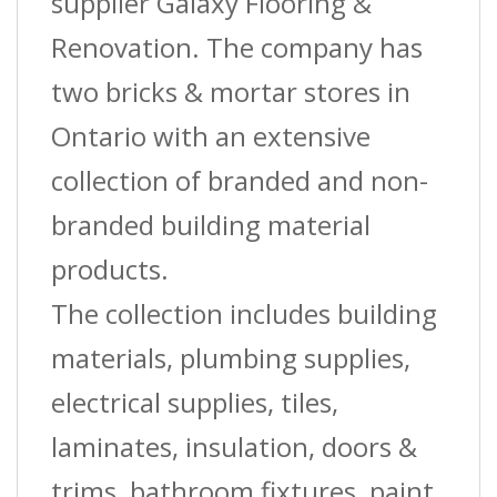
supplier Galaxy Flooring &
Renovation. The company has
two bricks & mortar stores in
Ontario with an extensive
collection of branded and non-
branded building material
products.
The collection includes building
materials, plumbing supplies,
electrical supplies, tiles,
laminates, insulation, doors &
trims, bathroom fixtures, paint,