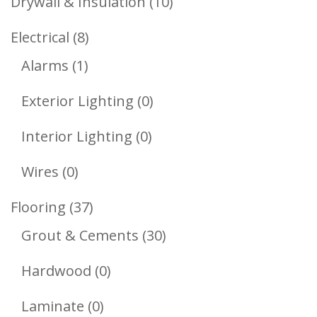
10
Drywall & Insulation
10
Products
8
Electrical
8
1
Products
Alarms
1
Product
0
Exterior Lighting
0
Products
0
Interior Lighting
0
Products
0
Wires
0
Products
37
Flooring
37
Products
30
Grout & Cements
30
Products
0
Hardwood
0
Products
0
Laminate
0