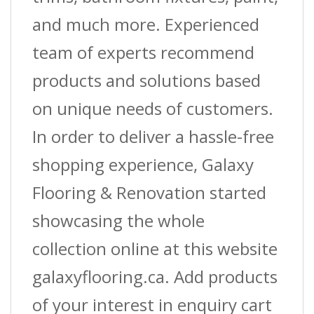
and much more. Experienced
team of experts recommend
products and solutions based
on unique needs of customers.
In order to deliver a hassle-free
shopping experience, Galaxy
Flooring & Renovation started
showcasing the whole
collection online at this website
galaxyflooring.ca. Add products
of your interest in enquiry cart