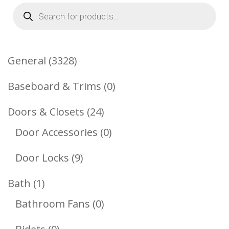
Products
search
3328
General
3328
Products
0
Baseboard & Trims
0
Products
24
Doors & Closets
24
Products
0
Door Accessories
0
Products
9
Door Locks
9
Products
1
Bath
1
Product
0
Bathroom Fans
0
Products
0