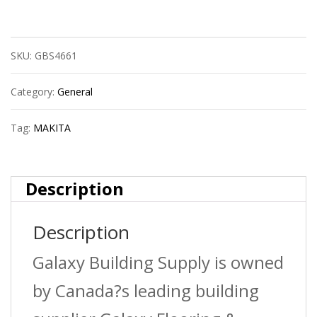
Recipro
Blade
SKU:
GBS4661
24T
6?
Category:
General
5/Se
Tag:
MAKITA
quantity
Description
Description
Galaxy Building Supply is owned
by Canada?s leading building