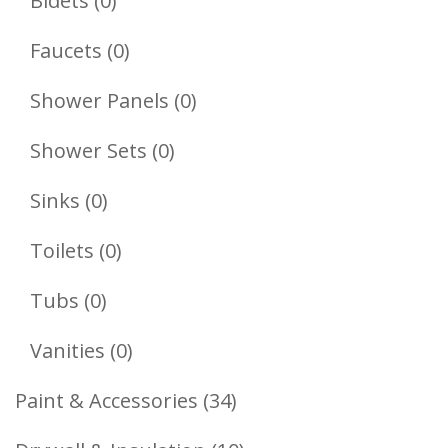
Bidets
0
Products
0
Faucets
0
Products
0
Shower Panels
0
Products
0
Shower Sets
0
Products
0
Sinks
0
Products
0
Toilets
0
Products
0
Tubs
0
Products
0
Vanities
0
Products
34
Paint & Accessories
34
Products