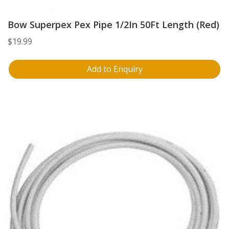
Bow Superpex Pex Pipe 1/2In 50Ft Length (Red)
$
19.99
Add to Enquiry