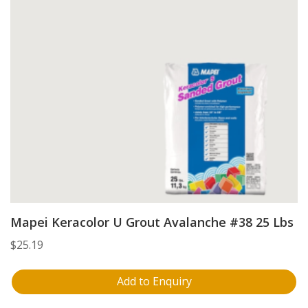
Mapei Keracolor U Grout Avalanche #38 25 Lbs
$
25.19
Add to Enquiry