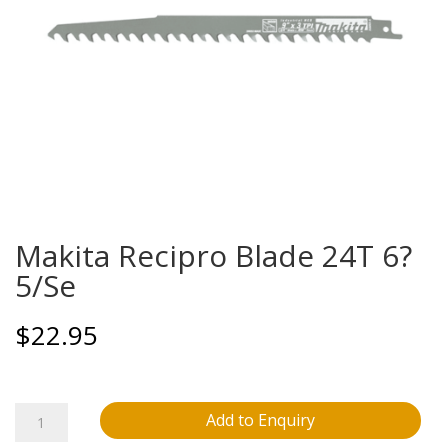
Makita Recipro Blade 24T 6?
5/Se
$
22.95
Makita
Add to Enquiry