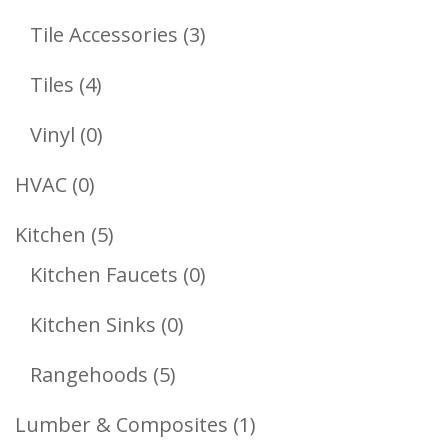
Products
3
Tile Accessories
3
Products
4
Tiles
4
Products
0
Vinyl
0
Products
0
HVAC
0
Products
5
Kitchen
5
Products
0
Kitchen Faucets
0
Products
0
Kitchen Sinks
0
Products
5
Rangehoods
5
Products
1
Lumber & Composites
1