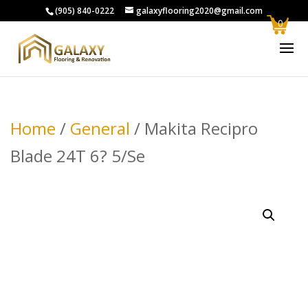
(905) 840-0222
galaxyflooring2020@gmail.com
0
Home
/
General
/ Makita Recipro
Blade 24T 6? 5/Se