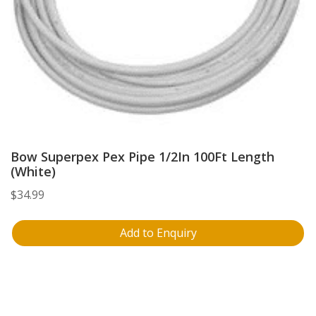
Bow Superpex Pex Pipe 1/2In 100Ft Length
(White)
$
34.99
Add to Enquiry