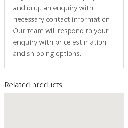
and drop an enquiry with
necessary contact information.
Our team will respond to your
enquiry with price estimation
and shipping options.
Related products