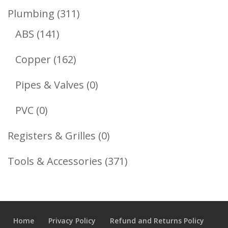
Product
311
Plumbing
311
141
Products
ABS
141
Products
162
Copper
162
Products
0
Pipes & Valves
0
Products
0
PVC
0
Products
0
Registers & Grilles
0
Products
371
Tools & Accessories
371
Products
Home
Privacy Policy
Refund and Returns Policy