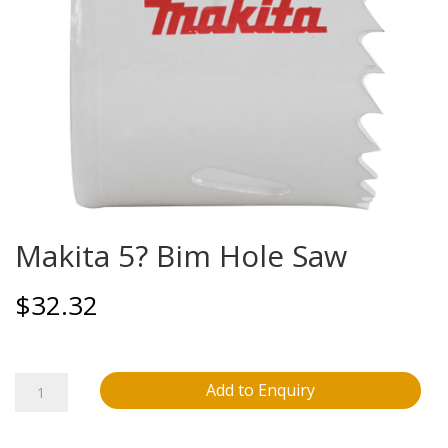
Makita 5? Bim Hole Saw
$
32.32
Makita
Add to Enquiry
5?