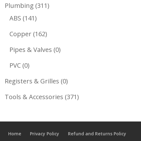
Product
311
Plumbing
311
141
Products
ABS
141
Products
162
Copper
162
Products
0
Pipes & Valves
0
Products
0
PVC
0
Products
0
Registers & Grilles
0
Products
371
Tools & Accessories
371
Products
Home
Privacy Policy
Refund and Returns Policy