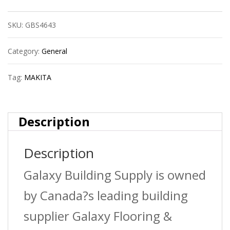
Bim
SKU:
GBS4643
Hole
Saw
Category:
General
quantity
Tag:
MAKITA
Description
Description
Galaxy Building Supply is owned
by Canada?s leading building
supplier Galaxy Flooring &