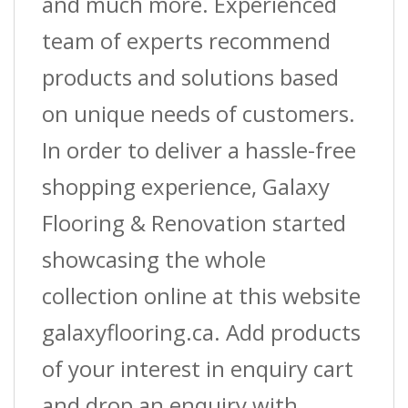
and much more. Experienced
team of experts recommend
products and solutions based
on unique needs of customers.
In order to deliver a hassle-free
shopping experience, Galaxy
Flooring & Renovation started
showcasing the whole
collection online at this website
galaxyflooring.ca. Add products
of your interest in enquiry cart
and drop an enquiry with