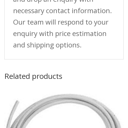
necessary contact information.
Our team will respond to your
enquiry with price estimation
and shipping options.
Related products