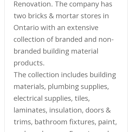
Renovation. The company has
two bricks & mortar stores in
Ontario with an extensive
collection of branded and non-
branded building material
products.
The collection includes building
materials, plumbing supplies,
electrical supplies, tiles,
laminates, insulation, doors &
trims, bathroom fixtures, paint,