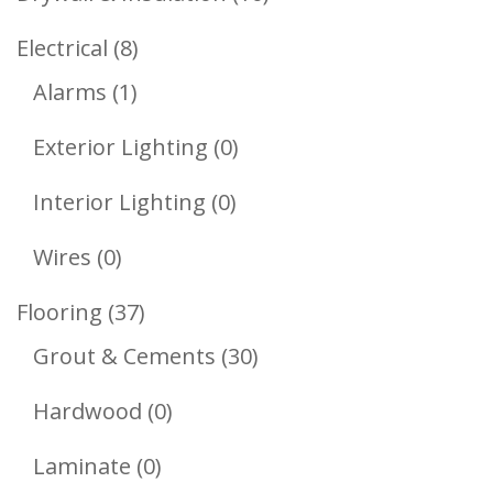
Products
8
Electrical
8
1
Products
Alarms
1
Product
0
Exterior Lighting
0
Products
0
Interior Lighting
0
Products
0
Wires
0
Products
37
Flooring
37
Products
30
Grout & Cements
30
Products
0
Hardwood
0
Products
0
Laminate
0