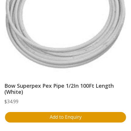
Bow Superpex Pex Pipe 1/2In 100Ft Length
(White)
$
34.99
Add to Enquiry