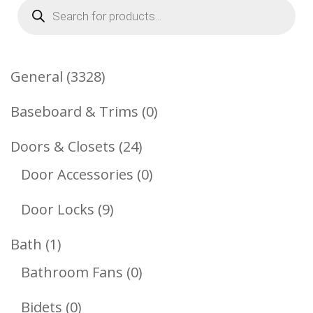
Products
search
3328
General
3328
Products
0
Baseboard & Trims
0
Products
24
Doors & Closets
24
Products
0
Door Accessories
0
Products
9
Door Locks
9
Products
1
Bath
1
Product
0
Bathroom Fans
0
Products
0
Bidets
0