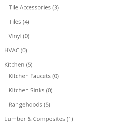
Products
3
Tile Accessories
3
Products
4
Tiles
4
Products
0
Vinyl
0
Products
0
HVAC
0
Products
5
Kitchen
5
Products
0
Kitchen Faucets
0
Products
0
Kitchen Sinks
0
Products
5
Rangehoods
5
Products
1
Lumber & Composites
1