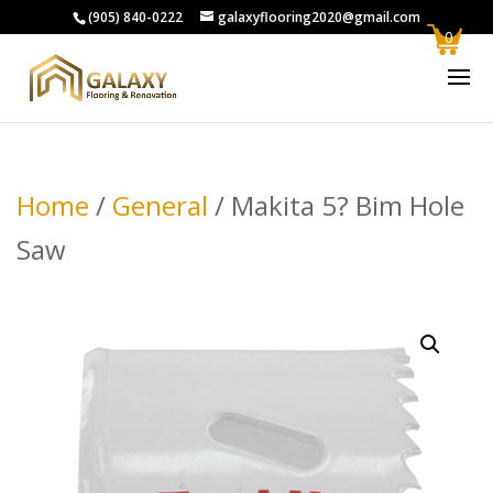
(905) 840-0222
galaxyflooring2020@gmail.com
0
Home
/
General
/ Makita 5? Bim Hole
Saw