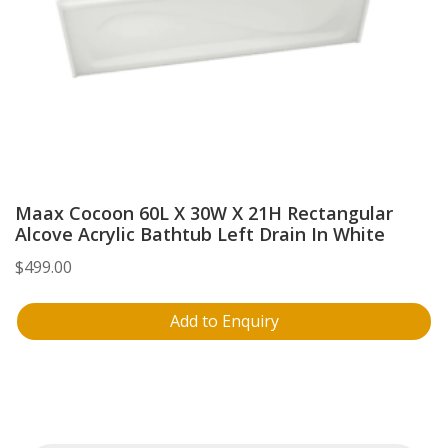
Maax Cocoon 60L X 30W X 21H Rectangular
Alcove Acrylic Bathtub Left Drain In White
$
499.00
Add to Enquiry