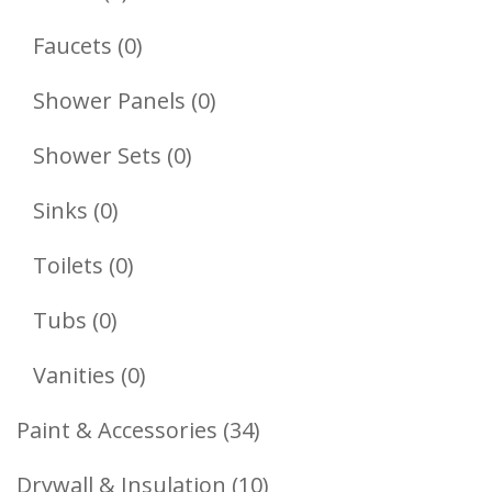
Products
0
Faucets
0
Products
0
Shower Panels
0
Products
0
Shower Sets
0
Products
0
Sinks
0
Products
0
Toilets
0
Products
0
Tubs
0
Products
0
Vanities
0
Products
34
Paint & Accessories
34
Products
10
Drywall & Insulation
10