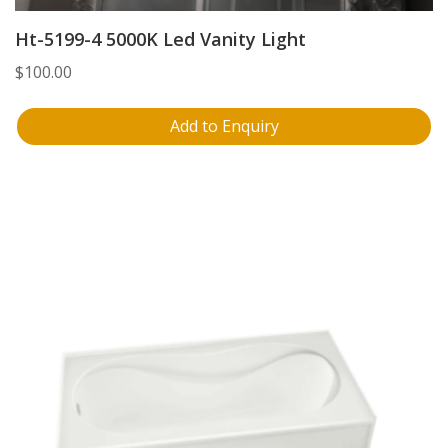
Ht-5199-4 5000K Led Vanity Light
$
100.00
Add to Enquiry