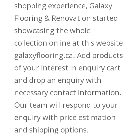
shopping experience, Galaxy
Flooring & Renovation started
showcasing the whole
collection online at this website
galaxyflooring.ca. Add products
of your interest in enquiry cart
and drop an enquiry with
necessary contact information.
Our team will respond to your
enquiry with price estimation
and shipping options.