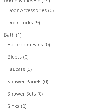
24
Doors & Closets
24
Products
0
Door Accessories
0
Products
9
Door Locks
9
Products
1
Bath
1
Product
0
Bathroom Fans
0
Products
0
Bidets
0
Products
0
Faucets
0
Products
0
Shower Panels
0
Products
0
Shower Sets
0
Products
0
Sinks
0