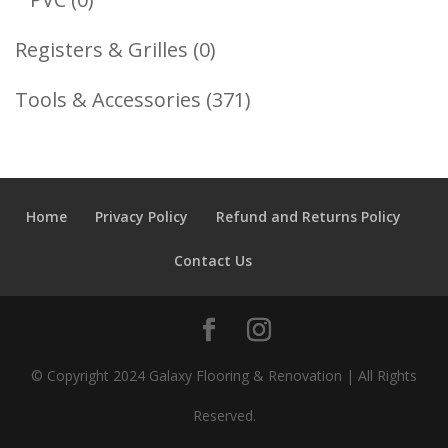
Products
0
Registers & Grilles
0
Products
371
Tools & Accessories
371
Products
Home
Privacy Policy
Refund and Returns Policy
Contact Us
© Copyright 2024 Galaxy Flooring & Renovation | All Rights
Reserved.