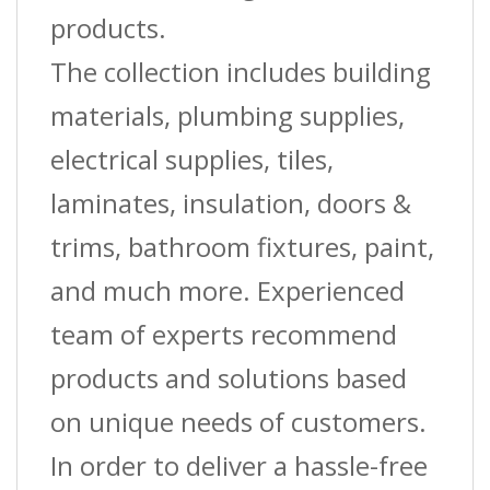
products.
The collection includes building
materials, plumbing supplies,
electrical supplies, tiles,
laminates, insulation, doors &
trims, bathroom fixtures, paint,
and much more. Experienced
team of experts recommend
products and solutions based
on unique needs of customers.
In order to deliver a hassle-free