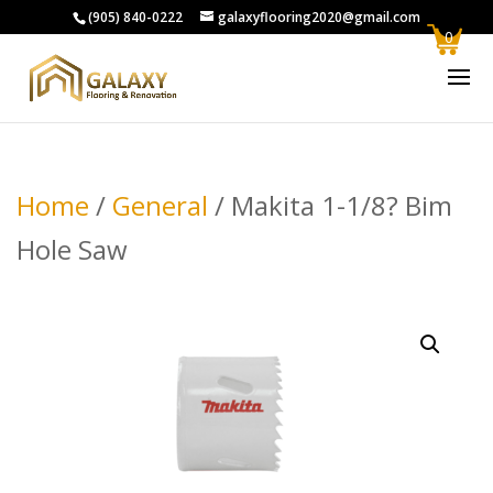
(905) 840-0222
galaxyflooring2020@gmail.com
0
Home
/
General
/ Makita 1-1/8? Bim
Hole Saw