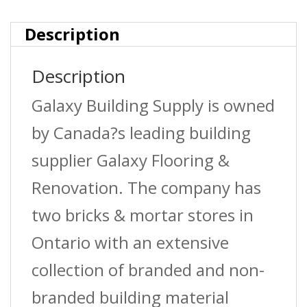
Description
Description
Galaxy Building Supply is owned
by Canada?s leading building
supplier Galaxy Flooring &
Renovation. The company has
two bricks & mortar stores in
Ontario with an extensive
collection of branded and non-
branded building material