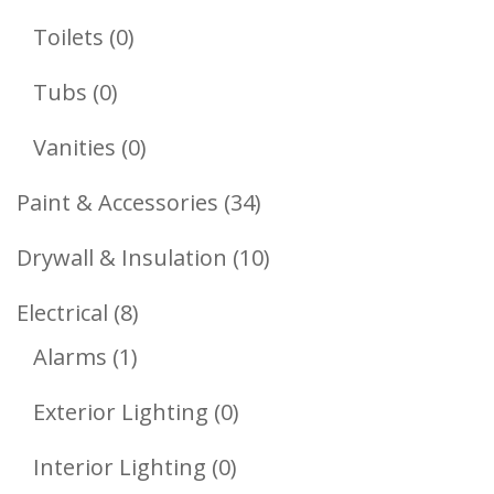
Products
0
Toilets
0
Products
0
Tubs
0
Products
0
Vanities
0
Products
34
Paint & Accessories
34
Products
10
Drywall & Insulation
10
Products
8
Electrical
8
1
Products
Alarms
1
Product
0
Exterior Lighting
0
Products
0
Interior Lighting
0