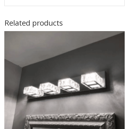
Related products