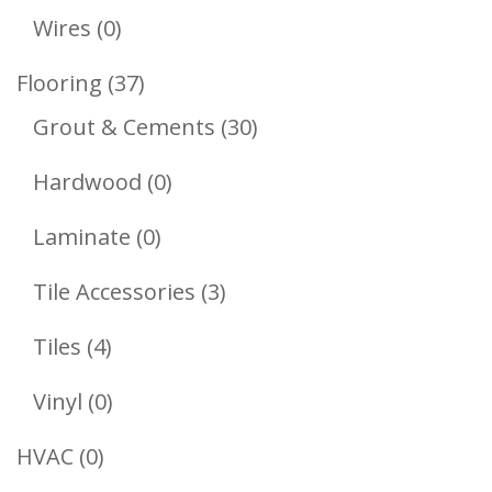
Products
0
Wires
0
Products
37
Flooring
37
Products
30
Grout & Cements
30
Products
0
Hardwood
0
Products
0
Laminate
0
Products
3
Tile Accessories
3
Products
4
Tiles
4
Products
0
Vinyl
0
Products
0
HVAC
0