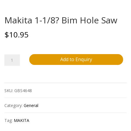
Makita 1-1/8? Bim Hole Saw
$
10.95
Makita
Add to Enquiry
1-
1/8?
SKU:
GBS4648
Bim
Hole
Category:
General
Saw
Tag:
MAKITA
quantity