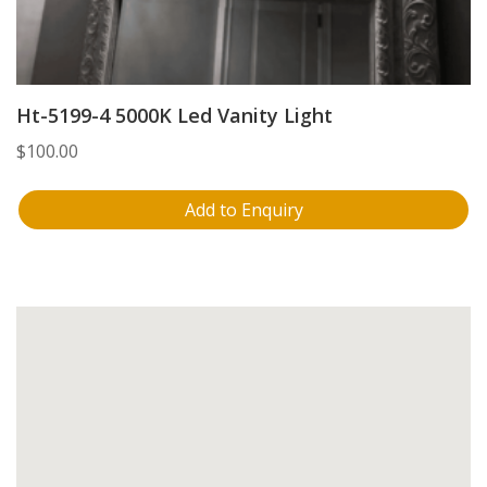
Ht-5199-4 5000K Led Vanity Light
$
100.00
Add to Enquiry