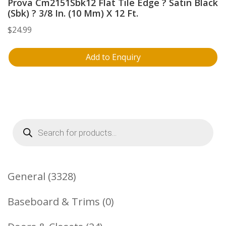
Prova Cm2151Sbk12 Flat Tile Edge ? Satin Black
(Sbk) ? 3/8 In. (10 Mm) X 12 Ft.
$
24.99
Add to Enquiry
Products
search
3328
General
3328
Products
0
Baseboard & Trims
0
Products