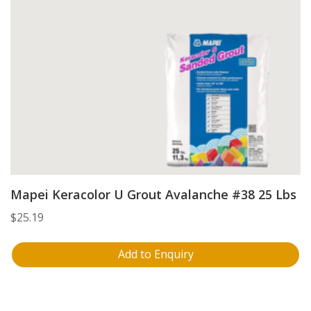
Mapei Keracolor U Grout Avalanche #38 25 Lbs
$
25.19
Add to Enquiry