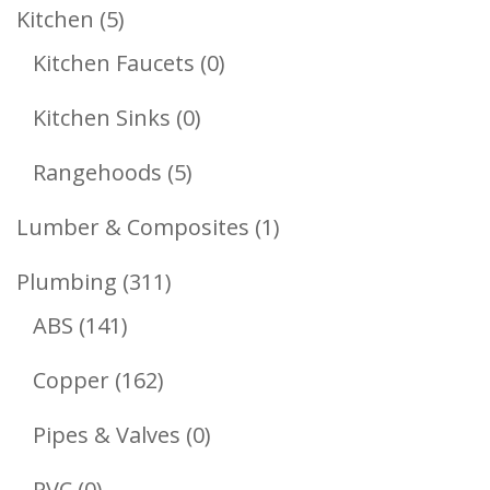
Products
5
Kitchen
5
Products
0
Kitchen Faucets
0
Products
0
Kitchen Sinks
0
Products
5
Rangehoods
5
Products
1
Lumber & Composites
1
Product
311
Plumbing
311
141
Products
ABS
141
Products
162
Copper
162
Products
0
Pipes & Valves
0
Products
0
PVC
0