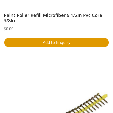
Paint Roller Refill Microfiber 9 1/2In Pvc Core
3/8In
$
0.00
Add to Enquiry