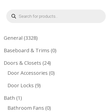
Products
search
3328
General
3328
Products
0
Baseboard & Trims
0
Products
24
Doors & Closets
24
Products
0
Door Accessories
0
Products
9
Door Locks
9
Products
1
Bath
1
Product
0
Bathroom Fans
0