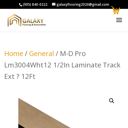
(905) 840-0222
galaxyflooring2020@gmail.com
0
Home
/
General
/ M-D Pro
Lm3004Wht12 1/2In Laminate Track
Ext ? 12Ft