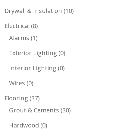
Products
10
Drywall & Insulation
10
Products
8
Electrical
8
1
Products
Alarms
1
Product
0
Exterior Lighting
0
Products
0
Interior Lighting
0
Products
0
Wires
0
Products
37
Flooring
37
Products
30
Grout & Cements
30
Products
0
Hardwood
0