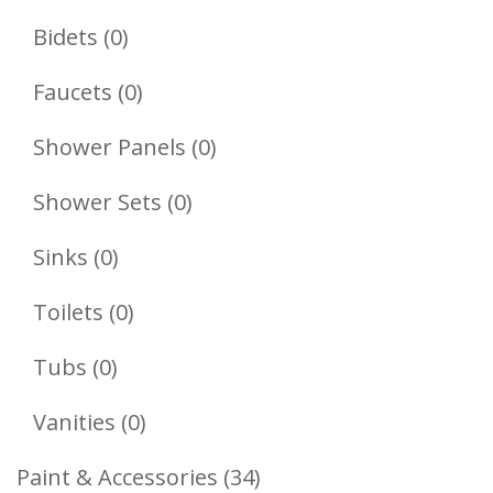
Products
0
Bidets
0
Products
0
Faucets
0
Products
0
Shower Panels
0
Products
0
Shower Sets
0
Products
0
Sinks
0
Products
0
Toilets
0
Products
0
Tubs
0
Products
0
Vanities
0
Products
34
Paint & Accessories
34