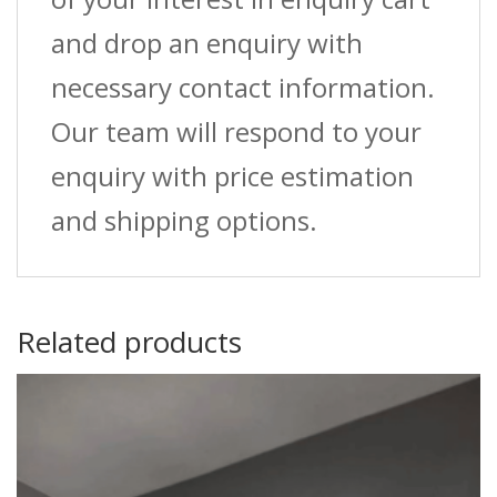
and drop an enquiry with
necessary contact information.
Our team will respond to your
enquiry with price estimation
and shipping options.
Related products