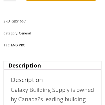
D
Pro
SKU:
GBS1667
Lm3004Wht12
1/2In
Category:
General
Laminate
Tag:
M-D PRO
Track
Ext
Description
?
Description
12Ft
quantity
Galaxy Building Supply is owned
by Canada?s leading building