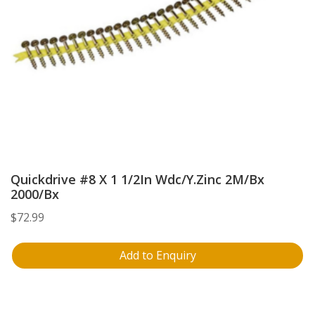
Quickdrive #8 X 1 1/2In Wdc/Y.Zinc 2M/Bx
2000/Bx
$
72.99
Add to Enquiry