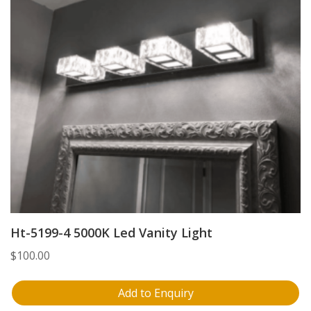
Ht-5199-4 5000K Led Vanity Light
$
100.00
Add to Enquiry