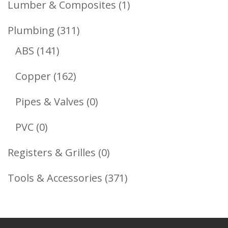
1
Lumber & Composites
1
Product
311
Plumbing
311
141
Products
ABS
141
Products
162
Copper
162
Products
0
Pipes & Valves
0
Products
0
PVC
0
Products
0
Registers & Grilles
0
Products
371
Tools & Accessories
371
Products