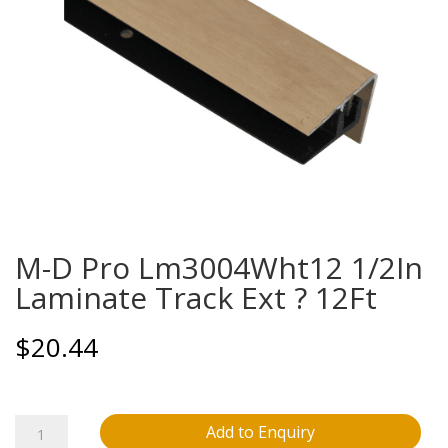
M-D Pro Lm3004Wht12 1/2In
Laminate Track Ext ? 12Ft
$
20.44
M-
Add to Enquiry