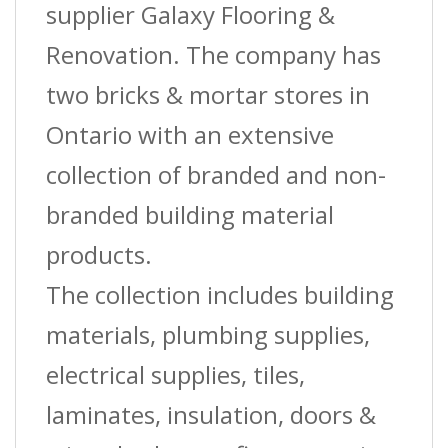
supplier Galaxy Flooring &
Renovation. The company has
two bricks & mortar stores in
Ontario with an extensive
collection of branded and non-
branded building material
products.
The collection includes building
materials, plumbing supplies,
electrical supplies, tiles,
laminates, insulation, doors &