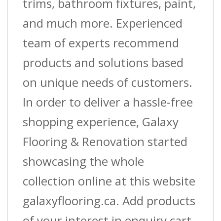
trims, bathroom fixtures, paint,
and much more. Experienced
team of experts recommend
products and solutions based
on unique needs of customers.
In order to deliver a hassle-free
shopping experience, Galaxy
Flooring & Renovation started
showcasing the whole
collection online at this website
galaxyflooring.ca. Add products
of your interest in enquiry cart