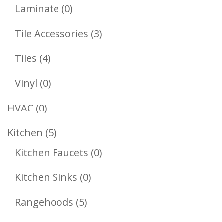
Products
0
Laminate
0
Products
3
Tile Accessories
3
Products
4
Tiles
4
Products
0
Vinyl
0
Products
0
HVAC
0
Products
5
Kitchen
5
Products
0
Kitchen Faucets
0
Products
0
Kitchen Sinks
0
Products
5
Rangehoods
5
Products