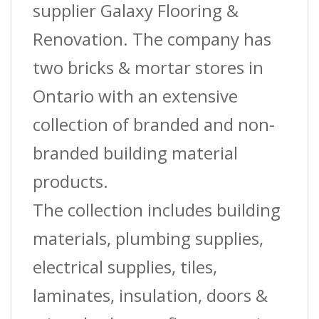
supplier Galaxy Flooring &
Renovation. The company has
two bricks & mortar stores in
Ontario with an extensive
collection of branded and non-
branded building material
products.
The collection includes building
materials, plumbing supplies,
electrical supplies, tiles,
laminates, insulation, doors &