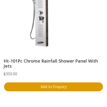
Ht-101Pc Chrome Rainfall Shower Panel With
Jets
$
350.00
Add to Enquiry