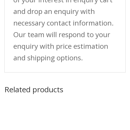
and drop an enquiry with
necessary contact information.
Our team will respond to your
enquiry with price estimation
and shipping options.
Related products