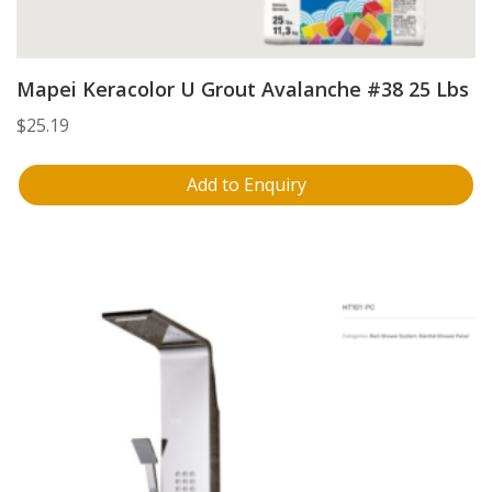
Mapei Keracolor U Grout Avalanche #38 25 Lbs
$
25.19
Add to Enquiry