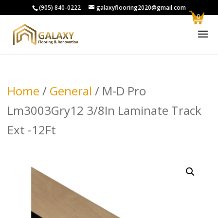
(905) 840-0222
galaxyflooring2020@gmail.com
0
Home
/
General
/ M-D Pro
Lm3003Gry12 3/8In Laminate Track
Ext -12Ft