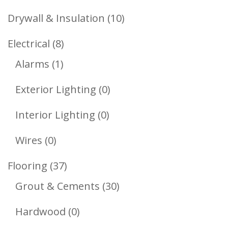
Products
10
Drywall & Insulation
10
Products
8
Electrical
8
1
Products
Alarms
1
Product
0
Exterior Lighting
0
Products
0
Interior Lighting
0
Products
0
Wires
0
Products
37
Flooring
37
Products
30
Grout & Cements
30
Products
0
Hardwood
0