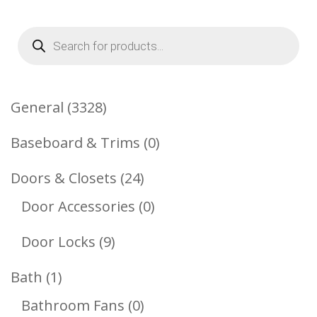
Products
search
3328
General
3328
Products
0
Baseboard & Trims
0
Products
24
Doors & Closets
24
Products
0
Door Accessories
0
Products
9
Door Locks
9
Products
1
Bath
1
Product
0
Bathroom Fans
0