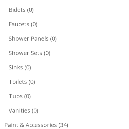
Products
0
Bidets
0
Products
0
Faucets
0
Products
0
Shower Panels
0
Products
0
Shower Sets
0
Products
0
Sinks
0
Products
0
Toilets
0
Products
0
Tubs
0
Products
0
Vanities
0
Products
34
Paint & Accessories
34