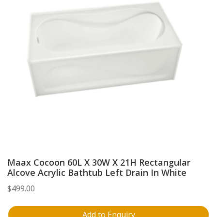
Maax Cocoon 60L X 30W X 21H Rectangular
Alcove Acrylic Bathtub Left Drain In White
$
499.00
Add to Enquiry