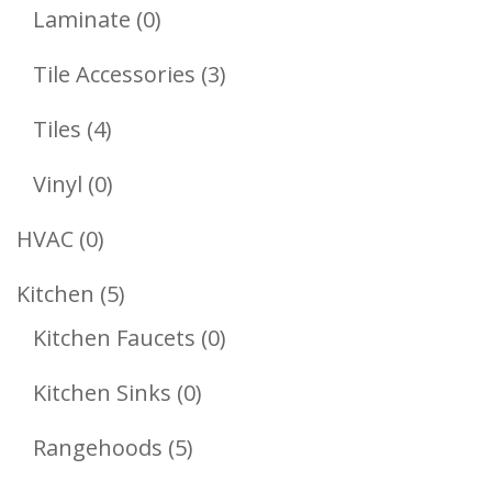
Products
0
Laminate
0
Products
3
Tile Accessories
3
Products
4
Tiles
4
Products
0
Vinyl
0
Products
0
HVAC
0
Products
5
Kitchen
5
Products
0
Kitchen Faucets
0
Products
0
Kitchen Sinks
0
Products
5
Rangehoods
5
Products