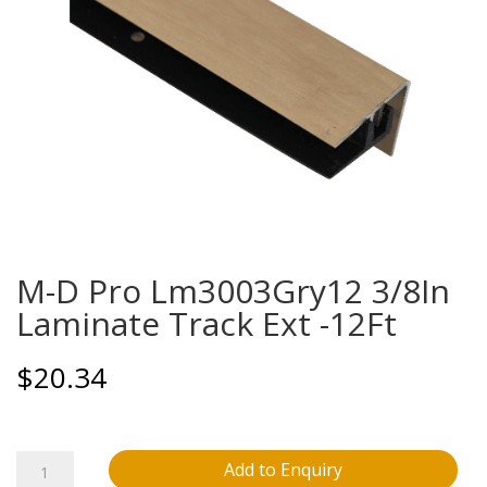
M-D Pro Lm3003Gry12 3/8In
Laminate Track Ext -12Ft
$
20.34
M-
Add to Enquiry