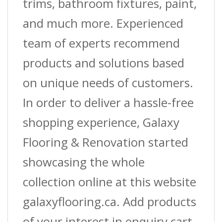
trims, bathroom fixtures, paint,
and much more. Experienced
team of experts recommend
products and solutions based
on unique needs of customers.
In order to deliver a hassle-free
shopping experience, Galaxy
Flooring & Renovation started
showcasing the whole
collection online at this website
galaxyflooring.ca. Add products
of your interest in enquiry cart