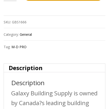
D
Pro
SKU:
GBS1666
Lm3003Gry12
3/8In
Category:
General
Laminate
Tag:
M-D PRO
Track
Ext
Description
-12Ft
Description
quantity
Galaxy Building Supply is owned
by Canada?s leading building