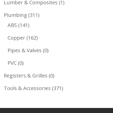
1
Lumber & Composites
1
Product
311
Plumbing
311
141
Products
ABS
141
Products
162
Copper
162
Products
0
Pipes & Valves
0
Products
0
PVC
0
Products
0
Registers & Grilles
0
Products
371
Tools & Accessories
371
Products