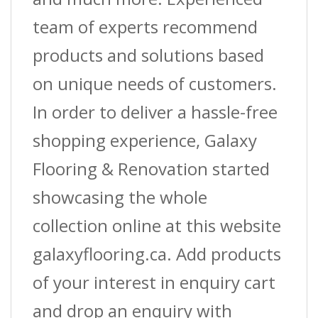
team of experts recommend
products and solutions based
on unique needs of customers.
In order to deliver a hassle-free
shopping experience, Galaxy
Flooring & Renovation started
showcasing the whole
collection online at this website
galaxyflooring.ca. Add products
of your interest in enquiry cart
and drop an enquiry with