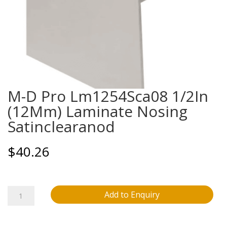
M-D Pro Lm1254Sca08 1/2In
(12Mm) Laminate Nosing
Satinclearanod
$
40.26
M-
Add to Enquiry
D