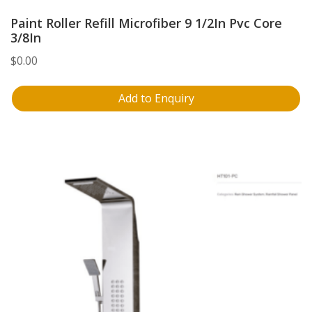
Paint Roller Refill Microfiber 9 1/2In Pvc Core
3/8In
$
0.00
Add to Enquiry