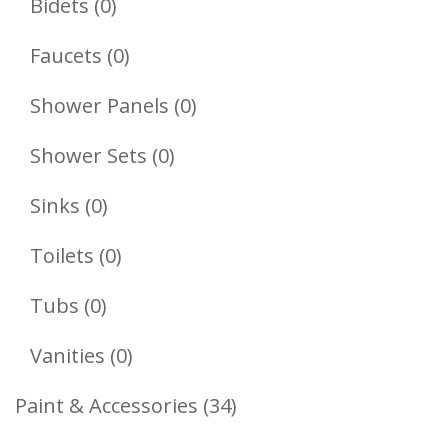
0
Bidets
0
Products
0
Faucets
0
Products
0
Shower Panels
0
Products
0
Shower Sets
0
Products
0
Sinks
0
Products
0
Toilets
0
Products
0
Tubs
0
Products
0
Vanities
0
Products
34
Paint & Accessories
34
Products