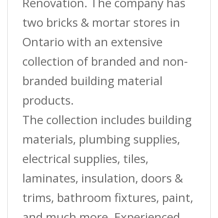
Renovation. The company has
two bricks & mortar stores in
Ontario with an extensive
collection of branded and non-
branded building material
products.
The collection includes building
materials, plumbing supplies,
electrical supplies, tiles,
laminates, insulation, doors &
trims, bathroom fixtures, paint,
and much more. Experienced