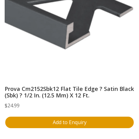
Prova Cm2152Sbk12 Flat Tile Edge ? Satin Black
(Sbk) ? 1/2 In. (12.5 Mm) X 12 Ft.
$
24.99
Add to Enquiry