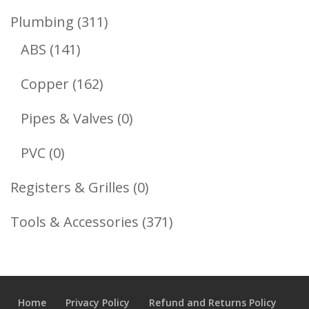
Product
311
Plumbing
311
141
Products
ABS
141
Products
162
Copper
162
Products
0
Pipes & Valves
0
Products
0
PVC
0
Products
0
Registers & Grilles
0
Products
371
Tools & Accessories
371
Products
Home
Privacy Policy
Refund and Returns Policy