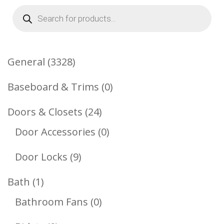
Products
search
3328
General
3328
Products
0
Baseboard & Trims
0
Products
24
Doors & Closets
24
Products
0
Door Accessories
0
Products
9
Door Locks
9
Products
1
Bath
1
Product
0
Bathroom Fans
0
Products