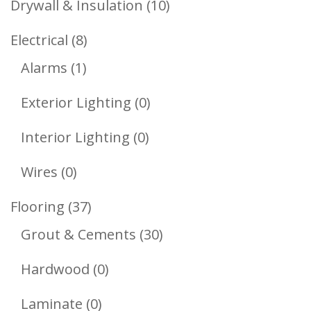
10
Drywall & Insulation
10
Products
8
Electrical
8
1
Products
Alarms
1
Product
0
Exterior Lighting
0
Products
0
Interior Lighting
0
Products
0
Wires
0
Products
37
Flooring
37
Products
30
Grout & Cements
30
Products
0
Hardwood
0
Products
0
Laminate
0