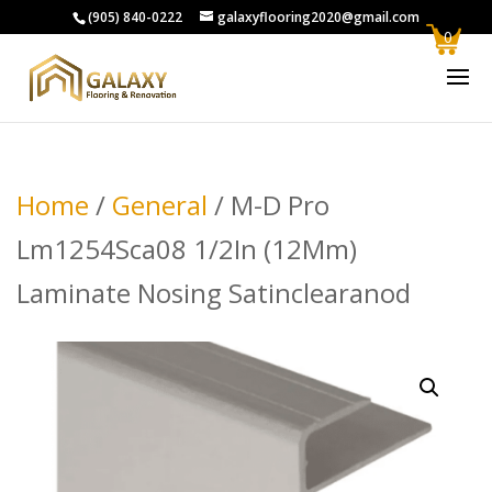
(905) 840-0222
galaxyflooring2020@gmail.com
0
Home
/
General
/ M-D Pro
Lm1254Sca08 1/2In (12Mm)
Laminate Nosing Satinclearanod