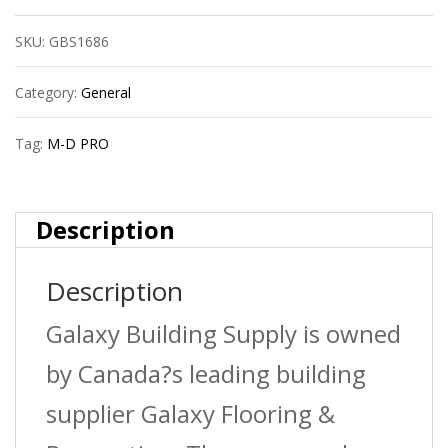
Pro
SKU:
GBS1686
Lm1254Sca08
1/2In
Category:
General
(12Mm)
Tag:
M-D PRO
Laminate
Nosing
Description
Satinclearanod
Description
quantity
Galaxy Building Supply is owned
by Canada?s leading building
supplier Galaxy Flooring &