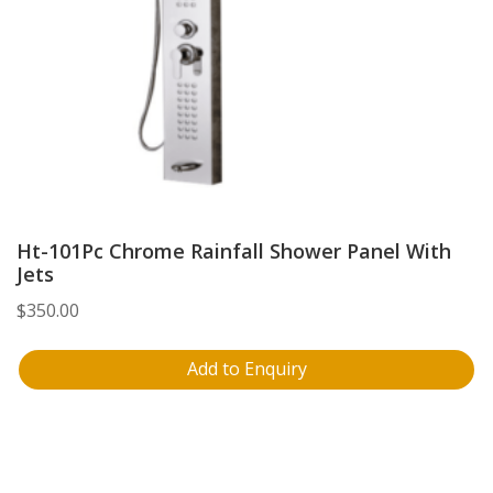
Ht-101Pc Chrome Rainfall Shower Panel With
Jets
$
350.00
Add to Enquiry