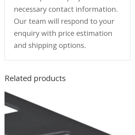
necessary contact information.
Our team will respond to your
enquiry with price estimation
and shipping options.
Related products