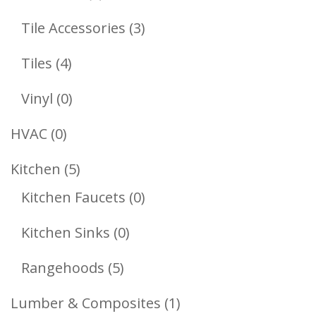
Products
3
Tile Accessories
3
Products
4
Tiles
4
Products
0
Vinyl
0
Products
0
HVAC
0
Products
5
Kitchen
5
Products
0
Kitchen Faucets
0
Products
0
Kitchen Sinks
0
Products
5
Rangehoods
5
Products
1
Lumber & Composites
1